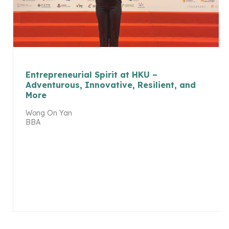
Entrepreneurial Spirit at HKU –
Adventurous, Innovative, Resilient, and
More
Wong On Yan
BBA