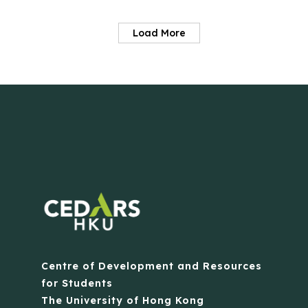
Load More
Centre of Development and Resources
for Students
The University of Hong Kong