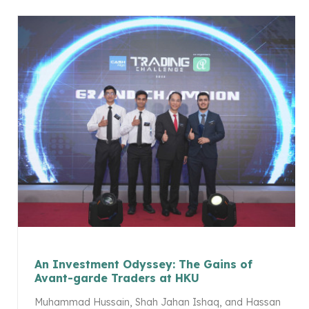
An Investment Odyssey: The Gains of
Avant-garde Traders at HKU
Muhammad Hussain, Shah Jahan Ishaq, and Hassan