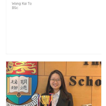
Wong Kai To
BSc