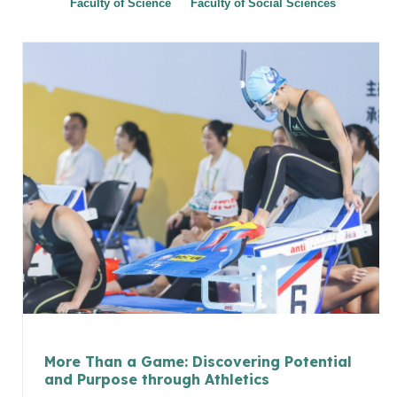
Faculty of Science
Faculty of Social Sciences
More Than a Game: Discovering Potential
and Purpose through Athletics