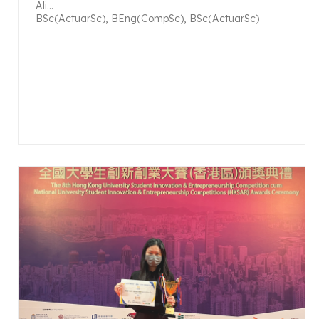
Ali...
BSc(ActuarSc), BEng(CompSc), BSc(ActuarSc)