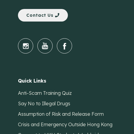
Contact Us
Quick Links
Anti-Scam Training Quiz
Say No to Illegal Drugs
Assumption of Risk and Release Form
Crisis and Emergency Outside Hong Kong