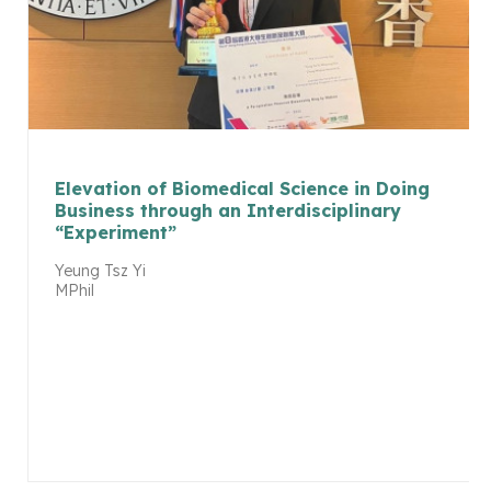
Elevation of Biomedical Science in Doing
Business through an Interdisciplinary
“Experiment”
Yeung Tsz Yi
MPhil