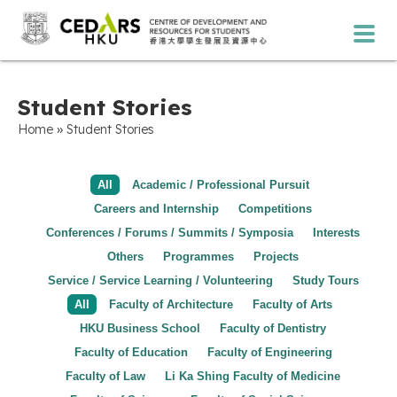
Student Stories
»
Home
Student Stories
All
Academic / Professional Pursuit
Careers and Internship
Competitions
Conferences / Forums / Summits / Symposia
Interests
Others
Programmes
Projects
Service / Service Learning / Volunteering
Study Tours
All
Faculty of Architecture
Faculty of Arts
HKU Business School
Faculty of Dentistry
Faculty of Education
Faculty of Engineering
Faculty of Law
Li Ka Shing Faculty of Medicine