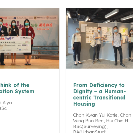
hink of the
From Deficiency to
ation System
Dignity – a Human-
centric Transitional
 Alya
Housing
BSc
Chan Kwan Yui Katie, Chan
Wing Bun Ben, Hui Chin H...
BSc(Surveying),
BA(UrbanStud)