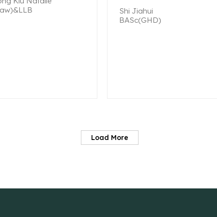
ng Kiu Natalie
aw)&LLB
Shi Jiahui
BASc(GHD)
Load More