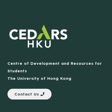
Centre of Development and Resources for
Students
The University of Hong Kong
Contact Us