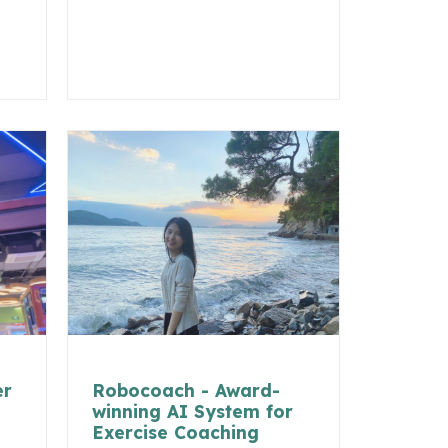
er
Robocoach - Award-
winning AI System for
Exercise Coaching