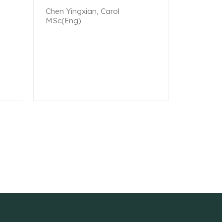
Chen Yingxian, Carol
MSc(Eng)