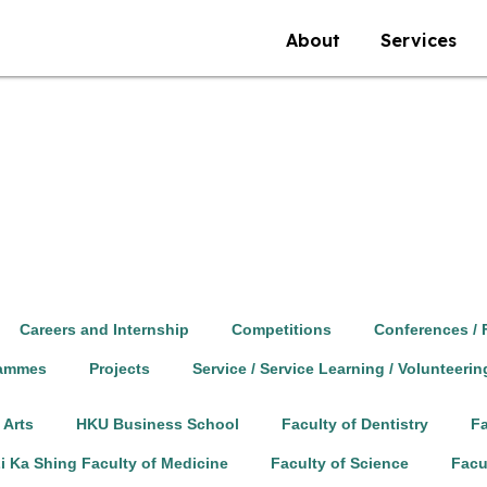
About
Services
Careers and Internship
Competitions
Conferences / 
rammes
Projects
Service / Service Learning / Volunteerin
 Arts
HKU Business School
Faculty of Dentistry
Fa
i Ka Shing Faculty of Medicine
Faculty of Science
Facu