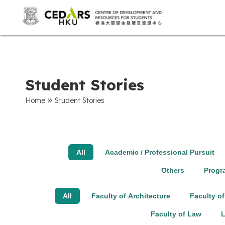
Student Stories
»
Home
Student Stories
All
Academic / Professional Pursuit
Others
Prog
All
Faculty of Architecture
Faculty of
Faculty of Law
L