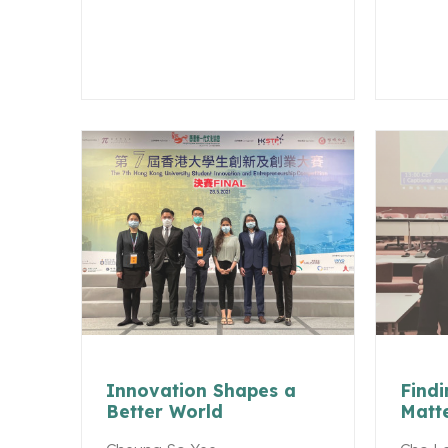
Innovation Shapes a
Findi
Better World
Matt