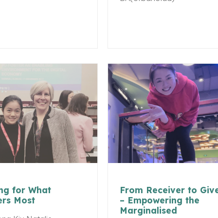
ng for What
From Receiver to Giv
ers Most
– Empowering the
Marginalised