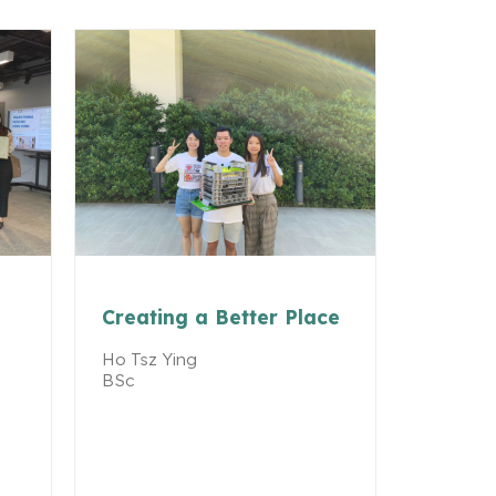
Creating a Better Place
Ho Tsz Ying
BSc