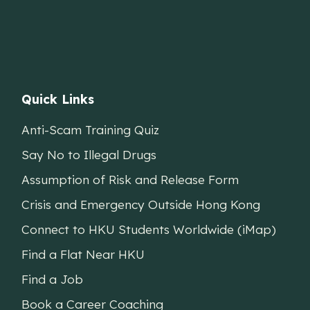
Quick Links
Anti-Scam Training Quiz
Say No to Illegal Drugs
Assumption of Risk and Release Form
Crisis and Emergency Outside Hong Kong
Connect to HKU Students Worldwide (iMap)
Find a Flat Near HKU
Find a Job
Book a Career Coaching