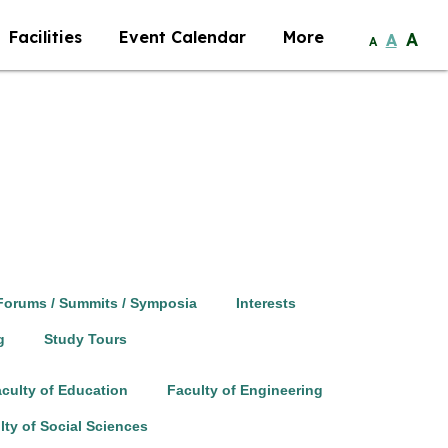
Facilities
Event Calendar
More
A
A
A
Forums / Summits / Symposia
Interests
g
Study Tours
culty of Education
Faculty of Engineering
lty of Social Sciences