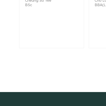
Cheung So Yee
Cho Lo
BSc
BBA(L