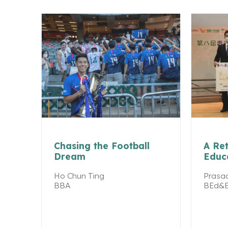
Chasing the Football
A Ret
Dream
Educ
Ho Chun Ting
Prasad
BBA
BEd&