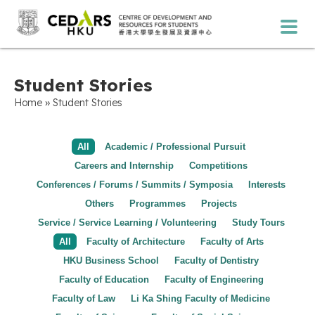
Student Stories
»
Home
Student Stories
All
Academic / Professional Pursuit
Careers and Internship
Competitions
Conferences / Forums / Summits / Symposia
Interests
Others
Programmes
Projects
Service / Service Learning / Volunteering
Study Tours
All
Faculty of Architecture
Faculty of Arts
HKU Business School
Faculty of Dentistry
Faculty of Education
Faculty of Engineering
Faculty of Law
Li Ka Shing Faculty of Medicine