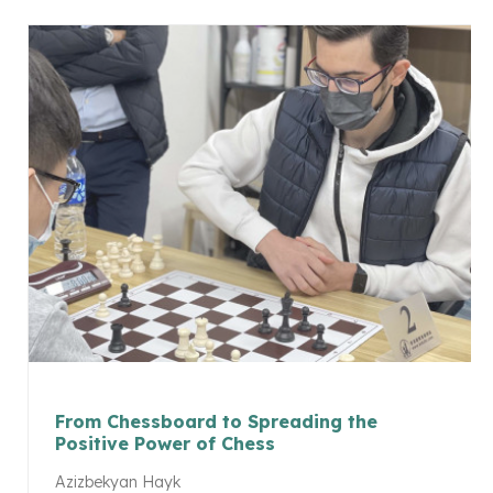
From Chessboard to Spreading the
Positive Power of Chess
Azizbekyan Hayk