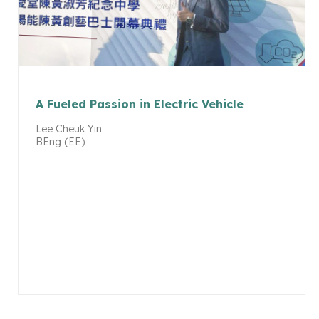
A Fueled Passion in Electric Vehicle
Lee Cheuk Yin
BEng (EE)