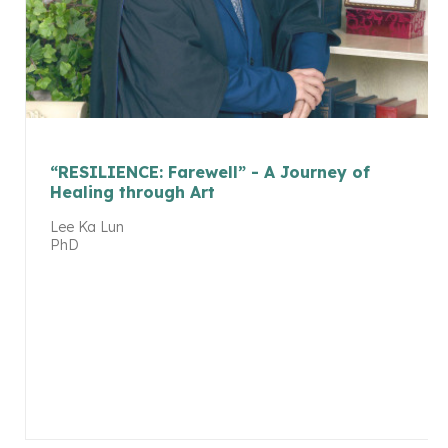
“RESILIENCE: Farewell” - A Journey of
Healing through Art
Lee Ka Lun
PhD