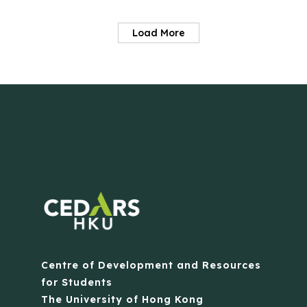
Load More
Centre of Development and Resources
for Students
The University of Hong Kong