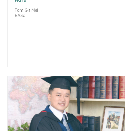
Hard
Tam Git Mei
BASc