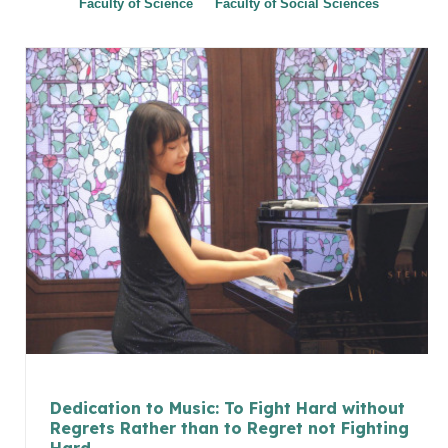
Faculty of Science
Faculty of Social Sciences
Dedication to Music: To Fight Hard without
Regrets Rather than to Regret not Fighting