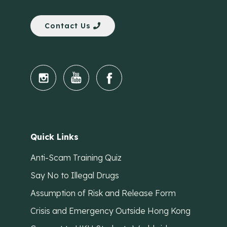
Contact Us
Quick Links
Anti-Scam Training Quiz
Say No to Illegal Drugs
Assumption of Risk and Release Form
Crisis and Emergency Outside Hong Kong