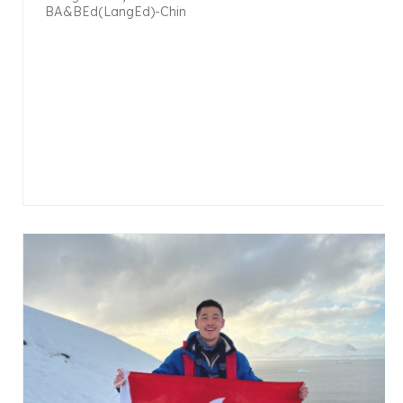
BA&BEd(LangEd)-Chin