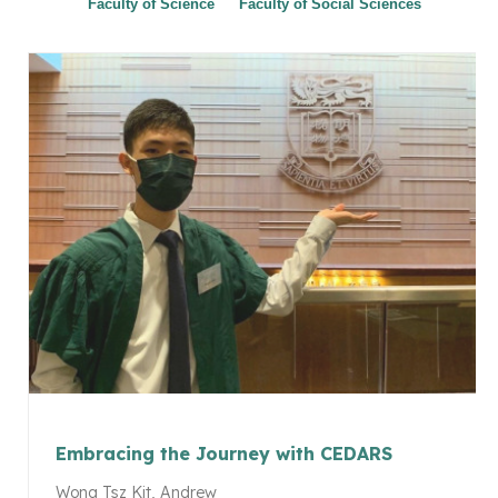
Faculty of Science
Faculty of Social Sciences
Embracing the Journey with CEDARS
Wong Tsz Kit, Andrew