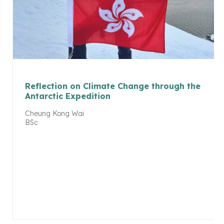
Reflection on Climate Change through the
Antarctic Expedition
Cheung Kong Wai
BSc