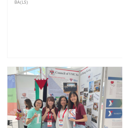
BA(LS)