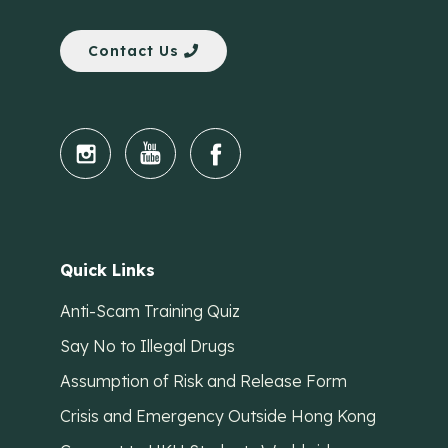
Contact Us
Quick Links
Anti-Scam Training Quiz
Say No to Illegal Drugs
Assumption of Risk and Release Form
Crisis and Emergency Outside Hong Kong