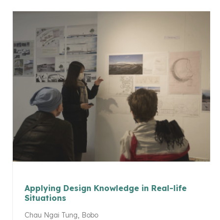
Applying Design Knowledge in Real-life
Situations
Chau Ngai Tung, Bobo