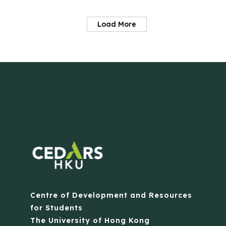
Load More
Centre of Development and Resources
for Students
The University of Hong Kong