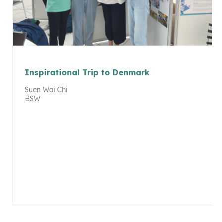
Inspirational Trip to Denmark
Suen Wai Chi
BSW