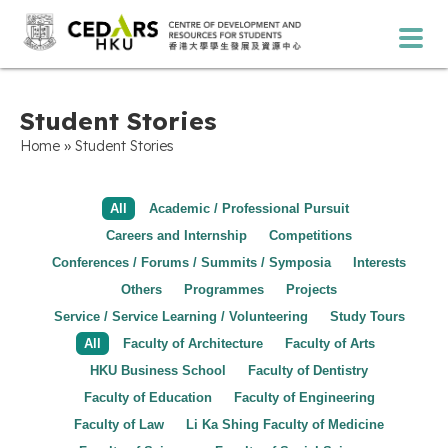
Student Stories
»
Home
Student Stories
All
Academic / Professional Pursuit
Careers and Internship
Competitions
Conferences / Forums / Summits / Symposia
Interests
Others
Programmes
Projects
Service / Service Learning / Volunteering
Study Tours
All
Faculty of Architecture
Faculty of Arts
HKU Business School
Faculty of Dentistry
Faculty of Education
Faculty of Engineering
Faculty of Law
Li Ka Shing Faculty of Medicine