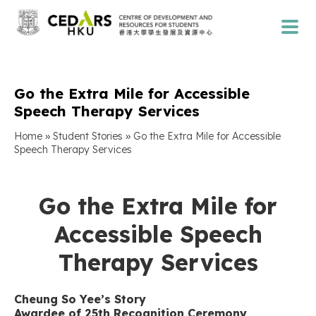
Go the Extra Mile for Accessible
Speech Therapy Services
»
»
Home
Student Stories
Go the Extra Mile for Accessible
Speech Therapy Services
Go the Extra Mile for
Accessible Speech
Therapy Services
Cheung So Yee’s Story
Awardee of 25th Recognition Ceremony