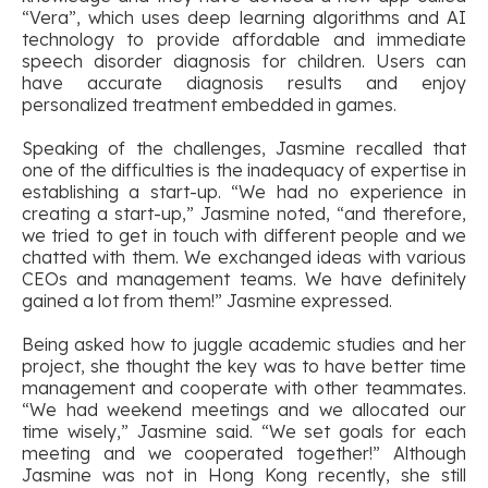
“Vera”, which uses deep learning algorithms and AI
technology to provide affordable and immediate
speech disorder diagnosis for children. Users can
have accurate diagnosis results and enjoy
personalized treatment embedded in games.
Speaking of the challenges, Jasmine recalled that
one of the difficulties is the inadequacy of expertise in
establishing a start-up. “We had no experience in
creating a start-up,” Jasmine noted, “and therefore,
we tried to get in touch with different people and we
chatted with them. We exchanged ideas with various
CEOs and management teams. We have definitely
gained a lot from them!” Jasmine expressed.
Being asked how to juggle academic studies and her
project, she thought the key was to have better time
management and cooperate with other teammates.
“We had weekend meetings and we allocated our
time wisely,” Jasmine said. “We set goals for each
meeting and we cooperated together!” Although
Jasmine was not in Hong Kong recently, she still