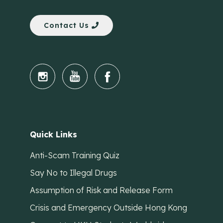
Contact Us
Quick Links
Anti-Scam Training Quiz
Say No to Illegal Drugs
Assumption of Risk and Release Form
Crisis and Emergency Outside Hong Kong