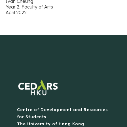
Ivan Cheung
Year 2, Faculty of Arts
April 2022
Centre of Development and Resources
for Students
The University of Hong Kong