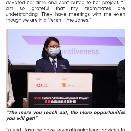
devoted her time and contributed to her project. “I
am so grateful that my teammates are
understanding. They have meetings with me even
though we are in different time zones.”
“The more you reach out, the more opportunities
you will get!”
To end, Jasmine gave several inspirational advices to