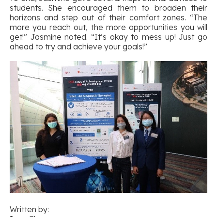
students. She encouraged them to broaden their
horizons and step out of their comfort zones. “The
more you reach out, the more opportunities you will
get!” Jasmine noted. “It’s okay to mess up! Just go
ahead to try and achieve your goals!”
Written by: