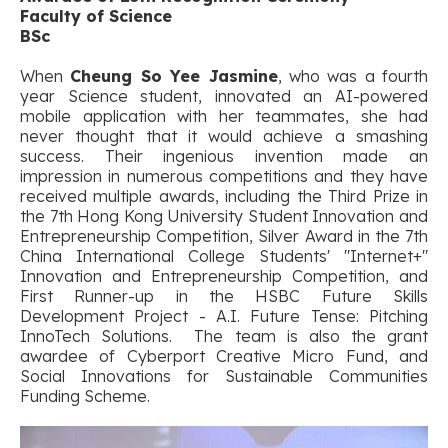
Faculty of Science
BSc
When
Cheung So Yee Jasmine
, who was a fourth
year Science student, innovated an AI-powered
mobile application with her teammates, she had
never thought that it would achieve a smashing
success. Their ingenious invention made an
impression in numerous competitions and they have
received multiple awards, including the Third Prize in
the 7th Hong Kong University Student Innovation and
Entrepreneurship Competition, Silver Award in the 7th
China International College Students' "Internet+"
Innovation and Entrepreneurship Competition, and
First Runner-up in the HSBC Future Skills
Development Project - A.I. Future Tense: Pitching
InnoTech Solutions. The team is also the grant
awardee of Cyberport Creative Micro Fund, and
Social Innovations for Sustainable Communities
Funding Scheme.