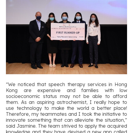
“We noticed that speech therapy services in Hong
Kong are expensive and families with low
socioeconomic status may not be able to afford
them. As an aspiring astrochemist, I really hope to
use technology to make the world a better place!
Therefore, my teammates and I took the initiative to
innovate something that can alleviate the situation,”
said Jasmine. The team strived to apply the acquired
knowledge and they have devised a new app called