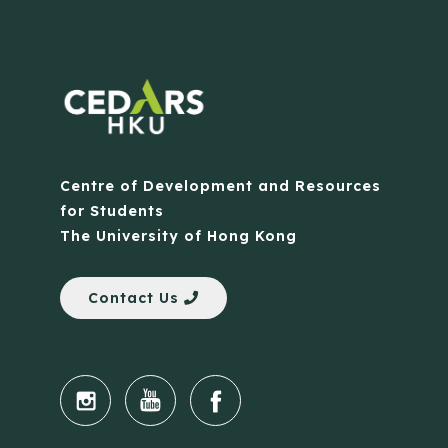
Centre of Development and Resources
for Students
The University of Hong Kong
Contact Us