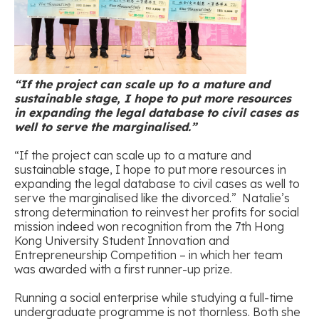
“If the project can scale up to a mature and
sustainable stage, I hope to put more resources
in expanding the legal database to civil cases as
well to serve the marginalised.”
“If the project can scale up to a mature and
sustainable stage, I hope to put more resources in
expanding the legal database to civil cases as well to
serve the marginalised like the divorced.” Natalie’s
strong determination to reinvest her profits for social
mission indeed won recognition from the 7th Hong
Kong University Student Innovation and
Entrepreneurship Competition – in which her team
was awarded with a first runner-up prize.
Running a social enterprise while studying a full-time
undergraduate programme is not thornless. Both she