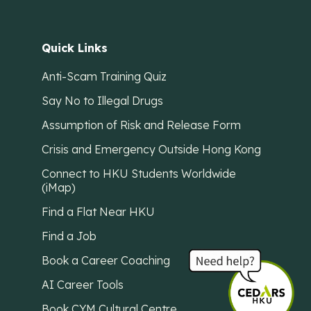
Quick Links
Anti-Scam Training Quiz
Say No to Illegal Drugs
Assumption of Risk and Release Form
Crisis and Emergency Outside Hong Kong
Connect to HKU Students Worldwide
(iMap)
Find a Flat Near HKU
Find a Job
Book a Career Coaching
AI Career Tools
Book CYM Cultural Centre