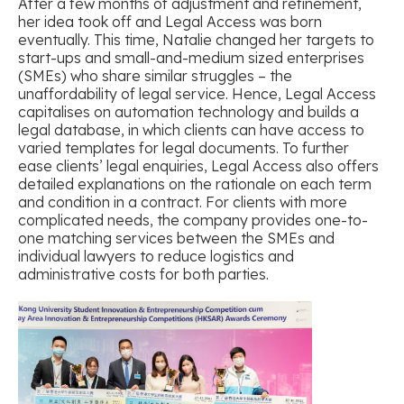
After a few months of adjustment and refinement,
her idea took off and Legal Access was born
eventually. This time, Natalie changed her targets to
start-ups and small-and-medium sized enterprises
(SMEs) who share similar struggles – the
unaffordability of legal service. Hence, Legal Access
capitalises on automation technology and builds a
legal database, in which clients can have access to
varied templates for legal documents. To further
ease clients’ legal enquiries, Legal Access also offers
detailed explanations on the rationale on each term
and condition in a contract. For clients with more
complicated needs, the company provides one-to-
one matching services between the SMEs and
individual lawyers to reduce logistics and
administrative costs for both parties.