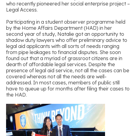
who recently pioneered her social enterprise project –
Legal Access.
Participating in a student observer programme held
by the Home Affairs Department (HAD) in her
second year of study, Natalie got an opportunity to
shadow duty lawyers who offer preliminary advice to
legal aid applicants with all sorts of needs ranging
from pipe leakages to financial disputes. She soon
found out that a myriad of grassroot citizens are in
dearth of affordable legal services. Despite the
presence of legal aid service, not all the cases can be
covered whereas not all the needs are well-
addressed. In most cases, members of public still
have to queue up for months after filing their cases to
the HAD.