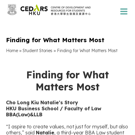
Finding for What Matters Most
»
»
Home
Student Stories
Finding for What Matters Most
Finding for What
Matters Most
Cho Long Kiu Natalie’s Story
HKU Business School / Faculty of Law
BBA(Law)&LLB
“I aspire to create values, not just for myself, but also
others,” said
Natalie
, a third-year BBA Law student