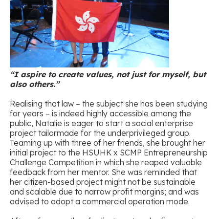
“I aspire to create values, not just for myself, but
also others.”
Realising that law – the subject she has been studying
for years – is indeed highly accessible among the
public, Natalie is eager to start a social enterprise
project tailormade for the underprivileged group.
Teaming up with three of her friends, she brought her
initial project to the HSUHK x SCMP Entrepreneurship
Challenge Competition in which she reaped valuable
feedback from her mentor. She was reminded that
her citizen-based project might not be sustainable
and scalable due to narrow profit margins; and was
advised to adopt a commercial operation mode.