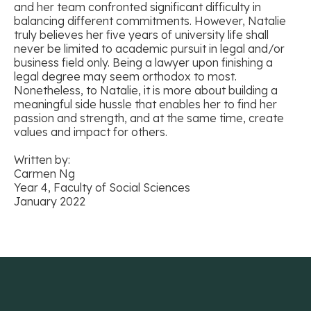
and her team confronted significant difficulty in
balancing different commitments. However, Natalie
truly believes her five years of university life shall
never be limited to academic pursuit in legal and/or
business field only. Being a lawyer upon finishing a
legal degree may seem orthodox to most.
Nonetheless, to Natalie, it is more about building a
meaningful side hussle that enables her to find her
passion and strength, and at the same time, create
values and impact for others.
Written by:
Carmen Ng
Year 4, Faculty of Social Sciences
January 2022