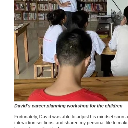
David’s career planning workshop for the children
Fortunately, David was able to adjust his mindset soon a
interaction sections, and shared my personal life to ma