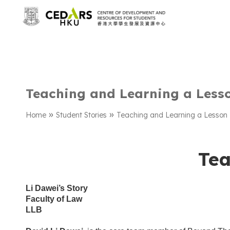
Teaching and Learning a Less
»
»
Home
Student Stories
Teaching and Learning a Lesson
Tea
Li Dawei’s Story
Faculty of Law
LLB