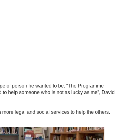
 type of person he wanted to be. “The Programme
d to help someone who is not as lucky as me”, David
n more legal and social services to help the others.