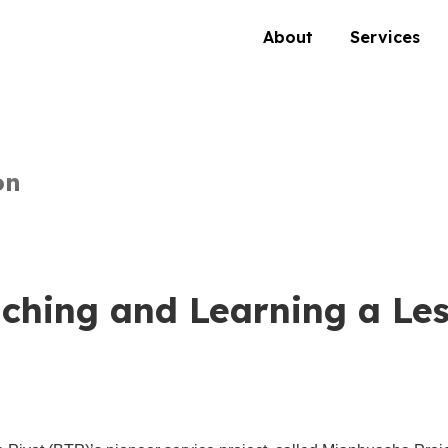
About
Services
on
ching and Learning a Le