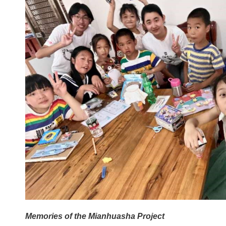
Memories of the
Mianhuasha Project