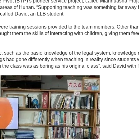
Pivot (BTP)’s pioneer service project, called Mianhuasha Project
al areas of Hunan. “Supporting teaching was something far away f
ecalled David, an LLB student.
re were training sessions provided to the team members.
Other than
t them the skills of interacting with children, giving them feed
c, such as the
basic knowledge of the legal system, knowledge 
ngs had gone differently when teaching in reality since students
 the class was as boring as his original class”, said David with f