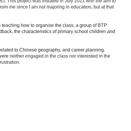
. This project was initiated in July 2021 with the aim to
rom me since I am not majoring in education, but at that
 teaching how to organise the class, a group of BTP
back, the characteristics of primary school children and
related to Chinese geography, and career planning.
 were
neither engaged in the class nor interested in the
rustration.