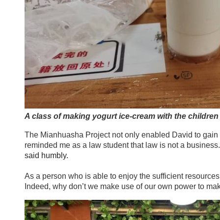
A class of making yogurt ice-cream with the children
The Mianhuasha Project not only enabled David to gain p
reminded me as a law student that law is not a business.
said humbly.
As a person who is able to enjoy the sufficient resources
Indeed, why don’t we make use of our own power to mak