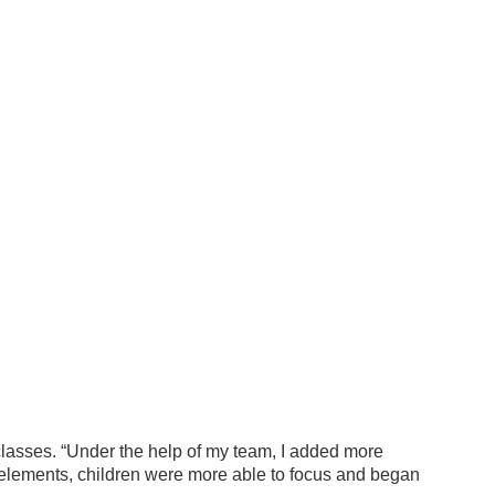
 classes. “Under the help of my team, I added more
e elements, children were more able to focus and began