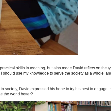
ractical skills in teaching, but also made David reflect on the
 I
should use my knowledge to serve the society as a whole, an
 in society, David expressed his hope to try his best to engage i
e the world better?