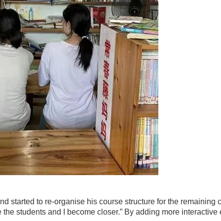
nd started to re-organise his course structure for the remaining
ke the students and I become closer.” By adding more interactiv