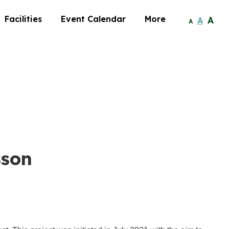
Facilities
Event Calendar
More
A
A
A
sson