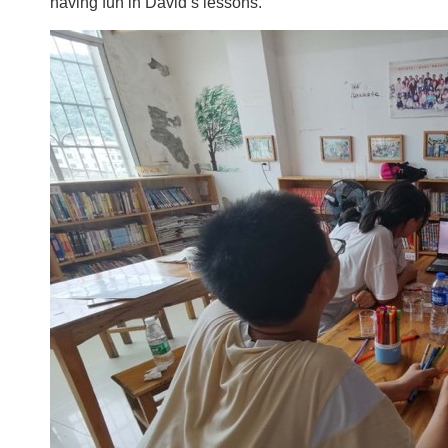
having fun in David’s lessons.