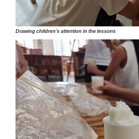
Drawing children’s attention in the lessons