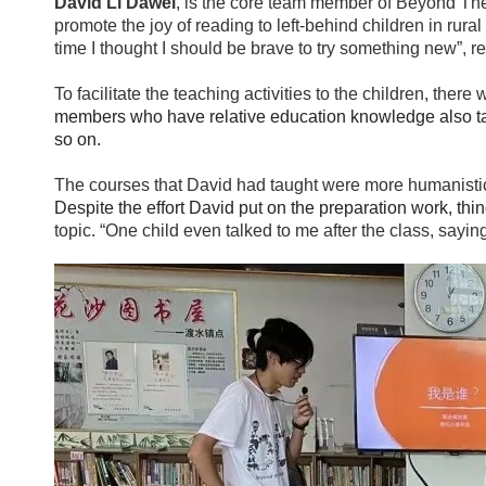
David Li Dawei
, is the core team member of Beyond The 
promote the joy of reading to left-behind children in rur
time I thought I should be brave to try something new”, r
To facilitate the teaching activities to the children, the
members who have relative education knowledge also taugh
so on.
The courses that David had taught were more humanisti
Despite the effort David put on the preparation work, thi
topic. “One child even talked to me after the class, saying