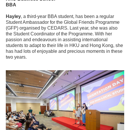
BBA
Hayley
, a third-year BBA student, has been a regular
Student Ambassador for the Global Friends Programme
(GFP) organised by CEDARS. Last year, she was also
the Student Coordinator of the Programme. With her
passion and endeavours in assisting international
students to adapt to their life in HKU and Hong Kong, she
has had lots of enjoyable and precious moments in these
two years.