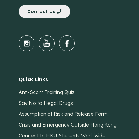
Contact Us
Quick Links
Anti-Scam Training Quiz
Say No to Illegal Drugs
Assumption of Risk and Release Form
Crisis and Emergency Outside Hong Kong
Connect to HKU Students Worldwide