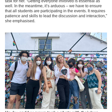
task for her. “Getting everyone involved is essential as
well. In the meantime, it’s arduous – we have to ensure
that all students are participating in the events. It requires
patience and skills to lead the discussion and interaction,”
she
emphasised
.