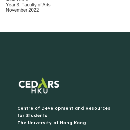
Year 3, Faculty of Arts
November 2022
Centre of Development and Resources
for Students
The University of Hong Kong