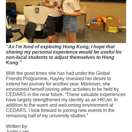
“As I’m fond of exploring Hong Kong, I hope that
sharing my personal experience would be useful for
non-local students to adjust themselves to Hong
Kong.”
With the good times she has had under the Global
Friends Programme, Hayley revealed her desire to
extend her journey for another year. Moreover, she
envisioned herself joining other activities to be held by
CEDARS in the near future. “These valuable experiences
have largely strengthened my identity as an HKUer. In
addition to the warm and welcoming environment at
CEDARS. I look forward to joining new events in the
remaining half of my university studies.”
Written by:
Justin Lam