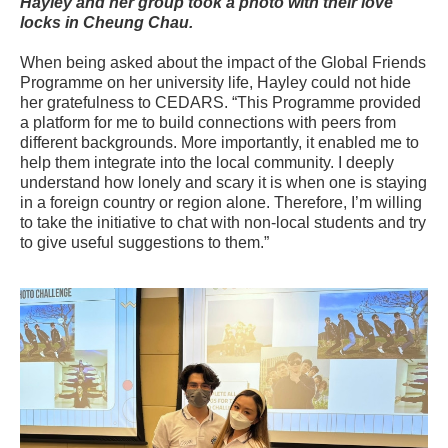
Hayley and her group took a photo with their love
locks in Cheung Chau.
When being asked about the impact of the Global Friends
Programme on her university life, Hayley could not hide
her gratefulness to CEDARS. “This Programme provided
a platform for me to build connections with peers from
different backgrounds. More importantly, it enabled me to
help them integrate into the local community. I deeply
understand how lonely and scary it is when one is staying
in a foreign country or region alone. Therefore, I’m willing
to take the initiative to chat with non-local students and try
to give useful suggestions to them.”