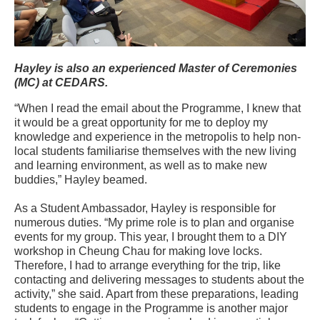
Hayley is also an experienced Master of Ceremonies
(MC) at CEDARS.
“When I read the email about the Programme, I knew that
it would be a great opportunity for me to deploy my
knowledge and experience in the metropolis to help non-
local students familiarise themselves with the new living
and learning environment, as well as to make new
buddies,” Hayley beamed.
As a Student Ambassador, Hayley is responsible for
numerous duties. “My prime role is to plan and organise
events for my group. This year, I brought them to a DIY
workshop in Cheung Chau for making love locks.
Therefore, I had to arrange everything for the trip, like
contacting and delivering messages to students about the
activity,” she said. Apart from these preparations, leading
students to engage in the Programme is another major