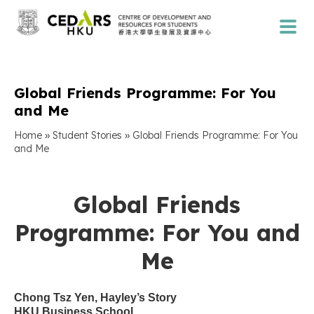
Global Friends Programme: For You
and Me
»
»
Home
Student Stories
Global Friends Programme: For You
and Me
Global Friends
Programme: For You and
Me
Chong Tsz Yen, Hayley’s Story
HKU Business School