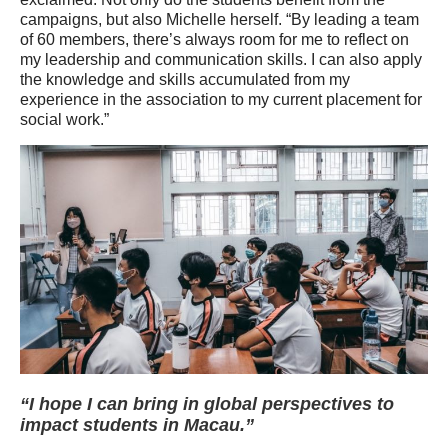
campaigns, but also Michelle herself. “By leading a team
of 60 members, there’s always room for me to reflect on
my leadership and communication skills. I can also apply
the knowledge and skills accumulated from my
experience in the association to my current placement for
social work.”
“I hope I can bring in global perspectives to
impact students in Macau.”