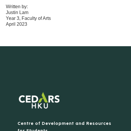
Written by:
Justin Lam
Year 3, Faculty of Arts
April 2023
Centre of Development and Resources
for Students