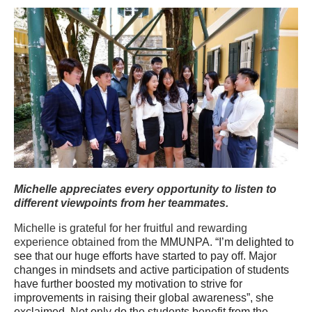
Michelle appreciates every opportunity to listen to
different viewpoints from her teammates.
Michelle is grateful for her fruitful and rewarding
experience obtained from the
MMUNPA. “I’m delighted to
see that our huge efforts have started to pay off. Major
changes in mindsets and active participation of students
have further boosted my motivation to strive for
improvements in raising their global awareness”, she
exclaimed. Not only do the students benefit from the