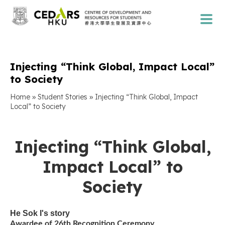
Injecting “Think Global, Impact Local”
to Society
»
»
Home
Student Stories
Injecting “Think Global, Impact
Local” to Society
Injecting “Think Global,
Impact Local” to
Society
He Sok I
's story
Awardee of 26th Recognition Ceremony