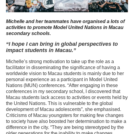
Michelle and her teammates have organised a lots of
activities to promote Model United Nations in Macau
secondary schools.
“I hope I can bring in global perspectives to
impact students in Macau.”
Michelle’s strong motivation to take up the role as a
facilitator in disseminating the significance of having a
worldwide vision to Macau students is mainly due to her
personal experience as a participant in Model United
Nations (MUN) conferences. “After engaging in these
conferences in my secondary school, I discovered that
Macau students lack access to activities or events held by
the United Nations. This is vulnerable to the global
development of Macau adolescents”, she emphasised.
Criticisms of Macau youngsters for making few changes
to society have also boosted her determination to make a
difference in the city. “They are being stereotyped by the
older generations for the inability to make changes.