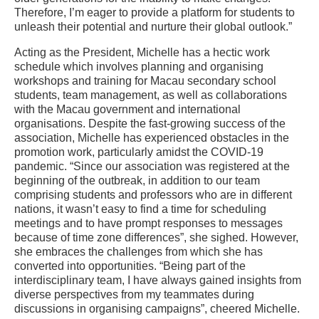
Therefore, I’m eager to provide a platform for students to
unleash their potential and nurture their global outlook.”
Acting as the President, Michelle has a hectic work
schedule which involves planning and organising
workshops and training for Macau secondary school
students, team management, as well as collaborations
with the Macau government and international
organisations. Despite the fast-growing success of the
association, Michelle has experienced obstacles in the
promotion work, particularly amidst the COVID-19
pandemic. “Since our association was registered at the
beginning of the outbreak, in addition to our team
comprising students and professors who are in different
nations, it wasn’t easy to find a time for scheduling
meetings and to have prompt responses to messages
because of time zone differences”, she sighed. However,
she embraces the challenges from which she has
converted into opportunities. “Being part of the
interdisciplinary team, I have always gained insights from
diverse perspectives from my teammates during
discussions in organising campaigns”, cheered Michelle.