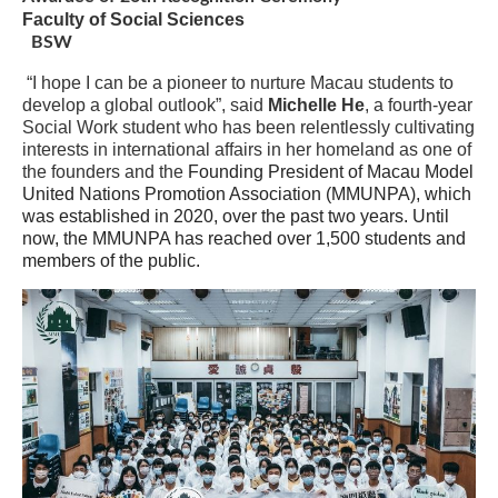
Faculty of Social Sciences
BSW
“I hope I can be a pioneer to nurture Macau students to
develop a global outlook”, said
Michelle He
, a fourth-year
Social Work student who has been relentlessly cultivating
interests in international affairs in her homeland as one of
the founders and the
Founding President of Macau Model
United Nations Promotion Association (MMUNPA), which
was established in 2020, over the past two years. Until
now, the MMUNPA
has
reached over 1,500 students and
members of the public.