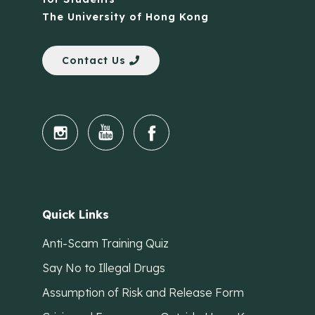
The University of Hong Kong
Contact Us
Quick Links
Anti-Scam Training Quiz
Say No to Illegal Drugs
Assumption of Risk and Release Form