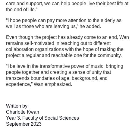
care and support, we can help people live their best life at
the end of life.”
“I hope people can pay more attention to the elderly as
well as those who are leaving us,” he added.
Even though the project has already come to an end, Wan
remains self-motivated in reaching out to different
collaboration organizations with the hope of making the
project a regular and reachable one for the community.
“I believe in the transformative power of music, bringing
people together and creating a sense of unity that
transcends boundaries of age, background, and
experience,” Wan emphasized.
Written by:
Charlotte Kwan
Year 3, Faculty of Social Sciences
September 2023