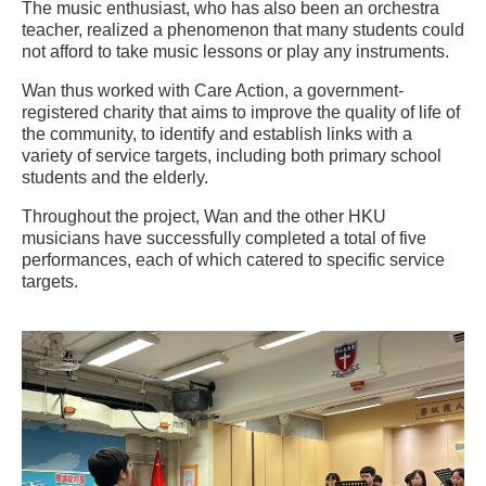
The music enthusiast, who has also been an orchestra
teacher, realized a phenomenon that many students could
not afford to take music lessons or play any instruments.
Wan thus worked with Care Action, a government-
registered charity that aims to improve the quality of life of
the community, to identify and establish links with a
variety of service targets, including both primary school
students and the elderly.
Throughout the project, Wan and the other HKU
musicians have successfully completed a total of five
performances, each of which catered to specific service
targets.