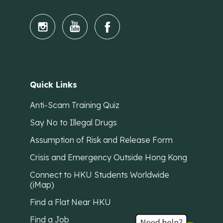
Quick Links
Anti-Scam Training Quiz
Say No to Illegal Drugs
Assumption of Risk and Release Form
Crisis and Emergency Outside Hong Kong
Connect to HKU Students Worldwide
(iMap)
Find a Flat Near HKU
Find a Job