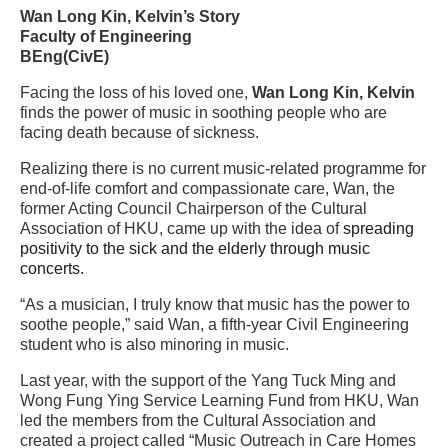
Wan Long Kin, Kelvin’s Story
Faculty of Engineering
BEng(CivE)
Facing the loss of his loved one,
Wan Long Kin, Kelvin
finds the power of music in soothing people who are
facing death because of sickness.
Realizing there is no current music-related programme for
end-of-life comfort and compassionate care, Wan, the
former Acting Council Chairperson of the Cultural
Association of HKU, came up with the idea of
spreading
positivity to the sick and the elderly through music
concerts.
“
As a musician, I truly know that music has the power to
soothe people,” said Wan, a fifth-year Civil Engineering
student who is also minoring in music.
Last year, with the support of the Yang Tuck Ming and
Wong Fung Ying Service Learning Fund from HKU, Wan
led the members from the Cultural Association and
created a project called “Music Outreach in Care Homes