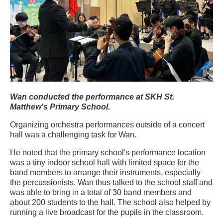
Wan conducted the performance at SKH St.
Matthew's Primary School.
Organizing orchestra performances outside of a concert
hall was a challenging task for Wan.
He noted that the primary school's performance location
was a tiny indoor school hall with limited space for the
band members to arrange their instruments, especially
the percussionists. Wan thus talked to the school staff and
was able to bring in a total of 30 band members and
about 200 students to the hall. The school also helped by
running a live broadcast for the pupils in the classroom.