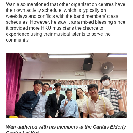
Wan also mentioned that other organization centres have
their own activity schedule, which is typically on
weekdays and conflicts with the band members' class
schedules. However, he saw it as a mixed blessing since
it provided more HKU musicians the chance to
experience using their musical talents to serve the
community.
Wan gathered with his members at the Caritas Elderly
Centre-Lai Kok.