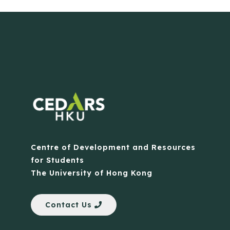
Centre of Development and Resources
for Students
The University of Hong Kong
Contact Us