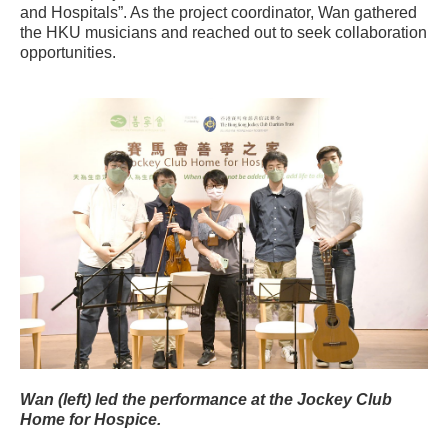
and Hospitals”. As the project coordinator, Wan gathered
the HKU musicians and reached out to seek collaboration
opportunities.
Wan (left) led the performance at the Jockey Club
Home for Hospice.