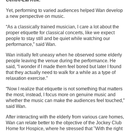
Yet, performing to varied audiences helped Wan develop
a new perspective on music.
“As a classically trained musician, I care a lot about the
proper etiquette for classical concerts, like we expect
people to stay still and be quiet while watching our
performance,” said Wan.
Wan initially felt uneasy when
he observed some elderly
people leaving the venue during the performance. He
said, “I wonder if I made them feel bored but later I found
that they actually need to walk for a while as a type of
relaxation exercise.”
“Now I realize that etiquette is not something that matters
the most, instead, I focus more on genuine music and
whether the music can make the audiences feel touched,”
said Wan.
After interacting with the elderly from various care homes,
Wan can relate better to the objective of the
Jockey Club
Home for Hospice, where he stressed that "With the right