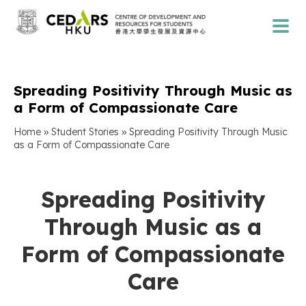
Spreading Positivity Through Music as
a Form of Compassionate Care
»
»
Home
Student Stories
Spreading Positivity Through Music
as a Form of Compassionate Care
Spreading Positivity
Through Music as a
Form of Compassionate
Care