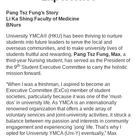
Pang Tsz Fung’s Story
Li Ka Shing Faculty of Medicine
BNurs
University YMCA® (HKU) has been thriving to nurture
students into future leaders to serve the local and
overseas communities, and to make university lives of
students fruitful and rewarding.
Pang Tsz Fung, Max
, a
third-year Nursing student, has served as the President of
th
the 9
Student Executive Committee to carry the holistic
mission forward.
“When I was a freshman, I aspired to become an
Executive Committee (ExCo) member of student
societies, particularly because it was one of the ‘must-
dos’ in university life. As YMCA is an internationally
renowned organization that offers a wide array of
voluntary services and joint-university activities, it struck a
balance between my passion and interests in community
engagement and experiencing ‘jong’ life. That’s why I
opted for University YMCA (Uni-Y) eventually,” Max