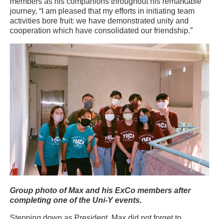
members as his companions throughout his remarkable
journey, “I am pleased that my efforts in initiating team
activities bore fruit: we have demonstrated unity and
cooperation which have consolidated our friendship.”
Group photo of Max and his ExCo members after
completing one of the Uni-Y events.
Stepping down as President, Max did not forget to