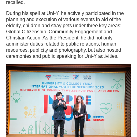
recalled.
During his spell at Uni-Y, he actively participated in the
planning and execution of various events in aid of the
elderly, children and stray pets under three key areas:
Global Citizenship, Community Engagement and
Christian Action. As the President, he did not only
administer duties related to public relations, human
resources, publicity and photography, but also hosted
ceremonies and public speaking for Uni-Y activities.