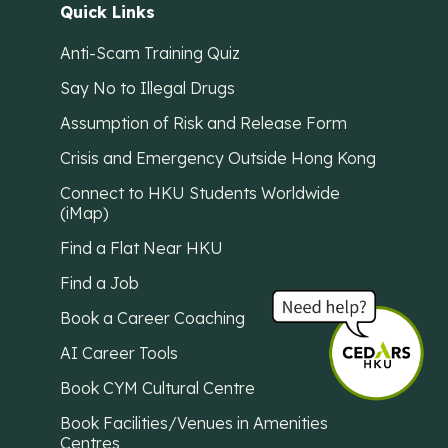
Quick Links
Anti-Scam Training Quiz
Say No to Illegal Drugs
Assumption of Risk and Release Form
Crisis and Emergency Outside Hong Kong
Connect to HKU Students Worldwide
(iMap)
Find a Flat Near HKU
Find a Job
Book a Career Coaching
AI Career Tools
Book CYM Cultural Centre
Book Facilities/Venues in Amenities
Centres