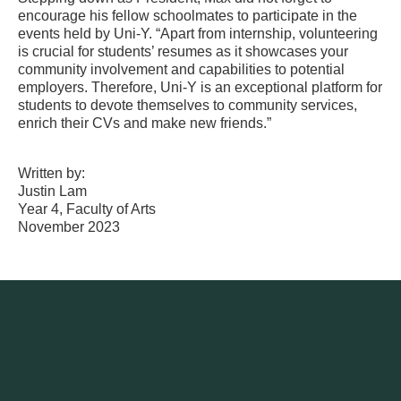
encourage his fellow schoolmates to participate in the
events held by Uni-Y. “Apart from internship, volunteering
is crucial for students’ resumes as it showcases your
community involvement and capabilities to potential
employers. Therefore, Uni-Y is an exceptional platform for
students to devote themselves to community services,
enrich their CVs and make new friends.”
Written by:
Justin Lam
Year 4, Faculty of Arts
November 2023