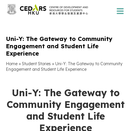
Uni-Y: The Gateway to Community
Engagement and Student Life
Experience
»
»
Home
Student Stories
Uni-Y: The Gateway to Community
Engagement and Student Life Experience
Uni-Y: The Gateway to
Community Engagement
and Student Life
Experience