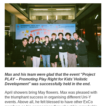
Max and his team were glad that the event “Project
PLAY – Promoting Play Right for Kids’ Holistic
Development” was successfully held in the end.
April showers bring May flowers. Max was pleased with
the triumphant success in organising different Uni-Y
events. Above all, he felt blessed to have other ExCo