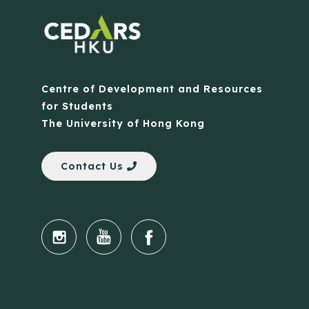
Centre of Development and Resources
for Students
The University of Hong Kong
Contact Us