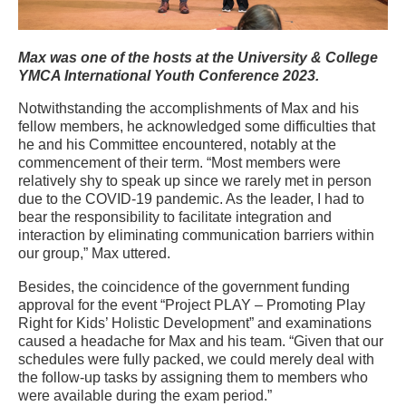
Max was one of the hosts
at
the University & College
YMCA International Youth Conference 2023.
Notwithstanding the accomplishments of Max and his
fellow members, he acknowledged some difficulties that
he and his Committee encountered, notably at the
commencement of their term. “Most members were
relatively shy to speak up since we rarely met in person
due to the COVID-19 pandemic. As the leader, I had to
bear the responsibility to facilitate integration and
interaction by eliminating communication barriers within
our group,” Max uttered.
Besides, the coincidence of the government funding
approval for the event “Project PLAY – Promoting Play
Right for Kids’ Holistic Development” and examinations
caused a headache for Max and his team. “Given that our
schedules were fully packed, we could merely deal with
the follow-up tasks by assigning them to members who
were available during the exam period.”