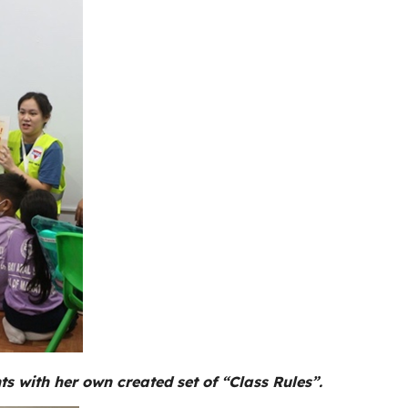
ts with her own created set of “Class Rules”.