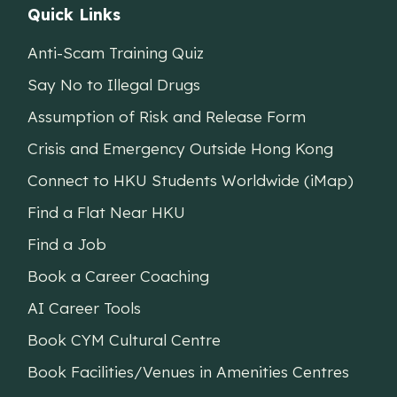
Quick Links
Anti-Scam Training Quiz
Say No to Illegal Drugs
Assumption of Risk and Release Form
Crisis and Emergency Outside Hong Kong
Connect to HKU Students Worldwide (iMap)
Find a Flat Near HKU
Find a Job
Book a Career Coaching
AI Career Tools
Book CYM Cultural Centre
Book Facilities/Venues in Amenities Centres