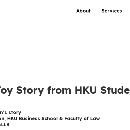
About
Services
Toy Story from HKU Stude
n’s story
ion, HKU Business School & Faculty of Law
&LLB