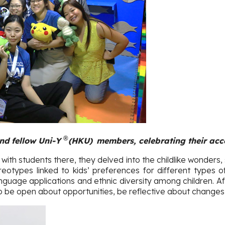
®
nd fellow Uni-Y
(HKU
)
members, celebrating their acc
 with students there, they delved into the childlike wonders,
otypes linked to kids’ preferences for different types of
nguage applications and ethnic diversity among children. A
 to be open about opportunities, be reflective about changes