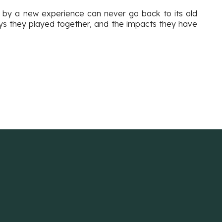
ed by a new experience can never go back to its old
oys they played together, and the impacts they have