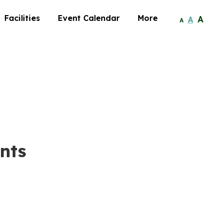
Facilities
Event Calendar
More
A
A
A
nts