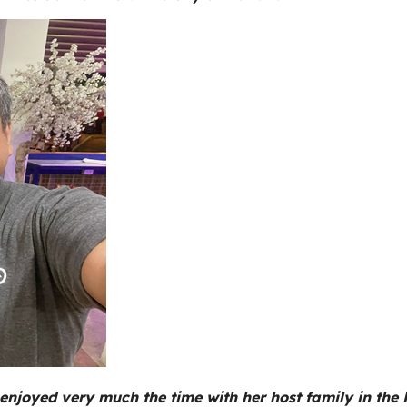
enjoyed very much the time with her host family in the Ph