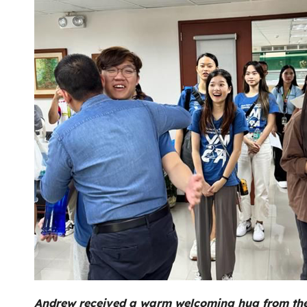
Andrew received a warm welcoming hug from the P