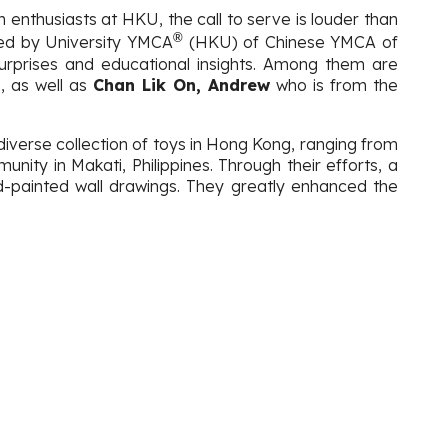
 enthusiasts at HKU, the call to serve is louder than
®
sted by University YMCA
(HKU) of Chinese YMCA of
surprises and educational insights. Among them are
, as well as
Chan Lik On, Andrew
who is from the
a diverse collection of toys in Hong Kong, ranging from
nity in Makati, Philippines. Through their efforts, a
d-painted wall drawings. They greatly enhanced the