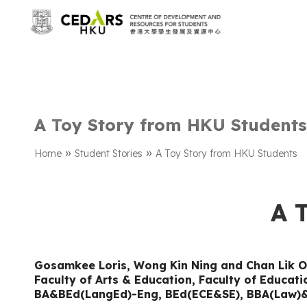
A Toy Story from HKU Students
»
»
Home
Student Stories
A Toy Story from HKU Students
A 
Gosamkee Loris
,
Wong Kin Ning and Chan Lik O
Faculty of Arts & Education, Faculty of Educat
BA&BEd(LangEd)-Eng, BEd(ECE&SE), BBA(Law)