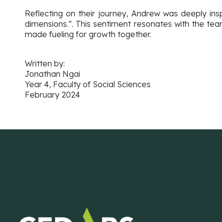
Reflecting on their journey, Andrew was deeply ins
dimensions.”. This sentiment resonates with the te
made fueling for growth together.
Written by:
Jonathan Ngai
Year 4, Faculty of Social Sciences
February 2024