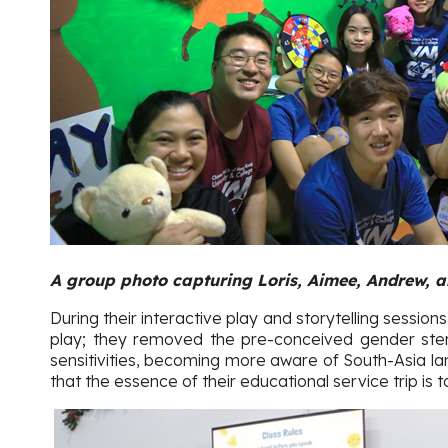
A group photo capturing Loris, Aimee, Andrew, a
During their interactive play and storytelling sessions
play; they removed the pre-conceived gender stere
sensitivities, becoming more aware of South-Asia la
that the essence of their educational service trip is