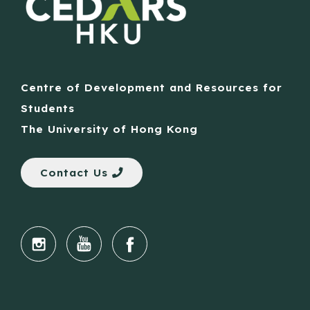
Centre of Development and Resources for
Students
The University of Hong Kong
Contact Us