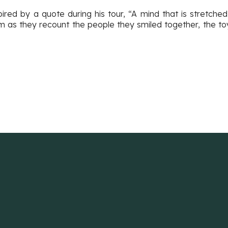
pired by a quote during his tour, “A mind that is stretch
am as they recount the people they smiled together, the t