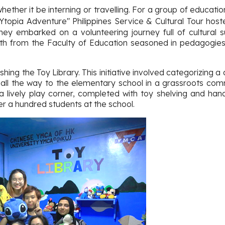
ther it be interning or travelling. For a group of education
OYtopia Adventure" Philippines Service & Cultural Tour ho
ey embarked on a volunteering journey full of cultural 
oth from the Faculty of Education seasoned in pedagogies
hing the Toy Library. This initiative involved categorizing 
 all the way to the elementary school in a grassroots commu
 lively play corner, completed with toy shelving and han
er a hundred students at the school.