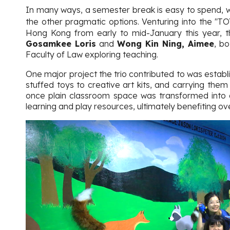
In many ways, a semester break is easy to spend, whe
the other pragmatic options. Venturing into the "T
Hong Kong from early to mid-January this year, th
Gosamkee Loris
and
Wong Kin Ning, Aimee
, b
Faculty of Law exploring teaching.
One major project the trio contributed to was establis
stuffed toys to creative art kits, and carrying them
once plain classroom space was transformed into a
learning and play resources, ultimately benefiting ov