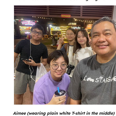
Aimee (wearing plain white T-shirt in the middle) 