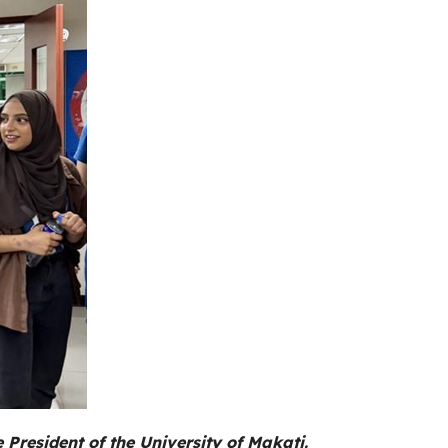
resident of the University of Makati.