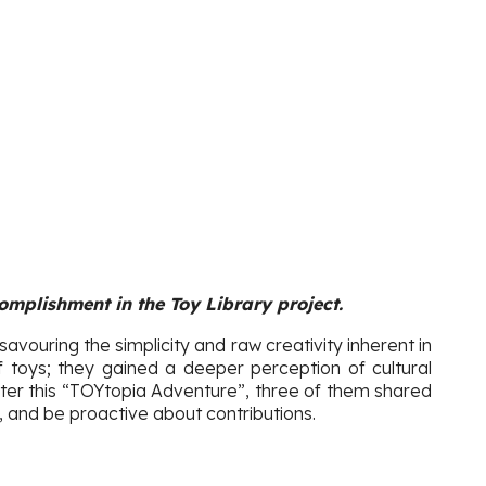
omplishment in the Toy Library project.
 savouring the simplicity and raw creativity inherent in
 toys; they gained a deeper perception of cultural
fter this “TOYtopia Adventure”, three of them shared
, and be proactive about contributions.