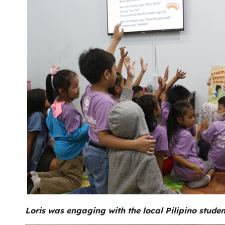
Loris was engaging with the local Pilipino studen