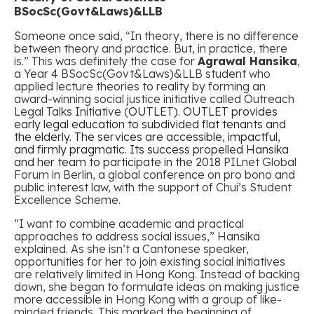
BSocSc(Govt&Laws)&LLB
Someone once said, “In theory, there is no difference
between theory and practice. But, in practice, there
is.” This was definitely the case for
Agrawal Hansika
,
a Year 4 BSocSc(Govt&Laws)&LLB student who
applied lecture theories to reality by forming an
award-winning social justice initiative called
Outreach
Legal Talks Initiative (
OUTLET)
.
OUTLET provides
early legal education to subdivided flat tenants and
the elderly. The services are accessible, impactful,
and firmly pragmatic. Its success propelled Hansika
and her team to participate in the 2018
PILnet Global
Forum in Berlin, a global conference on pro bono and
public interest law, with the support of Chui’s Student
Excellence Scheme.
”I want to combine academic and practical
approaches to address social issues
,” Hansika
explained. As she isn’t a Cantonese speaker,
opportunities for her to join existing social initiatives
are relatively limited in Hong Kong. Instead of backing
down, she began to formulate ideas on making justice
more accessible in Hong Kong with a group of like-
minded friends. This marked the beginning of