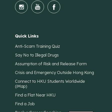
Quick Links
Anti-Scam Training Quiz
Say No to Illegal Drugs
Assumption of Risk and Release Form
Crisis and Emergency Outside Hong Kong
Connect to HKU Students Worldwide
(iMap)
Find a Flat Near HKU
Find a Job