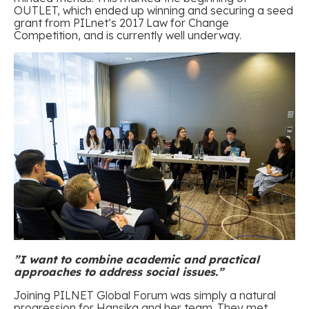
OUTLET, which ended up winning and securing a seed
grant from PILnet’s 2017 Law for Change
Competition, and is currently well underway.
”I want to combine academic and practical
approaches to address social issues.
”
Joining PILNET Global Forum was simply a natural
progression for Hansika and her team. They met