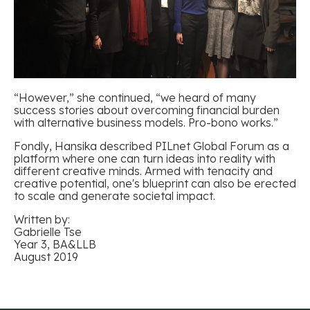
“However,” she continued, “we heard of many
success stories about overcoming financial burden
with alternative business models. Pro-bono works.”
Fondly, Hansika described PILnet Global Forum as a
platform where one can turn ideas into reality with
different creative minds. Armed with tenacity and
creative potential, one's blueprint can also be erected
to scale and generate societal impact.
Written
by:
Gabrielle Tse
Year
3, BA&LLB
August
2019