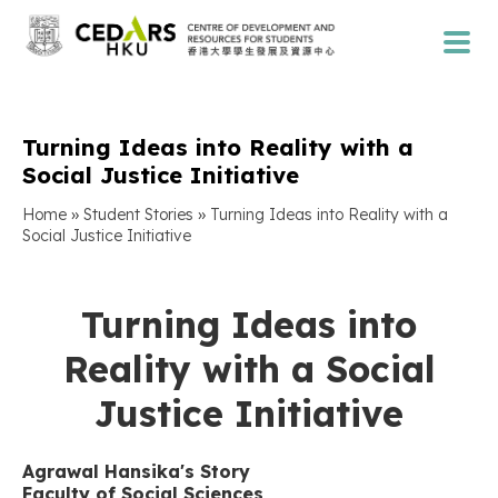
Turning Ideas into Reality with a
Social Justice Initiative
»
»
Home
Student Stories
Turning Ideas into Reality with a
Social Justice Initiative
Turning Ideas into
Reality with a Social
Justice Initiative
Agrawal Hansika's Story
Faculty of Social Sciences