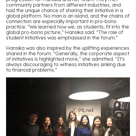
community partners from different industries, and
had the unique chance of sharing their initiative in a
global platform. No man is an island, and the chains of
connection are especially important in pro-bono
practice. “We learned how we, as students, fit into the
global pro-bono picture,” Hansika said. “The role of
student initiatives was emphasised in the forum.”
Hansika was also inspired by the uplifting experiences
shared in the forum. “Generally, the corporate aspect
of initiatives is highlighted more,” she admitted. “It’s
always discouraging to witness initiatives sinking due
to financial problems.”