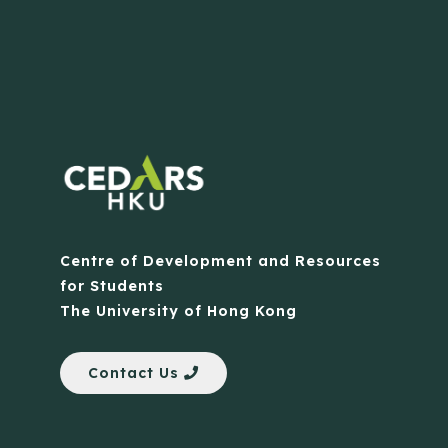
Centre of Development and Resources
for Students
The University of Hong Kong
Contact Us