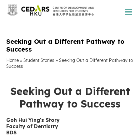
Seeking Out a Different Pathway to
Success
»
»
Home
Student Stories
Seeking Out a Different Pathway to
Success
Seeking Out a Different
Pathway to Success
Goh Hui Ying
'
s Story
Faculty of
Dentistry
BDS