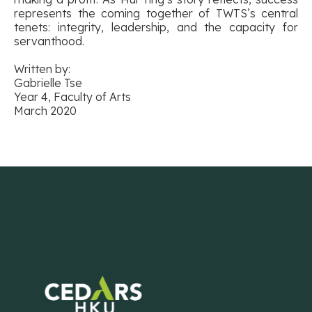
represents the coming together of TWTS’s central
tenets: integrity, leadership, and the capacity for
servanthood.
Written by:
Gabrielle Tse
Year 4, Faculty of Arts
March 2020