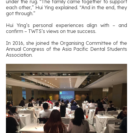
under the rug. “The family came together to support
each other,” Hui Ying explained. “And in the end, they
got through.”
Hui Ying’s personal experiences align with – and
confirm – TWTS’s views on true success.
In 2016, she joined the Organising Committee of the
Annual Congress of the Asia Pacific Dental Students
Association.