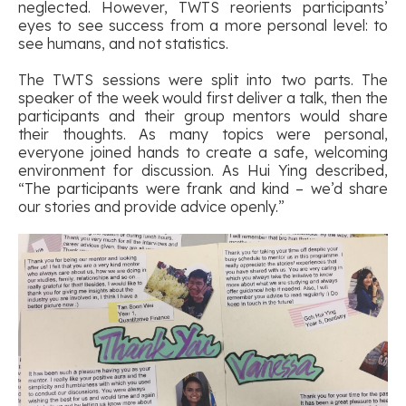
neglected. However, TWTS reorients participants’
eyes to see success from a more personal level: to
see humans, and not statistics.
The TWTS sessions were split into two parts. The
speaker of the week would first deliver a talk, then the
participants and their group mentors would share
their thoughts. As many topics were personal,
everyone joined hands to create a safe, welcoming
environment for discussion. As Hui Ying described,
“The participants were frank and kind – we’d share
our stories and provide advice openly.”