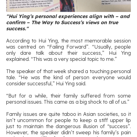
"Hui Ying’s personal experiences align with – and
confirm – The Way to Success’s views on true
success."
According to Hui Ying, the most memorable session
was centred on “Failing Forward”. “Usually, people
only dare talk about their success,” Hui Ying
explained. “This was a very special topic to me.”
The speaker of that week shared a touching personal
tale. “He was the kind of person everyone would
consider successful,” Hui Ying said.
“But for a while, their family suffered from some
personal issues. This came as a big shock to all of us.”
Family issues are quite taboo in Asian societies, so it
isn’t uncommon for people to keep a stiff upper lip
just to maintain the dangerous illusion of “success”.
However, the speaker didn’t sweep his family’s pain