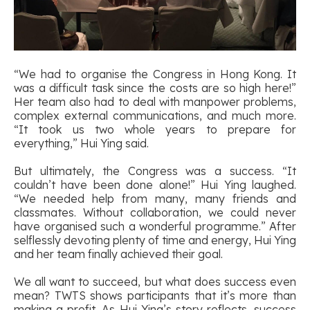
“We had to organise the Congress in Hong Kong. It
was a difficult task since the costs are so high here!”
Her team also had to deal with manpower problems,
complex external communications, and much more.
“It took us two whole years to prepare for
everything,” Hui Ying said.
But ultimately, the Congress was a success. “It
couldn’t have been done alone!” Hui Ying laughed.
“We needed help from many, many friends and
classmates. Without collaboration, we could never
have organised such a wonderful programme.” After
selflessly devoting plenty of time and energy, Hui Ying
and her team finally achieved their goal.
We all want to succeed, but what does success even
mean? TWTS shows participants that it’s more than
making a profit. As Hui Ying’s story reflects, success