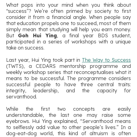
What pops into your mind when you think about
“success”? We’re often primed by society to first
consider it from a financial angle. When people say
that education propels one to succeed, most of them
simply mean that studying will help you earn money.
But
Goh Hui Ying
, a final year BDS student,
participated in a series of workshops with a unique
take on success.
Last year, Hui Ying took part in
The Way to Success
(TWTS), a CEDARS mentorship programme and
weekly workshop series that reconceptualises what it
means to be successful. The programme considers
successful people to have three central traits:
integrity, leadership, and the capacity for
servanthood.
While the first two concepts are easily
understandable, the last one may raise some
eyebrows. Hui Ying explained, “Servanthood means
to selflessly add value to other people’s lives.” In a
dog-eat-dog world, this kind of altruism is often