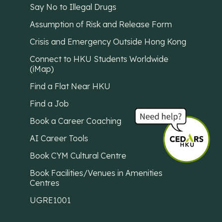
Say No to Illegal Drugs
Assumption of Risk and Release Form
Crisis and Emergency Outside Hong Kong
Connect to HKU Students Worldwide
(iMap)
Find a Flat Near HKU
Find a Job
Book a Career Coaching
AI Career Tools
Book CYM Cultural Centre
Book Facilities/Venues in Amenities
Centres
UGRE1001