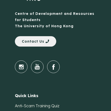
Centre of Development and Resources
for Students
The University of Hong Kong
Contact Us
Quick Links
Anti-Scam Training Quiz