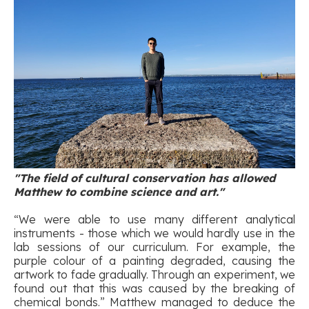
"The field of cultural conservation has allowed
Matthew to combine science and art."
“We were able to use many different analytical
instruments - those which we would hardly use in the
lab sessions of our curriculum. For example, the
purple colour of a painting degraded, causing the
artwork to fade gradually. Through an experiment, we
found out that this was caused by the breaking of
chemical bonds.” Matthew managed to deduce the