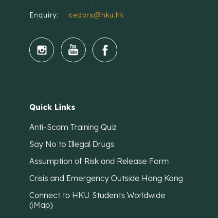
Enquiry:
cedars@hku.hk
Quick Links
Anti-Scam Training Quiz
Say No to Illegal Drugs
Assumption of Risk and Release Form
Crisis and Emergency Outside Hong Kong
Connect to HKU Students Worldwide
(iMap)