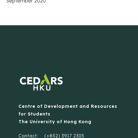
September 2020
Centre of Development and Resources
for Students
The University of Hong Kong
Contact:
(+852) 3917 2305