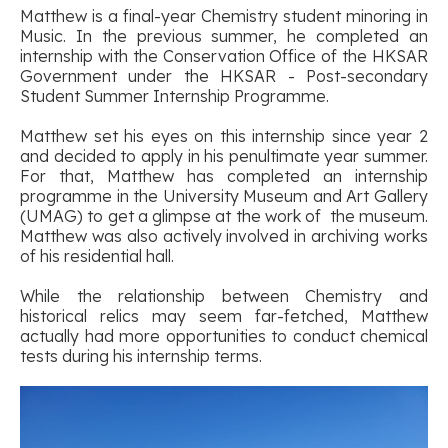
Matthew is a final-year Chemistry student minoring in
Music. In the previous summer, he completed an
internship with the Conservation Office of the HKSAR
Government under the HKSAR - Post-secondary
Student Summer Internship Programme.
Matthew set his eyes on this internship since year 2
and decided to apply in his penultimate year summer.
For that, Matthew has completed an internship
programme in the University Museum and Art Gallery
(UMAG) to get a glimpse at the work of the museum.
Matthew was also actively involved in archiving works
of his residential hall.
While the relationship between Chemistry and
historical relics may seem far-fetched, Matthew
actually had more opportunities to conduct chemical
tests during his internship terms.