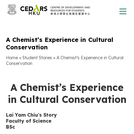
A Chemist’s Experience in Cultural
Conservation
»
»
Home
Student Stories
A Chemist’s Experience in Cultural
Conservation
A Chemist’s Experience
in Cultural Conservation
Lai Yam Chiu'
s Story
Faculty of
Science
BSc