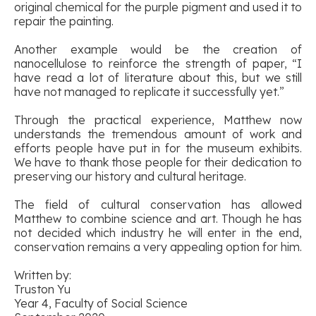
original chemical for the purple pigment and used it to
repair the painting.
Another example would be the creation of
nanocellulose to reinforce the strength of paper, “I
have read a lot of literature about this, but we still
have not managed to replicate it successfully yet.”
Through the practical experience, Matthew now
understands the tremendous amount of work and
efforts people have put in for the museum exhibits.
We have to thank those people for their dedication to
preserving our history and cultural heritage.
The field of cultural conservation has allowed
Matthew to combine science and art. Though he has
not decided which industry he will enter in the end,
conservation remains a very appealing option for him.
Written by:
Truston Yu
Year 4, Faculty of Social Science