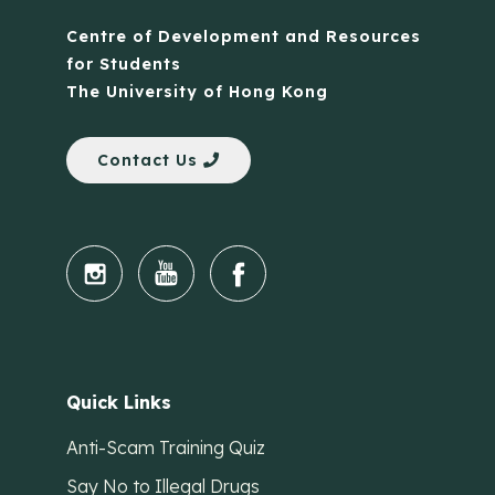
Centre of Development and Resources
for Students
The University of Hong Kong
Contact Us
Quick Links
Anti-Scam Training Quiz
Say No to Illegal Drugs