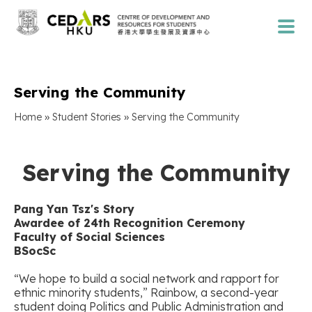
Serving the Community
»
»
Home
Student Stories
Serving the Community
Serving the Community
Pang Yan Tsz
'
s Story
Awardee of 24th Recognition Ceremony
Faculty of Social Sciences
BSocSc
“We hope to build a social network and rapport for
ethnic minority students,” Rainbow, a second-year
student doing Politics and Public Administration and