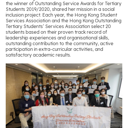
the winner of Outstanding Service Awards for Tertiary
Students 2019/2020, shared her mission in a social
inclusion project. Each year, the Hong Kong Student
Services Association and the Hong Kong Outstanding
Tertiary Students’ Services Association select 20
students based on their proven track record of
leadership experiences and organisational skills,
outstanding contribution to the community, active
participation in extra-curricular activities, and
satisfactory academic results.