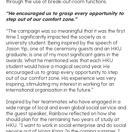
through the use of break-out-room functions.
“He encouraged us to grasp every opportunity to
step out of our comfort zone.”
“The campaign was so meaningful that it was the first
time I significantly impacted the society as a
university student. Being inspired by the speech of
Jason Yip, one of the ceremony guests and an HKU
graduate, is one of my most significant gains in the
awards. What he mentioned was that each HKU
student would have a magical second year. He
encouraged us to grasp every opportunity to step
out of our comfort zone. His experience was very
inspiring, stimulating my interest in working for an
international organisation in the future.”
Inspired by her teammates who have engaged in a
wide range of local and even global social service and
the guest speaker, Rainbow reflected on how she
should plan for the remaining two years of study at
HKU. “I want to work in social enterprise and do social
service out of Hong Kong. In the coming summer, I