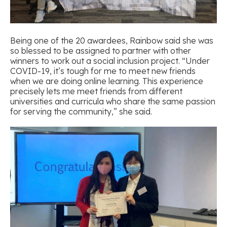
Being one of the 20 awardees, Rainbow said she was
so blessed to be assigned to partner with other
winners to work out a social inclusion project. “Under
COVID-19, it’s tough for me to meet new friends
when we are doing online learning. This experience
precisely lets me meet friends from different
universities and curricula who share the same passion
for serving the community,” she said.