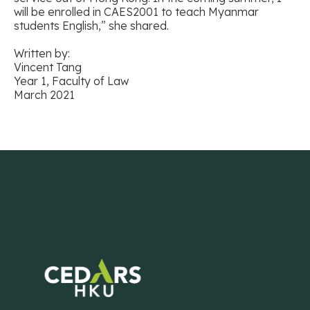
will be enrolled in CAES2001 to teach Myanmar
students English,” she shared.
Written by:
Vincent Tang
Year 1, Faculty of Law
March 2021