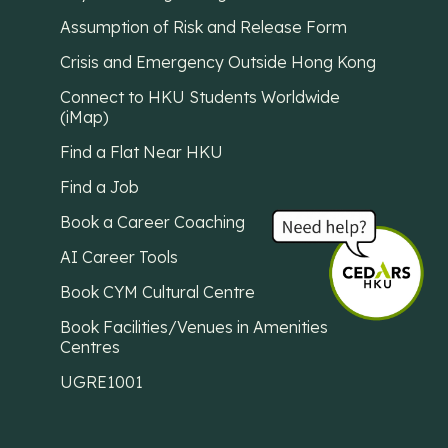
Assumption of Risk and Release Form
Crisis and Emergency Outside Hong Kong
Connect to HKU Students Worldwide
(iMap)
Find a Flat Near HKU
Find a Job
Book a Career Coaching
AI Career Tools
Book CYM Cultural Centre
Book Facilities/Venues in Amenities
Centres
UGRE1001