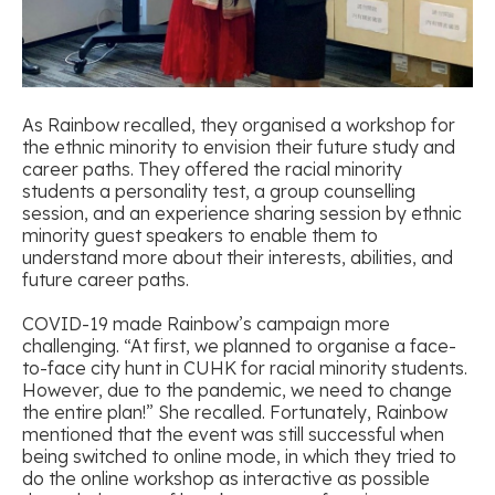
As Rainbow recalled, they organised a workshop for
the ethnic minority to envision their future study and
career paths. They offered the racial minority
students a personality test, a group counselling
session, and an experience sharing session by ethnic
minority guest speakers to enable them to
understand more about their interests, abilities, and
future career paths.
COVID-19 made Rainbow’s campaign more
challenging. “At first, we planned to organise a face-
to-face city hunt in CUHK for racial minority students.
However, due to the pandemic, we need to change
the entire plan!” She recalled. Fortunately, Rainbow
mentioned that the event was still successful when
being switched to online mode, in which they tried to
do the online workshop as interactive as possible