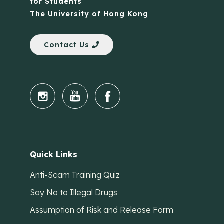
for Students
The University of Hong Kong
Contact Us
Quick Links
Anti-Scam Training Quiz
Say No to Illegal Drugs
Assumption of Risk and Release Form