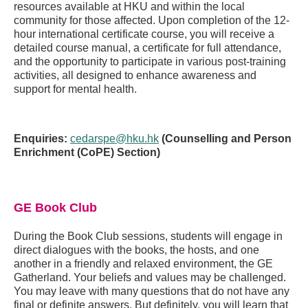
resources available at HKU and within the local
community for those affected. Upon completion of the 12-
hour international certificate course, you will receive a
detailed course manual, a certificate for full attendance,
and the opportunity to participate in various post-training
activities, all designed to enhance awareness and
support for mental health.
Enquiries:
cedarspe@hku.hk
(Counselling and Person
Enrichment (CoPE) Section)
GE Book Club
During the Book Club sessions, students will engage in
direct dialogues with the books, the hosts, and one
another in a friendly and relaxed environment, the GE
Gatherland. Your beliefs and values may be challenged.
You may leave with many questions that do not have any
final or definite answers. But definitely, you will learn that