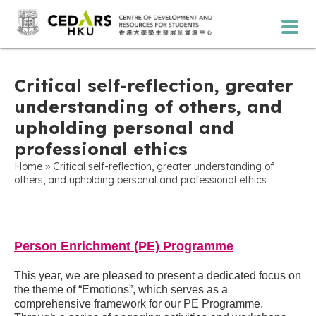
Critical self-reflection, greater
understanding of others, and
upholding personal and
professional ethics
»
Home
Critical self-reflection, greater understanding of
others, and upholding personal and professional ethics
Person Enrichment (PE) Programme
This year, we are pleased to present a dedicated focus on
the theme of “Emotions”, which serves as a
comprehensive framework for our PE Programme.