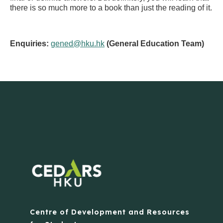
there is so much more to a book than just the reading of it.
Enquiries:
gened@hku.hk
(General Education Team)
Centre of Development and Resources