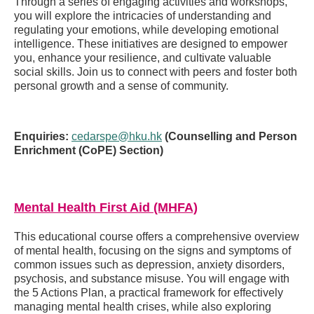
Through a series of engaging activities and workshops,
you will explore the intricacies of understanding and
regulating your emotions, while developing emotional
intelligence. These initiatives are designed to empower
you, enhance your resilience, and cultivate valuable
social skills. Join us to connect with peers and foster both
personal growth and a sense of community.
Enquiries:
cedarspe@hku.hk
(Counselling and Person
Enrichment (CoPE) Section)
Mental Health First Aid (MHFA)
This educational course offers a comprehensive overview
of mental health, focusing on the signs and symptoms of
common issues such as depression, anxiety disorders,
psychosis, and substance misuse. You will engage with
the 5 Actions Plan, a practical framework for effectively
managing mental health crises, while also exploring