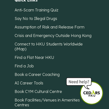
Quick Links
Anti-Scam Training Quiz
Say No to Illegal Drugs
Assumption of Risk and Release Form
Crisis and Emergency Outside Hong Kong
Connect to HKU Students Worldwide
(iMap)
Find a Flat Near HKU
Find a Job
Book a Career Coaching
AI Career Tools
Book CYM Cultural Centre
Book Facilities/Venues in Amenities
Centres