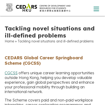
Tackling novel situations and
ill-defined problems
»
Home
Tackling novel situations and ill-defined problems
CEDARS Global Career Springboard
Scheme (CGCSS)
CGCSS
offers unique career learning opportunities
outside Hong Kong, helping you develop valuable
experience, gain global perspectives and enhance
your professional mobility through building an
international network.
The Scheme covers paid and non-paid workplace
internships, career exploration programmes and