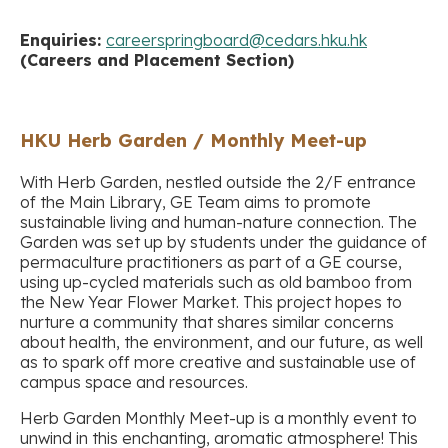
Enquiries:
careerspringboard@cedars.hku.hk
(Careers and Placement Section)
HKU Herb Garden / Monthly Meet-up
With Herb Garden, nestled outside the 2/F entrance
of the Main Library, GE Team aims to promote
sustainable living and human-nature connection. The
Garden was set up by students under the guidance of
permaculture practitioners as part of a GE course,
using up-cycled materials such as old bamboo from
the New Year Flower Market. This project hopes to
nurture a community that shares similar concerns
about health, the environment, and our future, as well
as to spark off more creative and sustainable use of
campus space and resources.
Herb Garden Monthly Meet-up is a monthly event to
unwind in this enchanting, aromatic atmosphere! This