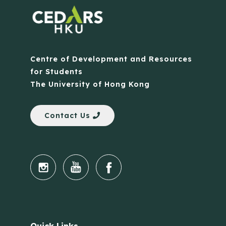
Centre of Development and Resources
for Students
The University of Hong Kong
Contact Us