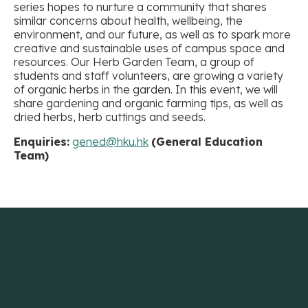
series hopes to nurture a community that shares
similar concerns about health, wellbeing, the
environment, and our future, as well as to spark more
creative and sustainable uses of campus space and
resources. Our Herb Garden Team, a group of
students and staff volunteers, are growing a variety
of organic herbs in the garden. In this event, we will
share gardening and organic farming tips, as well as
dried herbs, herb cuttings and seeds.
Enquiries:
gened@hku.hk
(General Education
Team)