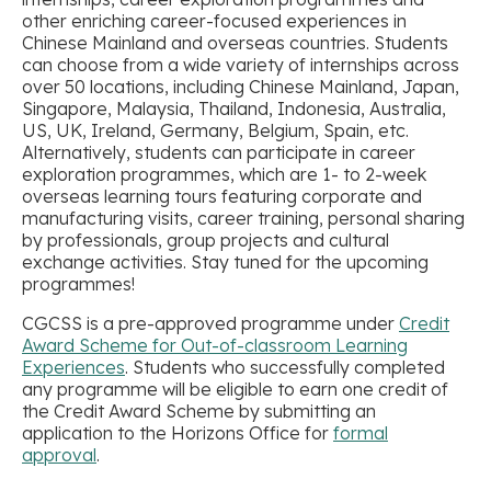
other enriching career-focused experiences in
Chinese Mainland and overseas countries. Students
can choose from a wide variety of internships across
over 50 locations, including Chinese Mainland, Japan,
Singapore, Malaysia, Thailand, Indonesia, Australia,
US, UK, Ireland, Germany, Belgium, Spain, etc.
Alternatively, students can participate in career
exploration programmes, which are 1- to 2-week
overseas learning tours featuring corporate and
manufacturing visits, career training, personal sharing
by professionals, group projects and cultural
exchange activities. Stay tuned for the upcoming
programmes!
CGCSS is a pre-approved programme under
Credit
Award Scheme for Out-of-classroom Learning
Experiences
. Students who successfully completed
any programme will be eligible to earn one credit of
the Credit Award Scheme by submitting an
application to the Horizons Office for
formal
approval
.