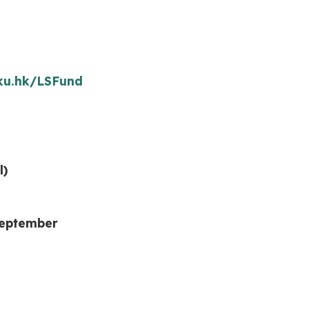
hku.hk/LSFund
l)
September