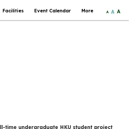
Facilities
Event Calendar
More
A
A
A
ull-time undergraduate HKU student project