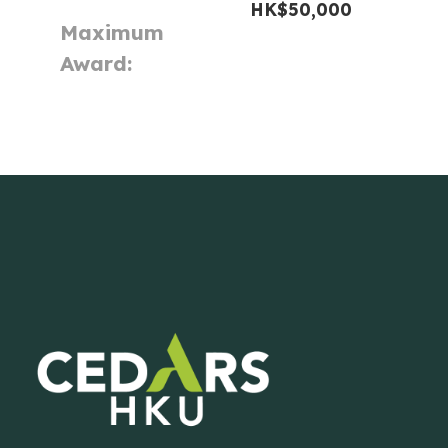
HK$50,000
Maximum
Award: