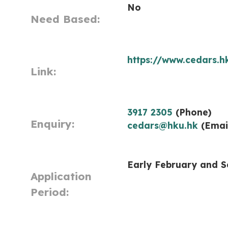
No
Need Based:
https://www.cedars.
Link:
3917 2305
(Phone)
Enquiry:
cedars@hku.hk
(Emai
Early February and 
Application
Period: