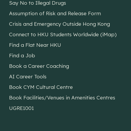
Say No to Illegal Drugs
Assumption of Risk and Release Form
Crisis and Emergency Outside Hong Kong
Connect to HKU Students Worldwide (iMap)
Find a Flat Near HKU
Find a Job
Book a Career Coaching
AI Career Tools
Book CYM Cultural Centre
Book Facilities/Venues in Amenities Centres
UGRE1001