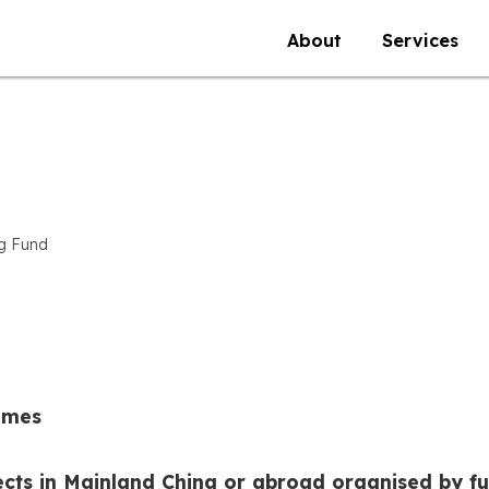
About
Services
ng Fund
mmes
ects in Mainland China or abroad organised by f