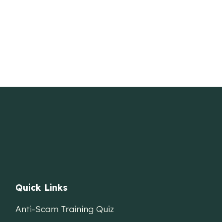
Quick Links
Anti-Scam Training Quiz