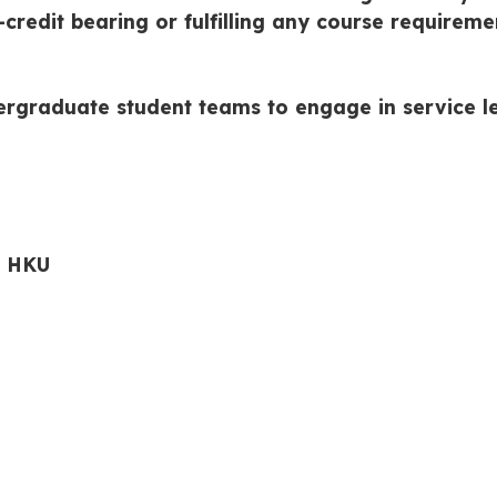
credit bearing or fulfilling any course requireme
ergraduate student teams to engage in service le
r HKU