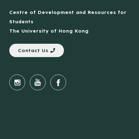
Centre of Development and Resources for
Students
The University of Hong Kong
Contact Us