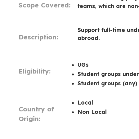
Scope Covered:
teams, which are non-
Support full-time und
Description:
abroad.
UGs
Eligibility:
Student groups unde
Student groups (any)
Local
Country of
Non Local
Origin: