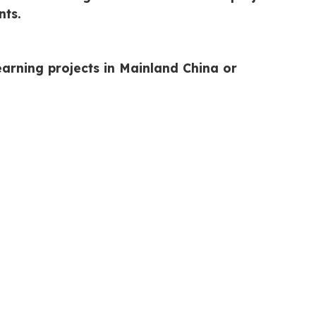
nts.
arning projects in Mainland China or