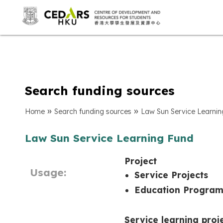
Search funding sources
»
»
Home
Search funding sources
Law Sun Service Learni
Law Sun Service Learning Fund
Project
Usage:
Service Projects
Education Progra
Service learning proj