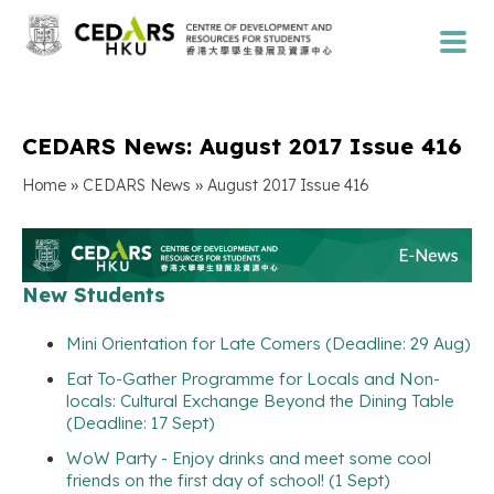
CEDARS News: August 2017 Issue 416
»
»
Home
CEDARS News
August 2017 Issue 416
New Students
Mini Orientation for Late Comers (Deadline: 29 Aug)
Eat To-Gather Programme for Locals and Non-
locals: Cultural Exchange Beyond the Dining Table
(Deadline: 17 Sept)
WoW Party - Enjoy drinks and meet some cool
friends on the first day of school! (1 Sept)