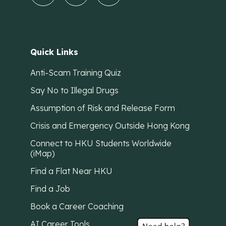
Quick Links
Anti-Scam Training Quiz
Say No to Illegal Drugs
Assumption of Risk and Release Form
Crisis and Emergency Outside Hong Kong
Connect to HKU Students Worldwide
(iMap)
Find a Flat Near HKU
Find a Job
Book a Career Coaching
AI Career Tools