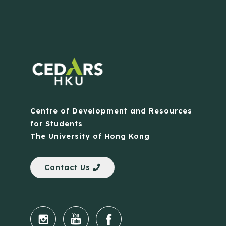
Centre of Development and Resources
for Students
The University of Hong Kong
Contact Us