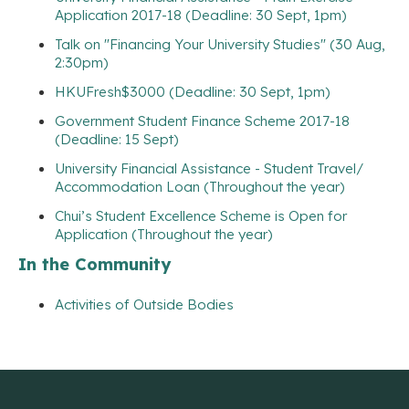
Application 2017-18 (Deadline: 30 Sept, 1pm)
Talk on "Financing Your University Studies" (30 Aug,
2:30pm)
HKUFresh$3000 (Deadline: 30 Sept, 1pm)
Government Student Finance Scheme 2017-18
(Deadline: 15 Sept)
University Financial Assistance - Student Travel/
Accommodation Loan (Throughout the year)
Chui’s Student Excellence Scheme is Open for
Application (Throughout the year)
In the Community
Activities of Outside Bodies