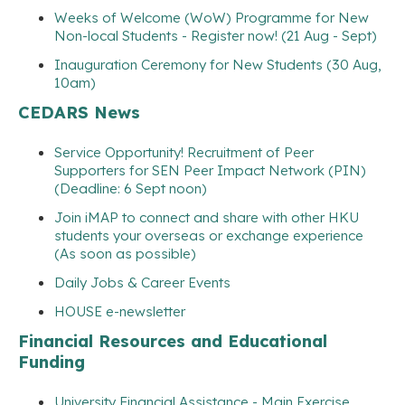
Weeks of Welcome (WoW) Programme for New
Non-local Students - Register now! (21 Aug - Sept)
Inauguration Ceremony for New Students (30 Aug,
10am)
CEDARS News
Service Opportunity! Recruitment of Peer
Supporters for SEN Peer Impact Network (PIN)
(Deadline: 6 Sept noon)
Join iMAP to connect and share with other HKU
students your overseas or exchange experience
(As soon as possible)
Daily Jobs & Career Events
HOUSE e-newsletter
Financial Resources and Educational
Funding
University Financial Assistance - Main Exercise