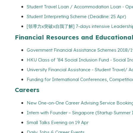
Student Travel Loan / Accommodation Loan - Op
Student Interpreting Scheme (Deadline: 25 Apr)
[領導力x突破x自我了解] 7-days intensive Leadership Tr
Financial Resources and Educationa
Government Financial Assistance Schemes 2018/19
HKU Class of ‘84 Social Inclusion Fund - Social Incl
University Financial Assistance - Student Travel
Funding for International Conferences, Competitio
Careers
New One-on-One Career Advising Service Booking 
Intern with Founder – Singapore (Startup Summer I
Small Talks Evening on 19 Apr
Daily Jobs & Career Events