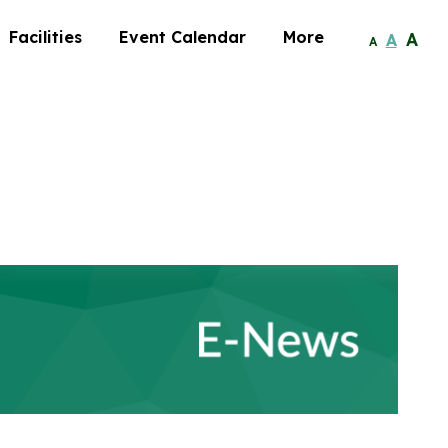
Facilities
Event Calendar
More
A
A
A