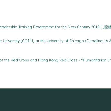
Leadership Training Programme for the New Century 201
ive University (CGI U) at the University of Chicago (Deadline: 16 
e of the Red Cross and Hong Kong Red Cross - “Humanitarian 