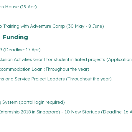
en House (19 Apr)
aining with Adventure Camp (30 May - 8 June)
l Funding
 (Deadline: 17 Apr)
usion Activities Grant for student initiated projects (Applicatio
/ Accommodation Loan (Throughout the year)
ns and Service Project Leaders (Throughout the year)
System (portal login required)
nternship 2018 in Singapore) – 10 New Startups (Deadline: 16 Ap