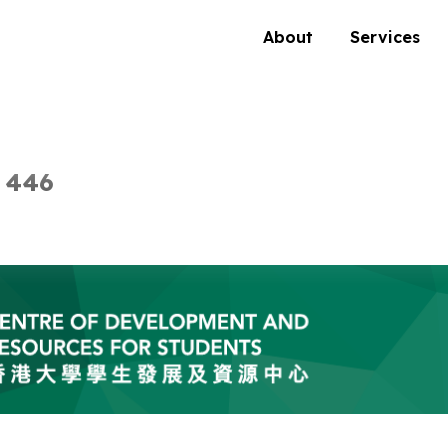
About
Services
 446