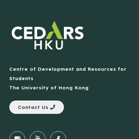
Centre of Development and Resources for
Students
The University of Hong Kong
Contact Us