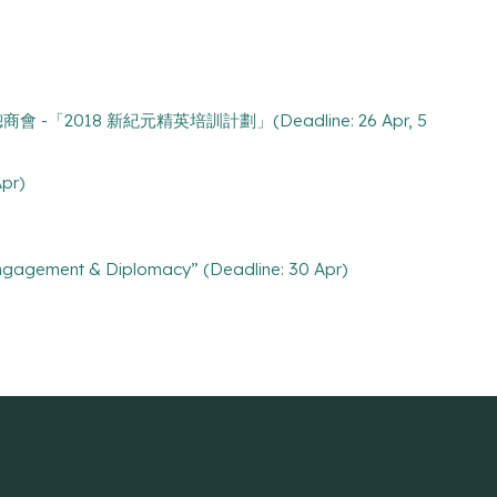
8 九龍總商會 -「2018 新紀元精英培訓計劃」(Deadline: 26 Apr, 5
Apr)
Engagement & Diplomacy” (Deadline: 30 Apr)