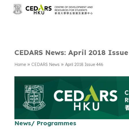
CEDARS News: April 2018 Issue
»
»
Home
CEDARS News
April 2018 Issue 446
News/ Programmes