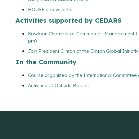
HOUSE e-newsletter
Activities supported by CEDARS
Kowloon Chamber of Commerce - Management 
pm)
Join President Clinton at the Clinton Global Initiat
In the Community
Course organized by the International Committe
Activities of Outside Bodies