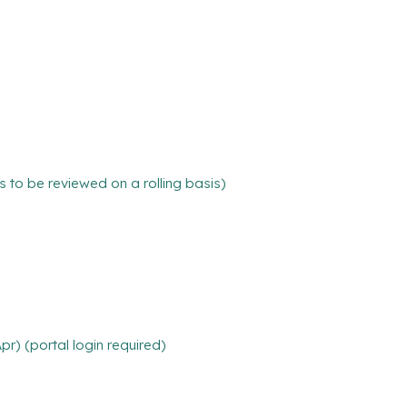
ns to be reviewed on a rolling basis)
r) (portal login required)