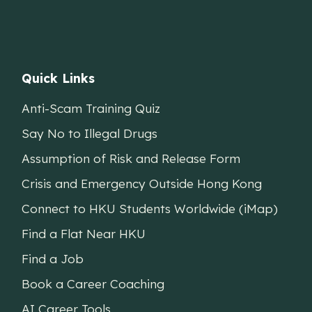
Quick Links
Anti-Scam Training Quiz
Say No to Illegal Drugs
Assumption of Risk and Release Form
Crisis and Emergency Outside Hong Kong
Connect to HKU Students Worldwide (iMap)
Find a Flat Near HKU
Find a Job
Book a Career Coaching
AI Career Tools