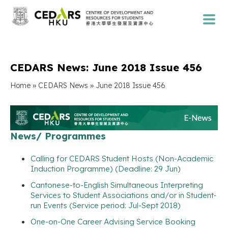
CEDARS News: June 2018 Issue 456
»
»
Home
CEDARS News
June 2018 Issue 456
News/ Programmes
Calling for CEDARS Student Hosts (Non-Academic
Induction Programme) (Deadline: 29 Jun)
Cantonese-to-English Simultaneous Interpreting
Services to Student Associations and/or in Student‐
run Events (Service period: Jul-Sept 2018)
One-on-One Career Advising Service Booking