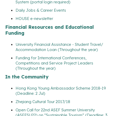
System (portal login required)
Daily Jobs & Career Events
HOUSE e-newsletter
Financial Resources and Educational
Funding
University Financial Assistance - Student Travel/
Accommodation Loan (Throughout the year)
Funding for International Conferences,
Competitions and Service Project Leaders
(Throughout the year)
In the Community
Hong Kong Young Ambassador Scheme 2018-19
(Deadline: 2 Jul)
Zhejiang Cultural Tour 2017/18
Open Call for 22nd ASEF Summer University
(ASEFSU22) on "Sustainable Tourism” (Deadline: 3