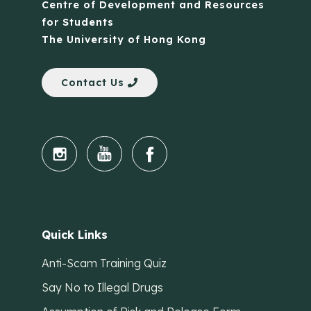
Centre of Development and Resources
for Students
The University of Hong Kong
Contact Us
Quick Links
Anti-Scam Training Quiz
Say No to Illegal Drugs