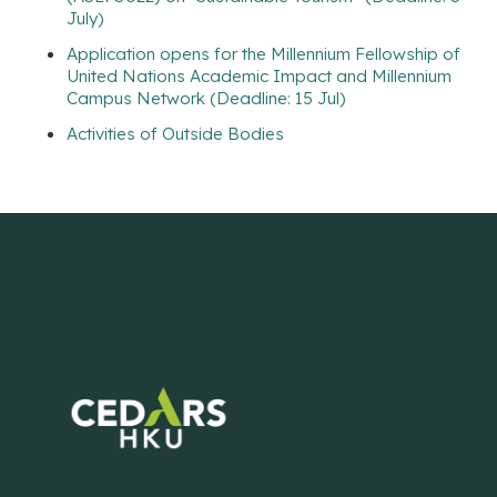
July)
Application opens for the Millennium Fellowship of
United Nations Academic Impact and Millennium
Campus Network (Deadline: 15 Jul)
Activities of Outside Bodies