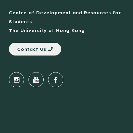
Centre of Development and Resources for
Students
The University of Hong Kong
Contact Us