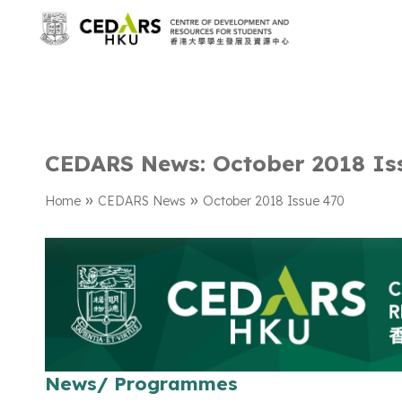
CEDARS News: October 2018 Is
»
»
Home
CEDARS News
October 2018 Issue 470
News/ Programmes