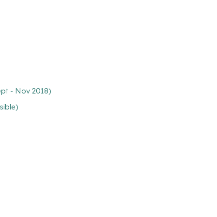
ept - Nov 2018)
sible)