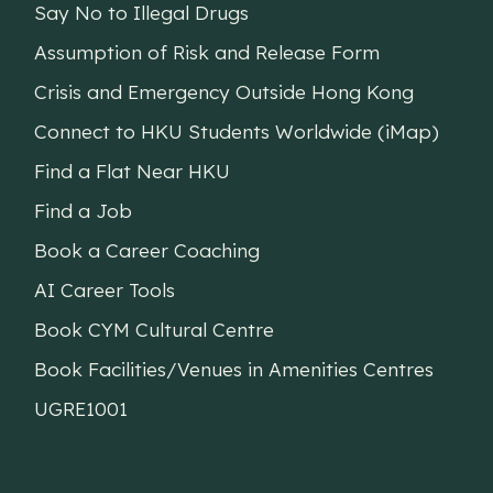
Say No to Illegal Drugs
Assumption of Risk and Release Form
Crisis and Emergency Outside Hong Kong
Connect to HKU Students Worldwide (iMap)
Find a Flat Near HKU
Find a Job
Book a Career Coaching
AI Career Tools
Book CYM Cultural Centre
Book Facilities/Venues in Amenities Centres
UGRE1001