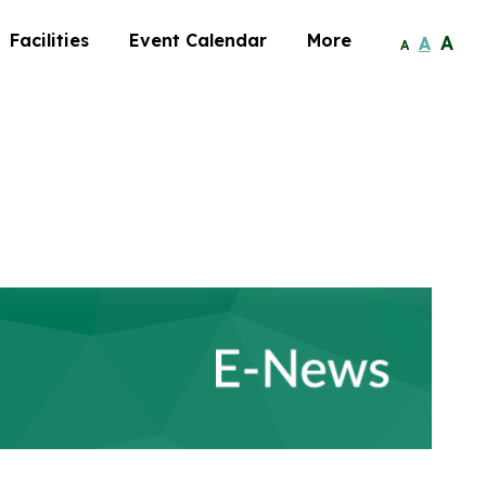
Facilities
Event Calendar
More
A
A
A