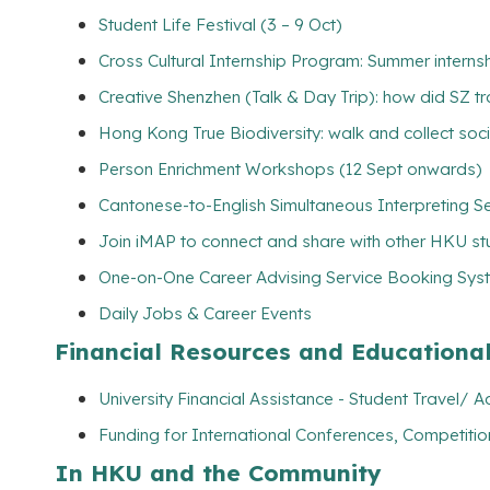
Student Life Festival (3 – 9 Oct)
Cross Cultural Internship Program: Summer interns
Creative Shenzhen (Talk & Day Trip): how did SZ tr
Hong Kong True Biodiversity: walk and collect soc
Person Enrichment Workshops (12 Sept onwards)
Cantonese-to-English Simultaneous Interpreting Se
Join iMAP to connect and share with other HKU s
One-on-One Career Advising Service Booking Syste
Daily Jobs & Career Events
Financial Resources and Educationa
University Financial Assistance - Student Travel
Funding for International Conferences, Competitio
In HKU and the Community