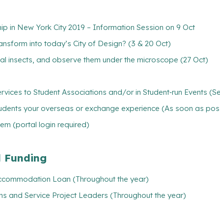
hip in New York City 2019 – Information Session on 9 Oct
ansform into today’s City of Design? (3 & 20 Oct)
ial insects, and observe them under the microscope (27 Oct)
rvices to Student Associations and/or in Student‐run Events (S
tudents your overseas or exchange experience (As soon as pos
m (portal login required)
l Funding
/ Accommodation Loan (Throughout the year)
ns and Service Project Leaders (Throughout the year)