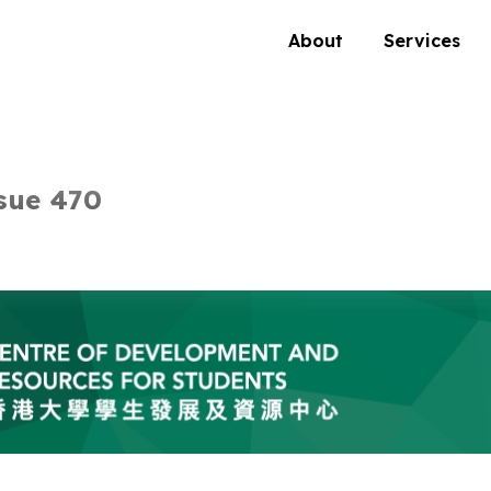
About
Services
sue 470