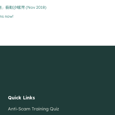
n 「翱翔」藝動沙螺灣 (Nov 2018)
ns now!
Quick Links
Anti-Scam Training Quiz