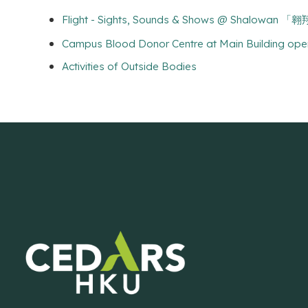
Flight - Sights, Sounds & Shows @ Shalowa
Campus Blood Donor Centre at Main Building ope
Activities of Outside Bodies