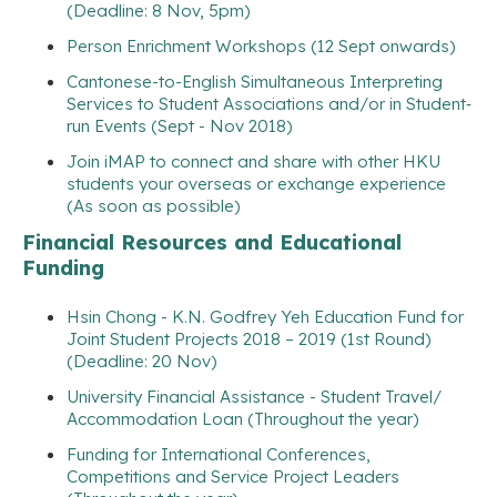
(Deadline: 8 Nov, 5pm)
Person Enrichment Workshops (12 Sept onwards)
Cantonese-to-English Simultaneous Interpreting
Services to Student Associations and/or in Student‐
run Events (Sept - Nov 2018)
Join iMAP to connect and share with other HKU
students your overseas or exchange experience
(As soon as possible)
Financial Resources and Educational
Funding
Hsin Chong - K.N. Godfrey Yeh Education Fund for
Joint Student Projects 2018 – 2019 (1st Round)
(Deadline: 20 Nov)
University Financial Assistance - Student Travel/
Accommodation Loan (Throughout the year)
Funding for International Conferences,
Competitions and Service Project Leaders