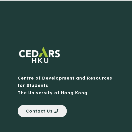
Centre of Development and Resources
for Students
The University of Hong Kong
Contact Us