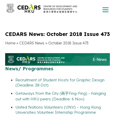
CEDARS News: October 2018 Issue 473
»
»
Home
CEDARS News
October 2018 Issue 473
News/ Programmes
Recruitment of Student Hosts for Graphic Design
(Deadline: 28 Oct)
Getaways from the City (兩手Fing-Fing) – hanging
out with HKU peers (Deadline: 6 Nov)
United Nations Volunteers (UNV) – Hong Kong
Universities Volunteer Internship Programme