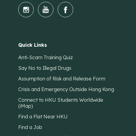
Quick Links
Anti-Scam Training Quiz
Say No to Illegal Drugs
Assumption of Risk and Release Form
Crisis and Emergency Outside Hong Kong
Connect to HKU Students Worldwide
(iMap)
Find a Flat Near HKU
Find a Job