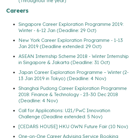
(Throughout the year)
Careers
Singapore Career Exploration Programme 2019:
Winter - 6-12 Jan (Deadline: 29 Oct)
New York Career Exploration Programme - 1-13
Jan 2019 (Deadline extended: 29 Oct)
ASEAN Internship Scheme 2018 - Winter Internship
in Singapore & Jakarta (Deadline: 31 Oct)
Japan Career Exploration Programme – Winter (2-
13 Jan 2019 in Tokyo) (Deadline: 4 Nov)
Shanghai Pudong Career Exploration Programme
2018: Finance & Technology - 23-30 Dec 2018
(Deadline: 4 Nov)
Call for Applications: U21/PwC Innovation
Challenge (Deadline extended: 5 Nov)
[CEDARS HOUSE] HKU OWN Future Fair (10 Nov)
One-on-One Career Advising Service Booking