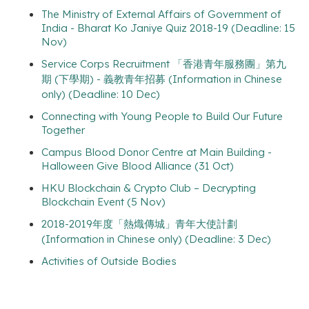
The Ministry of External Affairs of Government of
India - Bharat Ko Janiye Quiz 2018-19 (Deadline: 15
Nov)
Service Corps Recruitment 「香港青年服務團」第九
期 (下學期) - 義教青年招募 (Information in Chinese
only) (Deadline: 10 Dec)
Connecting with Young People to Build Our Future
Together
Campus Blood Donor Centre at Main Building -
Halloween Give Blood Alliance (31 Oct)
HKU Blockchain & Crypto Club – Decrypting
Blockchain Event (5 Nov)
2018-2019年度「熱熾傳城」青年大使計劃
(Information in Chinese only) (Deadline: 3 Dec)
Activities of Outside Bodies