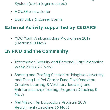
System (portal login required)
HOUSE e-newsletter
Daily Jobs & Career Events
External Activity supported by CEDARS
YDC Youth Ambassadors Programme 2019
(Deadline: 8 Nov)
In HKU and the Community
Information Security and Personal Data Protection
Week 2018 (5-9 Nov)
Sharing and Briefing Session of Tsinghua University
and Tseng Hin Pei Charity Fund Fuzhifangzhou
Creative Learning & Voluntary Teaching and
Entrepreneurship Training Program (Deadline: 8
Nov)
NetMission Ambassadors Program 2019
Recruitment (Deadline: 16 Nov)