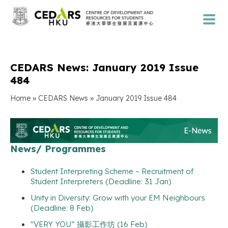
CEDARS News: January 2019 Issue
484
»
»
Home
CEDARS News
January 2019 Issue 484
News/ Programmes
Student Interpreting Scheme – Recruitment of
Student Interpreters (Deadline: 31 Jan)
Unity in Diversity: Grow with your EM Neighbours
(Deadline: 8 Feb)
"VERY YOU” 攝影工作坊 (16 Feb)