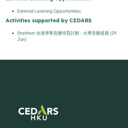
External Learning Opportunities
Activities supported by CEDARS
Starliteer 全港學界音樂培育計劃 - 大專音樂巡迴 (29
Jan)