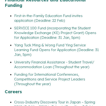
Funding
First-in-the-Family Education Fund invites
application (Deadline: 22 Feb)
SERVICE 100 Fund (incorporating the Student
Knowledge Exchange (KE) Project Grant) Opens
for Application (Deadline: 31 Jan, 5pm)
Yang Tuck Ming & Wong Fund Ying Service
Learning Fund Opens for Application (Deadline: 31
Jan, 5pm)
University Financial Assistance - Student Travel/
Accommodation Loan (Throughout the year)
Funding for International Conferences,
Competitions and Service Project Leaders
(Throughout the year)
Careers
Cross-Industry Discovery Tour in Japan – Spring