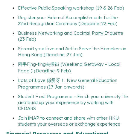
Effective Public Speaking workshop (19 & 26 Feb)
Register your External Accomplishments for the
22nd Recognition Ceremony (Deadline: 22 Feb)
Business Networking and Cocktail Party Etiquette
(23 Feb)
Spread your love and Act to Serve the Homeless in
Hong Kong (Deadline: 27 Jan)
兩手Fing-fing去掃街 (Weekend Getaway – Local
Food ) (Deadline: 9 Feb)
Lots of Love 係愛呀！: New General Education
Programmes (17 Jan onwards)
Student Host Programme – Enrich your university life
and build up your experience by working with
CEDARS
Join iMAP to connect and share with other HKU
students your overseas or exchange experience
Financial Resources and Educational