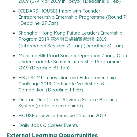
2019 (3-9 Mar 2019 in Tokyo) (Deadline: 3 Feb)
[CEDARS HOUSE] Intern with Founder -
Entrepreneurship Internship Programme (Round 7)
(Deadline: 27 Jan)
Shanghai-Hong Kong Future Leaders Internship
Program 2019 滬港明日領袖實習計劃2019
(Information Session: 21 Jan) (Deadline: 31 Jan)
Maritime Silk Road Society: Operation Zhang Qian –
Undergraduate Summer Internship Programme
2019 (Deadline: 31 Jan)
HKU-SCMP Innovation and Entrepreneurship
Challenge 2019: Certificate Workshop &
Competition (Deadline: 1 Feb)
One-on-One Career Advising Service Booking
System (portal login required)
HOUSE e-newsletter issue 145: Jan 2019
Daily Jobs & Career Events
External Learning Opportunities