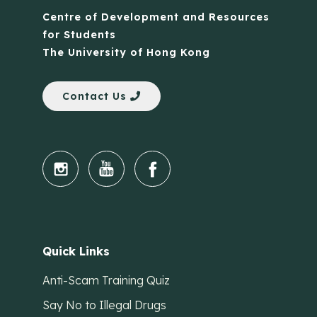
Centre of Development and Resources
for Students
The University of Hong Kong
Contact Us
Quick Links
Anti-Scam Training Quiz
Say No to Illegal Drugs