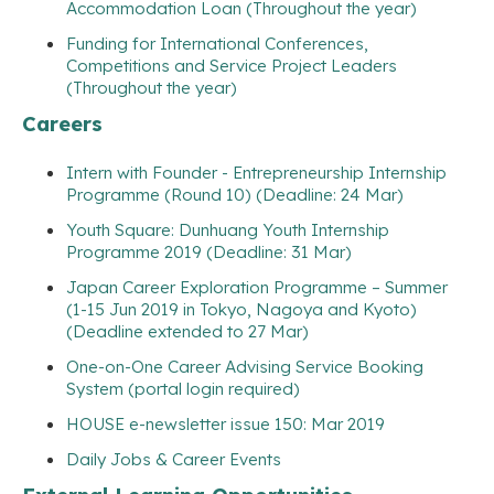
Accommodation Loan (Throughout the year)
Funding for International Conferences,
Competitions and Service Project Leaders
(Throughout the year)
Careers
Intern with Founder - Entrepreneurship Internship
Programme (Round 10) (Deadline: 24 Mar)
Youth Square: Dunhuang Youth Internship
Programme 2019 (Deadline: 31 Mar)
Japan Career Exploration Programme – Summer
(1-15 Jun 2019 in Tokyo, Nagoya and Kyoto)
(Deadline extended to 27 Mar)
One-on-One Career Advising Service Booking
System (portal login required)
HOUSE e-newsletter issue 150: Mar 2019
Daily Jobs & Career Events