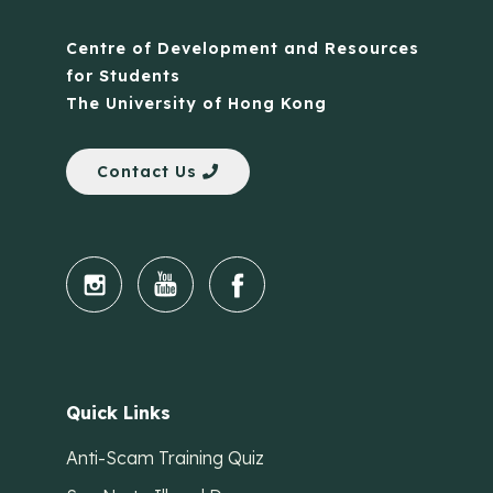
Centre of Development and Resources
for Students
The University of Hong Kong
Contact Us
Quick Links
Anti-Scam Training Quiz