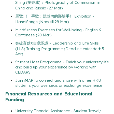
Shing (劉香成)’s Photography of Communism in
China and Russia (27 Mar)
展覽:《一手歌：聽城內的那雙手》 Exhibition –
HandiSongs (Now till 28 Mar)
Mindfulness Exercises for Well-being - English &
Cantonese (28 Mar)
突破盲點X自我認識 – Leadership and Life Skills
(LLS) Training Programme (Deadline extended: 5
Apr)
Student Host Programme – Enrich your university life
and build up your experience by working with
CEDARS
Join iMAP to connect and share with other HKU
students your overseas or exchange experience
Financial Resources and Educational
Funding
University Financial Assistance - Student Travel/