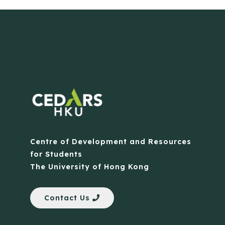
Centre of Development and Resources
for Students
The University of Hong Kong
Contact Us