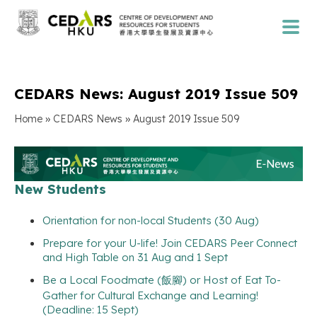
CEDARS News: August 2019 Issue 509
»
»
Home
CEDARS News
August 2019 Issue 509
New Students
Orientation for non-local Students (30 Aug)
Prepare for your U-life! Join CEDARS Peer Connect
and High Table on 31 Aug and 1 Sept
Be a Local Foodmate (飯腳) or Host of Eat To-
Gather for Cultural Exchange and Learning!
(Deadline: 15 Sept)