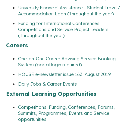
University Financial Assistance - Student Travel/
Accommodation Loan (Throughout the year)
Funding for International Conferences,
Competitions and Service Project Leaders
(Throughout the year)
Careers
One-on-One Career Advising Service Booking
System (portal login required)
HOUSE e-newsletter issue 163: August 2019
Daily Jobs & Career Events
External Learning Opportunities
Competitions, Funding, Conferences, Forums,
Summits, Programmes, Events and Service
opportunities