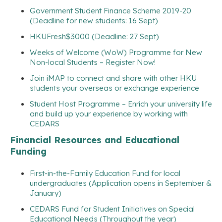
Government Student Finance Scheme 2019-20
(Deadline for new students: 16 Sept)
HKUFresh$3000 (Deadline: 27 Sept)
Weeks of Welcome (WoW) Programme for New
Non-local Students – Register Now!
Join iMAP to connect and share with other HKU
students your overseas or exchange experience
Student Host Programme – Enrich your university life
and build up your experience by working with
CEDARS
Financial Resources and Educational
Funding
First-in-the-Family Education Fund for local
undergraduates (Application opens in September &
January)
CEDARS Fund for Student Initiatives on Special
Educational Needs (Throughout the year)