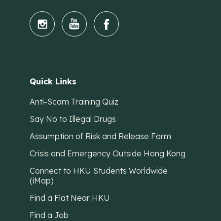
Quick Links
Anti-Scam Training Quiz
Say No to Illegal Drugs
Assumption of Risk and Release Form
Crisis and Emergency Outside Hong Kong
Connect to HKU Students Worldwide
(iMap)
Find a Flat Near HKU
Find a Job