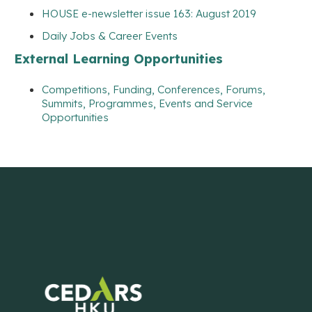
HOUSE e-newsletter issue 163: August 2019
Daily Jobs & Career Events
External Learning Opportunities
Competitions, Funding, Conferences, Forums,
Summits, Programmes, Events and Service
Opportunities