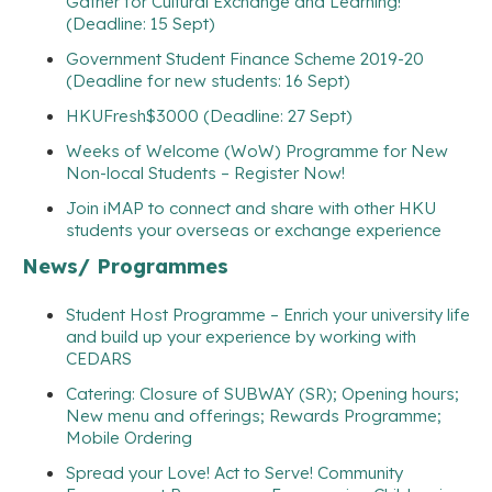
Gather for Cultural Exchange and Learning!
(Deadline: 15 Sept)
Government Student Finance Scheme 2019-20
(Deadline for new students: 16 Sept)
HKUFresh$3000 (Deadline: 27 Sept)
Weeks of Welcome (WoW) Programme for New
Non-local Students – Register Now!
Join iMAP to connect and share with other HKU
students your overseas or exchange experience
News/ Programmes
Student Host Programme – Enrich your university life
and build up your experience by working with
CEDARS
Catering: Closure of SUBWAY (SR); Opening hours;
New menu and offerings; Rewards Programme;
Mobile Ordering
Spread your Love! Act to Serve! Community