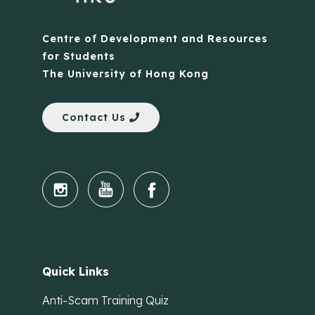
Centre of Development and Resources
for Students
The University of Hong Kong
Contact Us
Quick Links
Anti-Scam Training Quiz