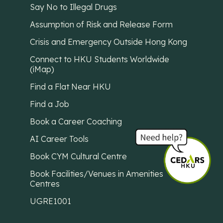
Say No to Illegal Drugs
Assumption of Risk and Release Form
Crisis and Emergency Outside Hong Kong
Connect to HKU Students Worldwide
(iMap)
Find a Flat Near HKU
Find a Job
Book a Career Coaching
AI Career Tools
Book CYM Cultural Centre
Book Facilities/Venues in Amenities
Centres
UGRE1001