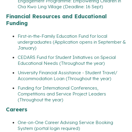
Engagement Programme: Empowering Children in
Cha Kwo Ling Village (Deadline: 16 Sept)
Financial Resources and Educational
Funding
First-in-the-Family Education Fund for local
undergraduates (Application opens in September &
January)
CEDARS Fund for Student Initiatives on Special
Educational Needs (Throughout the year)
University Financial Assistance - Student Travel/
Accommodation Loan (Throughout the year)
Funding for International Conferences,
Competitions and Service Project Leaders
(Throughout the year)
Careers
One-on-One Career Advising Service Booking
System (portal login required)