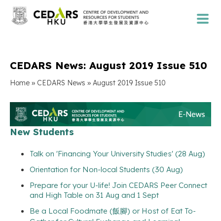
CEDARS News: August 2019 Issue 510
»
»
Home
CEDARS News
August 2019 Issue 510
New Students
Talk on 'Financing Your University Studies' (28 Aug)
Orientation for Non-local Students (30 Aug)
Prepare for your U-life! Join CEDARS Peer Connect
and High Table on 31 Aug and 1 Sept
Be a Local Foodmate (飯腳) or Host of Eat To-