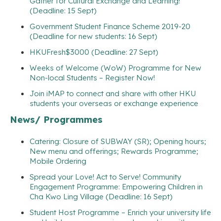
Gather for Cultural Exchange and Learning!
(Deadline: 15 Sept)
Government Student Finance Scheme 2019-20
(Deadline for new students: 16 Sept)
HKUFresh$3000 (Deadline: 27 Sept)
Weeks of Welcome (WoW) Programme for New
Non-local Students – Register Now!
Join iMAP to connect and share with other HKU
students your overseas or exchange experience
News/ Programmes
Catering: Closure of SUBWAY (SR); Opening hours;
New menu and offerings; Rewards Programme;
Mobile Ordering
Spread your Love! Act to Serve! Community
Engagement Programme: Empowering Children in
Cha Kwo Ling Village (Deadline: 16 Sept)
Student Host Programme – Enrich your university life