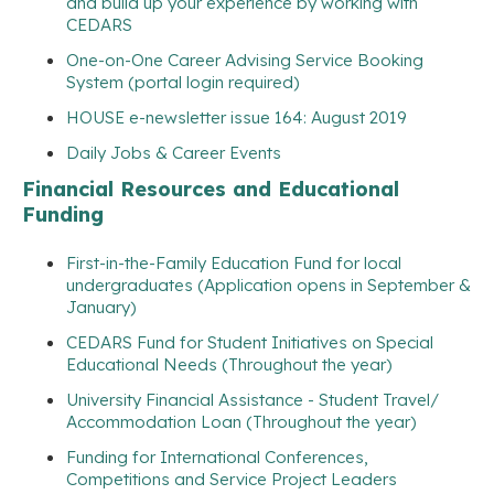
and build up your experience by working with
CEDARS
One-on-One Career Advising Service Booking
System (portal login required)
HOUSE e-newsletter issue 164: August 2019
Daily Jobs & Career Events
Financial Resources and Educational
Funding
First-in-the-Family Education Fund for local
undergraduates (Application opens in September &
January)
CEDARS Fund for Student Initiatives on Special
Educational Needs (Throughout the year)
University Financial Assistance - Student Travel/
Accommodation Loan (Throughout the year)
Funding for International Conferences,
Competitions and Service Project Leaders