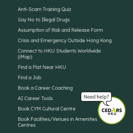
Anti-Scam Training Quiz
Say No to Illegal Drugs
Assumption of Risk and Release Form
Crisis and Emergency Outside Hong Kong
Connect to HKU Students Worldwide
(iMap)
Find a Flat Near HKU
Find a Job
Book a Career Coaching
AI Career Tools
Book CYM Cultural Centre
Book Facilities/Venues in Amenities
Centres