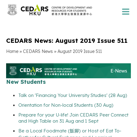
CEDARS News: August 2019 Issue 511
»
»
Home
CEDARS News
August 2019 Issue 511
New Students
Talk on 'Financing Your University Studies' (28 Aug)
Orientation for Non-local Students (30 Aug)
Prepare for your U-life! Join CEDARS Peer Connect
and High Table on 31 Aug and 1 Sept
Be a Local Foodmate (飯腳) or Host of Eat To-