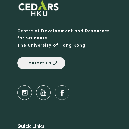
Centre of Development and Resources
for Students
The University of Hong Kong
Contact Us
Quick Links