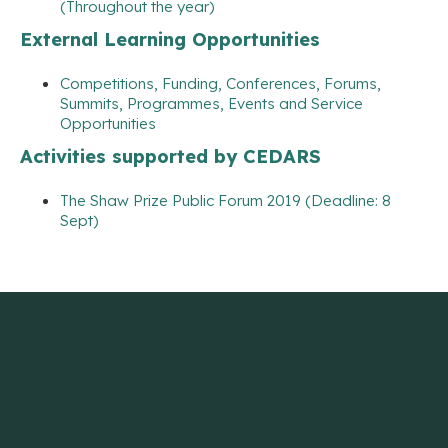
(Throughout the year)
External Learning Opportunities
Competitions, Funding, Conferences, Forums,
Summits, Programmes, Events and Service
Opportunities
Activities supported by CEDARS
The Shaw Prize Public Forum 2019 (Deadline: 8
Sept)