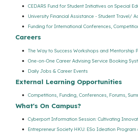
CEDARS Fund for Student Initiatives on Special E
University Financial Assistance - Student Travel
Funding for International Conferences, Competitio
Careers
The Way to Success Workshops and Mentorship Pr
One-on-One Career Advising Service Booking Syste
Daily Jobs & Career Events
External Learning Opportunities
Competitions, Funding, Conferences, Forums, Sum
What's On Campus?
Cyberport Information Session: Cultivating Innov
Entrepreneur Society HKU: ESo Ideation Program 