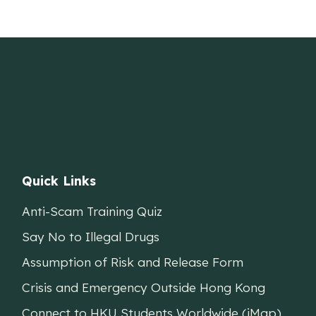
Quick Links
Anti-Scam Training Quiz
Say No to Illegal Drugs
Assumption of Risk and Release Form
Crisis and Emergency Outside Hong Kong
Connect to HKU Students Worldwide (iMap)