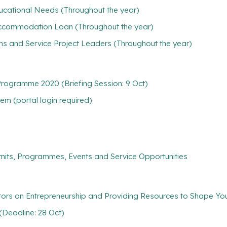
ducational Needs (Throughout the year)
/ Accommodation Loan (Throughout the year)
ns and Service Project Leaders (Throughout the year)
ogramme 2020 (Briefing Session: 9 Oct)
m (portal login required)
mits, Programmes, Events and Service Opportunities
ators on Entrepreneurship and Providing Resources to Shape Y
(Deadline: 28 Oct)