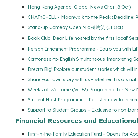
Hong Kong Agenda: Global News Chat (8 Oct)
CHATnCHILL - Moonwalk to the Peak (Deadline: 9
Stand-up Comedy Open Mic 棟篤笑 (11 Oct)
Book Club: Dear Life hosted by the first 'local' S
Person Enrichment Programme - Equip you with Life
Cantonese-to-English Simultaneous Interpreting Se
Dream Big! Explore our student stories which will 
Share your own story with us - whether it is a smal
Weeks of Welcome (WoW) Programme for New Non
Student Host Programme – Register now to enrich yo
Support to Student Groups – Exclusive to non-bona
Financial Resources and Educationa
First-in-the-Family Education Fund - Opens for App