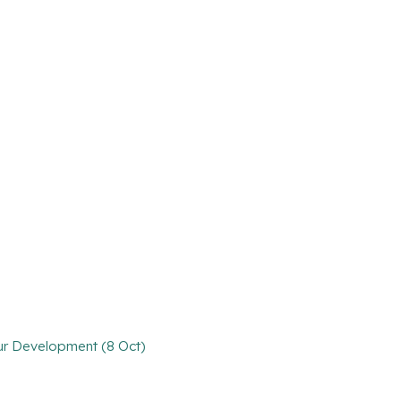
our Development (8 Oct)