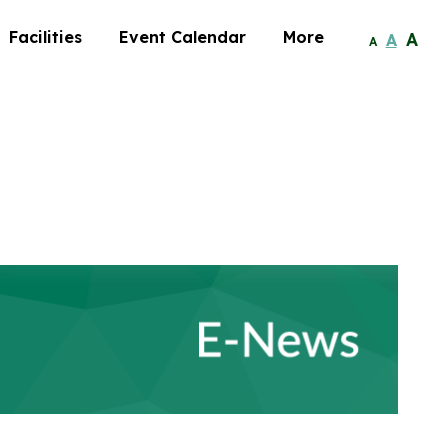
Facilities
Event Calendar
More
A
A
A