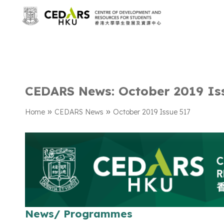
CEDARS News: October 2019 Is
»
»
Home
CEDARS News
October 2019 Issue 517
News/ Programmes