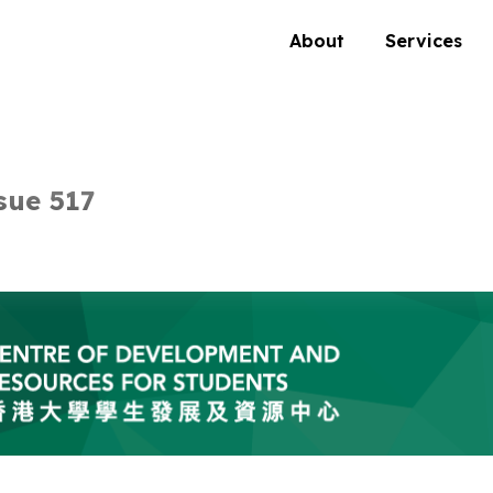
About
Services
sue 517