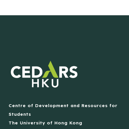
Centre of Development and Resources for
Students
The University of Hong Kong