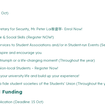
 Oct)
ecretary for Security, Mr. Peter Lai黎慶寧- Enrol Now!
 & Social Skills (Register NOW!)
rvices to Student Associations and/or in Student‐run Events (S
inspire and encourage you.
l triumph or a life-changing moment! (Throughout the year)
-local Students – Register Now!
ur university life and build up your experience!
 fide student societies of the Students' Union (Throughout the 
l Funding
lication (Deadline: 15 Oct)