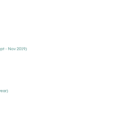
ept - Nov 2019)
year)