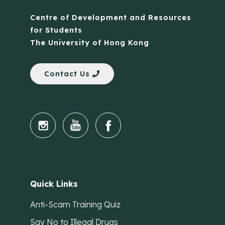
Centre of Development and Resources
for Students
The University of Hong Kong
Contact Us
Quick Links
Anti-Scam Training Quiz
Say No to Illegal Drugs