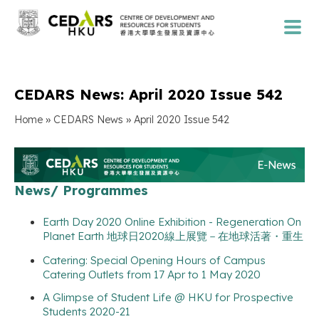
CEDARS News: April 2020 Issue 542
»
»
Home
CEDARS News
April 2020 Issue 542
News/ Programmes
Earth Day 2020 Online Exhibition - Regeneration On
Planet Earth 地球日2020線上展覽－在地球活著・重生
Catering: Special Opening Hours of Campus
Catering Outlets from 17 Apr to 1 May 2020
A Glimpse of Student Life @ HKU for Prospective
Students 2020-21