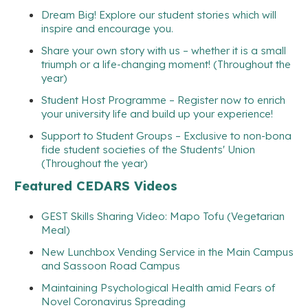
Dream Big! Explore our student stories which will
inspire and encourage you.
Share your own story with us – whether it is a small
triumph or a life-changing moment! (Throughout the
year)
Student Host Programme – Register now to enrich
your university life and build up your experience!
Support to Student Groups – Exclusive to non-bona
fide student societies of the Students' Union
(Throughout the year)
Featured CEDARS Videos
GEST Skills Sharing Video: Mapo Tofu (Vegetarian
Meal)
New Lunchbox Vending Service in the Main Campus
and Sassoon Road Campus
Maintaining Psychological Health amid Fears of
Novel Coronavirus Spreading