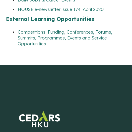
HOUSE e-newsletter issue 174: April 2020
External Learning Opportunities
Competitions, Funding, Conferences, Forums,
Summits, Programmes, Events and Service
Opportunities