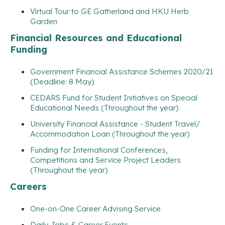
Virtual Tour to GE Gatherland and HKU Herb
Garden
Financial Resources and Educational
Funding
Government Financial Assistance Schemes 2020/21
(Deadline: 8 May)
CEDARS Fund for Student Initiatives on Special
Educational Needs (Throughout the year)
University Financial Assistance - Student Travel/
Accommodation Loan (Throughout the year)
Funding for International Conferences,
Competitions and Service Project Leaders
(Throughout the year)
Careers
One-on-One Career Advising Service
Daily Jobs & Career Events