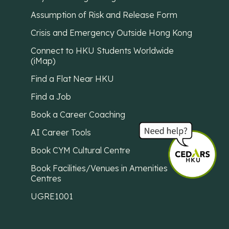
Assumption of Risk and Release Form
Crisis and Emergency Outside Hong Kong
Connect to HKU Students Worldwide
(iMap)
Find a Flat Near HKU
Find a Job
Book a Career Coaching
AI Career Tools
Book CYM Cultural Centre
Book Facilities/Venues in Amenities
Centres
UGRE1001