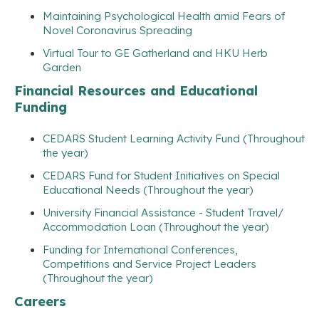
Maintaining Psychological Health amid Fears of
Novel Coronavirus Spreading
Virtual Tour to GE Gatherland and HKU Herb
Garden
Financial Resources and Educational
Funding
CEDARS Student Learning Activity Fund (Throughout
the year)
CEDARS Fund for Student Initiatives on Special
Educational Needs (Throughout the year)
University Financial Assistance - Student Travel/
Accommodation Loan (Throughout the year)
Funding for International Conferences,
Competitions and Service Project Leaders
(Throughout the year)
Careers