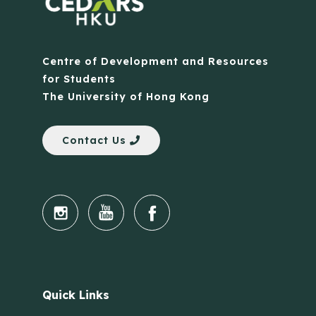
Centre of Development and Resources
for Students
The University of Hong Kong
Contact Us
Quick Links