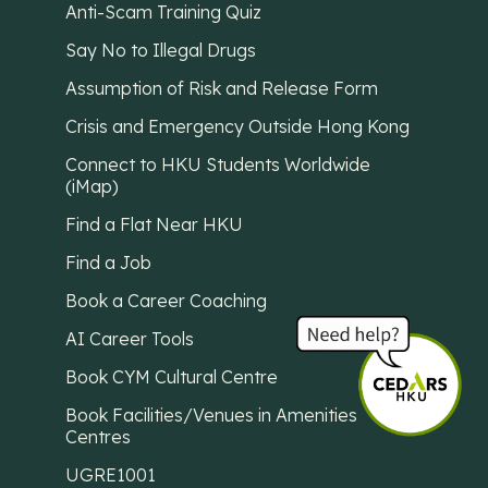
Anti-Scam Training Quiz
Say No to Illegal Drugs
Assumption of Risk and Release Form
Crisis and Emergency Outside Hong Kong
Connect to HKU Students Worldwide
(iMap)
Find a Flat Near HKU
Find a Job
Book a Career Coaching
AI Career Tools
Book CYM Cultural Centre
Book Facilities/Venues in Amenities
Centres
UGRE1001