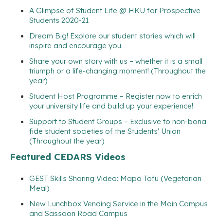
A Glimpse of Student Life @ HKU for Prospective
Students 2020-21
Dream Big! Explore our student stories which will
inspire and encourage you.
Share your own story with us – whether it is a small
triumph or a life-changing moment! (Throughout the
year)
Student Host Programme – Register now to enrich
your university life and build up your experience!
Support to Student Groups – Exclusive to non-bona
fide student societies of the Students' Union
(Throughout the year)
Featured CEDARS Videos
GEST Skills Sharing Video: Mapo Tofu (Vegetarian
Meal)
New Lunchbox Vending Service in the Main Campus
and Sassoon Road Campus