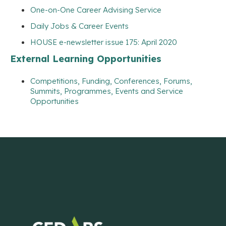
One-on-One Career Advising Service
Daily Jobs & Career Events
HOUSE e-newsletter issue 175: April 2020
External Learning Opportunities
Competitions, Funding, Conferences, Forums,
Summits, Programmes, Events and Service
Opportunities