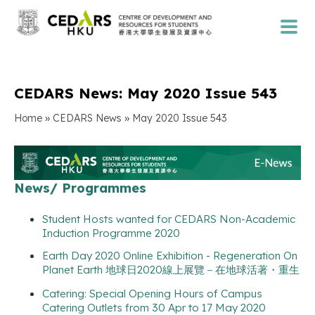
CEDARS News: May 2020 Issue 543
»
»
Home
CEDARS News
May 2020 Issue 543
News/ Programmes
Student Hosts wanted for CEDARS Non-Academic
Induction Programme 2020
Earth Day 2020 Online Exhibition - Regeneration On
Planet Earth 地球日2020線上展覽－在地球活著・重生
Catering: Special Opening Hours of Campus
Catering Outlets from 30 Apr to 17 May 2020