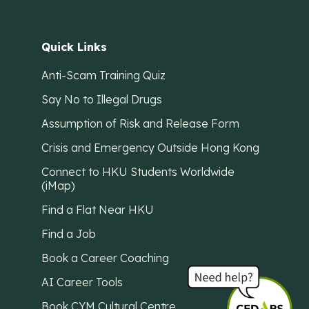
Quick Links
Anti-Scam Training Quiz
Say No to Illegal Drugs
Assumption of Risk and Release Form
Crisis and Emergency Outside Hong Kong
Connect to HKU Students Worldwide
(iMap)
Find a Flat Near HKU
Find a Job
Book a Career Coaching
AI Career Tools
Book CYM Cultural Centre