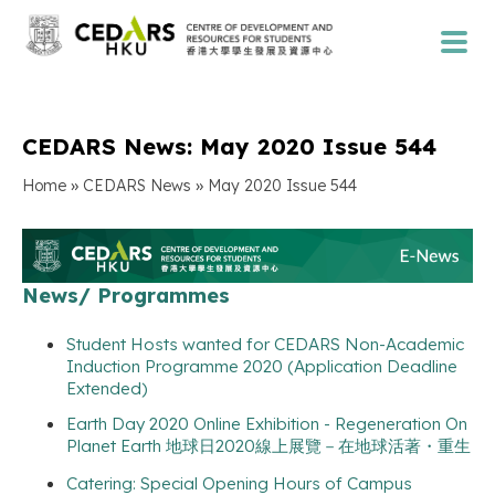
CEDARS News: May 2020 Issue 544
»
»
Home
CEDARS News
May 2020 Issue 544
News/ Programmes
Student Hosts wanted for CEDARS Non-Academic
Induction Programme 2020 (Application Deadline
Extended)
Earth Day 2020 Online Exhibition - Regeneration On
Planet Earth 地球日2020線上展覽－在地球活著・重生
Catering: Special Opening Hours of Campus