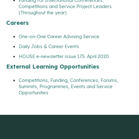
Funding for International Conferences,
Competitions and Service Project Leaders
(Throughout the year)
Careers
One-on-One Career Advising Service
Daily Jobs & Career Events
HOUSE e-newsletter issue 175: April 2020
External Learning Opportunities
Competitions, Funding, Conferences, Forums,
Summits, Programmes, Events and Service
Opportunities