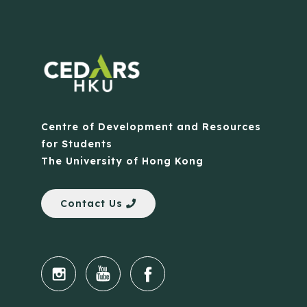
Centre of Development and Resources
for Students
The University of Hong Kong
Contact Us