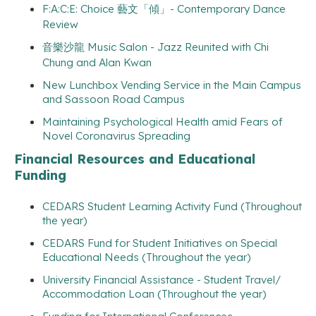
F:A:C:E: Choice 藝文「傾」- Contemporary Dance
Review
音樂沙龍 Music Salon - Jazz Reunited with Chi
Chung and Alan Kwan
New Lunchbox Vending Service in the Main Campus
and Sassoon Road Campus
Maintaining Psychological Health amid Fears of
Novel Coronavirus Spreading
Financial Resources and Educational
Funding
CEDARS Student Learning Activity Fund (Throughout
the year)
CEDARS Fund for Student Initiatives on Special
Educational Needs (Throughout the year)
University Financial Assistance - Student Travel/
Accommodation Loan (Throughout the year)