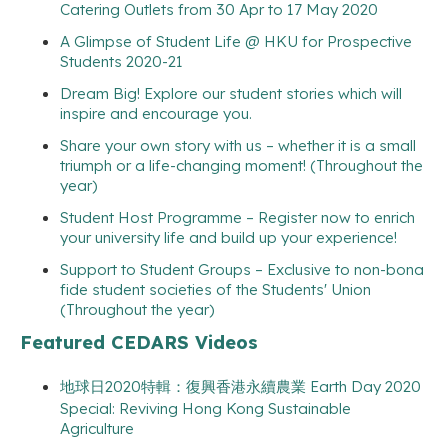
Catering Outlets from 30 Apr to 17 May 2020
A Glimpse of Student Life @ HKU for Prospective
Students 2020-21
Dream Big! Explore our student stories which will
inspire and encourage you.
Share your own story with us – whether it is a small
triumph or a life-changing moment! (Throughout the
year)
Student Host Programme – Register now to enrich
your university life and build up your experience!
Support to Student Groups – Exclusive to non-bona
fide student societies of the Students' Union
(Throughout the year)
Featured CEDARS Videos
地球日2020特輯：復興香港永續農業 Earth Day 2020
Special: Reviving Hong Kong Sustainable
Agriculture