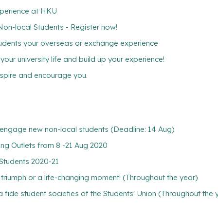
xperience at HKU
-local Students - Register now!
tudents your overseas or exchange experience
ur university life and build up your experience!
inspire and encourage you.
nd engage new non-local students (Deadline: 14 Aug)
ng Outlets from 8 -21 Aug 2020
 Students 2020-21
l triumph or a life-changing moment! (Throughout the year)
 fide student societies of the Students' Union (Throughout the 