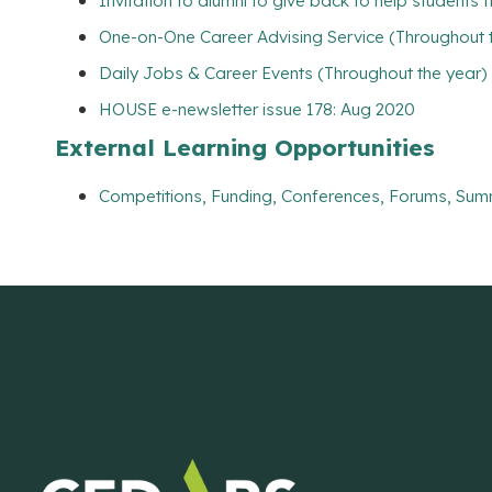
Invitation to alumni to give back to help students 
One-on-One Career Advising Service (Throughout 
Daily Jobs & Career Events (Throughout the year)
HOUSE e-newsletter issue 178: Aug 2020
External Learning Opportunities
Competitions, Funding, Conferences, Forums, Sum