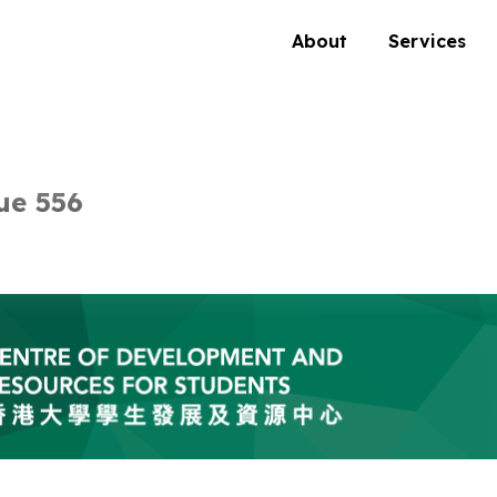
About
Services
ue 556