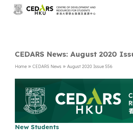
CEDARS News: August 2020 Iss
»
»
Home
CEDARS News
August 2020 Issue 556
New Students