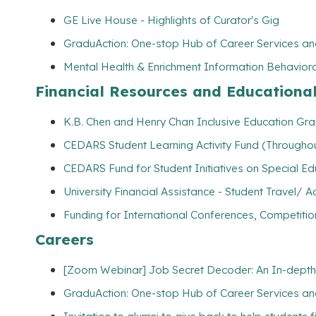
GE Live House - Highlights of Curator's Gig
GraduAction: One-stop Hub of Career Services a
Mental Health & Enrichment Information Behaviora
Financial Resources and Educationa
K.B. Chen and Henry Chan Inclusive Education Gran
CEDARS Student Learning Activity Fund (Throughou
CEDARS Fund for Student Initiatives on Special E
University Financial Assistance - Student Travel
Funding for International Conferences, Competitio
Careers
[Zoom Webinar] Job Secret Decoder: An In-depth
GraduAction: One-stop Hub of Career Services a