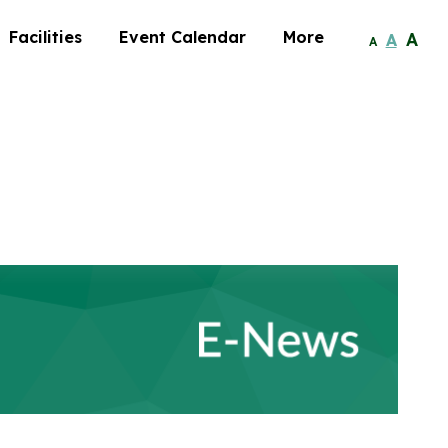
Facilities
Event Calendar
More
A
A
A