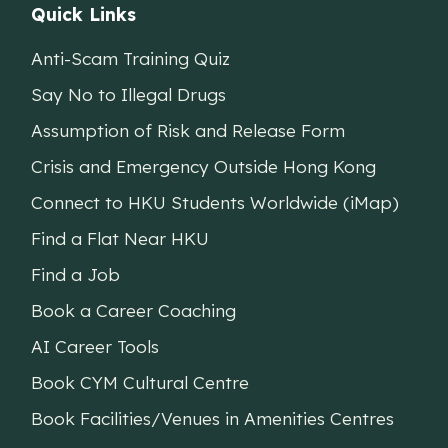
Quick Links
Anti-Scam Training Quiz
Say No to Illegal Drugs
Assumption of Risk and Release Form
Crisis and Emergency Outside Hong Kong
Connect to HKU Students Worldwide (iMap)
Find a Flat Near HKU
Find a Job
Book a Career Coaching
AI Career Tools
Book CYM Cultural Centre
Book Facilities/Venues in Amenities Centres