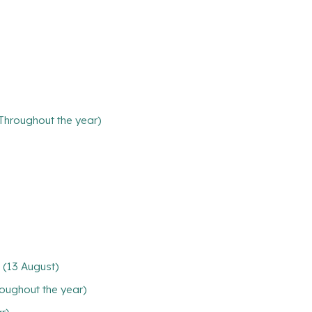
(Throughout the year)
 (13 August)
oughout the year)