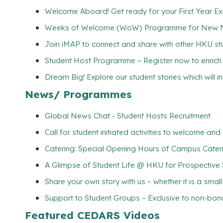
Welcome Aboard! Get ready for your First Year E
Weeks of Welcome (WoW) Programme for New Non
Join iMAP to connect and share with other HKU s
Student Host Programme – Register now to enrich yo
Dream Big! Explore our student stories which will 
News/ Programmes
Global News Chat - Student Hosts Recruitment
Call for student initiated activities to welcome a
Catering: Special Opening Hours of Campus Cateri
A Glimpse of Student Life @ HKU for Prospective
Share your own story with us – whether it is a smal
Support to Student Groups – Exclusive to non-bona
Featured CEDARS Videos