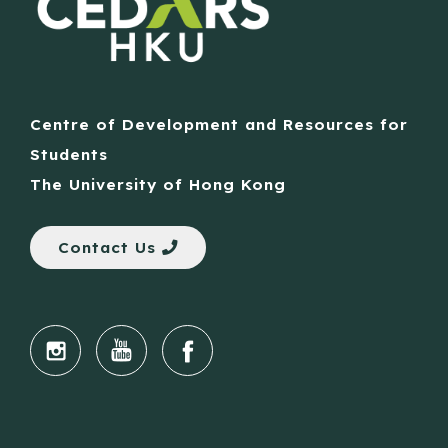
Centre of Development and Resources for
Students
The University of Hong Kong
Contact Us