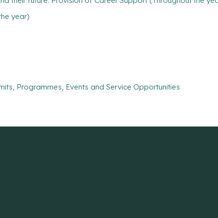
find their future: Provision of Career Support (Throughout the ye
the year)
mits, Programmes, Events and Service Opportunities