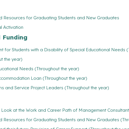
nd Resources for Graduating Students and New Graduates
l Activation
l Funding
t for Students with a Disability of Special Educational Needs 
t the year)
ducational Needs (Throughout the year)
/ Accommodation Loan (Throughout the year)
ns and Service Project Leaders (Throughout the year)
 Look at the Work and Career Path of Management Consultant
nd Resources for Graduating Students and New Graduates (Thr