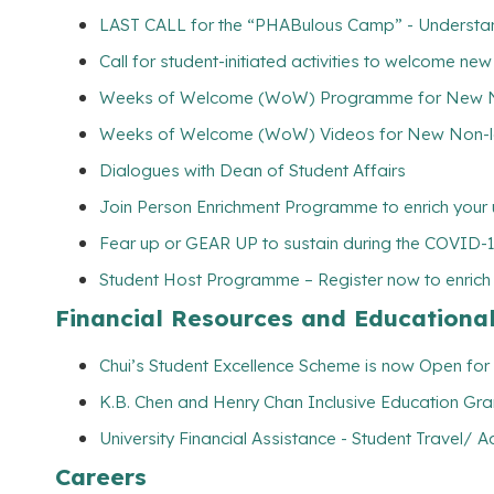
LAST CALL for the “PHABulous Camp” - Understand
Call for student-initiated activities to welcome ne
Weeks of Welcome (WoW) Programme for New Non
Weeks of Welcome (WoW) Videos for New Non-lo
Dialogues with Dean of Student Affairs
Join Person Enrichment Programme to enrich your u
Fear up or GEAR UP to sustain during the COVID-
Student Host Programme – Register now to enrich yo
Financial Resources and Educationa
Chui’s Student Excellence Scheme is now Open for 
K.B. Chen and Henry Chan Inclusive Education Gran
University Financial Assistance - Student Travel
Careers