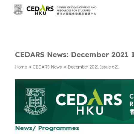
CEDARS News: December 2021 I
»
»
Home
CEDARS News
December 2021 Issue 621
News/ Programmes