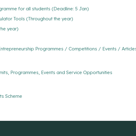
ramme for all students (Deadline: 5 Jan)
ulator Tools (Throughout the year)
the year)
ntrepreneurship Programmes / Competitions / Events / Article
mits, Programmes, Events and Service Opportunities
nts Scheme