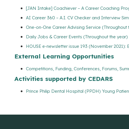
[JAN Intake] Coachiever – A Career Coaching Prog
AI Career 360 – A.I. CV Checker and Interview Sim
One-on-One Career Advising Service (Throughout 
Daily Jobs & Career Events (Throughout the year)
HOUSE e-newsletter issue 193 (November 2021): E
External Learning Opportunities
Competitions, Funding, Conferences, Forums, Sum
Activities supported by CEDARS
Prince Philip Dental Hospital (PPDH) Young Patie