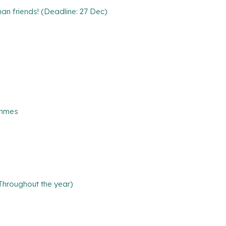
n friends! (Deadline: 27 Dec)
ammes
(Throughout the year)