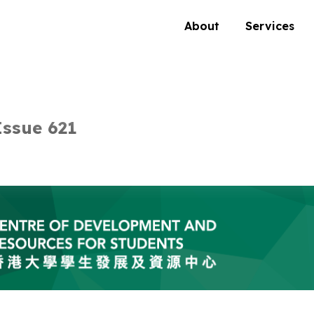
About
Services
ssue 621