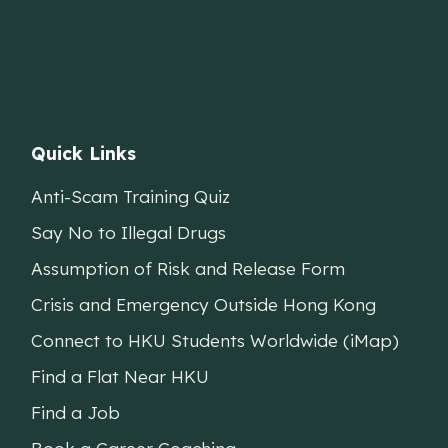
Quick Links
Anti-Scam Training Quiz
Say No to Illegal Drugs
Assumption of Risk and Release Form
Crisis and Emergency Outside Hong Kong
Connect to HKU Students Worldwide (iMap)
Find a Flat Near HKU
Find a Job