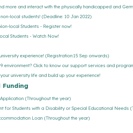
 more and interact with the physically handicapped and Germa
w non-local students! (Deadline: 10 Jan 2022)
-local Students - Register now!
cal Students - Watch Now!
niversity experience! (Registration:15 Sep onwards)
19 environment? Click to know our support services and progr
ur university life and build up your experience!
l Funding
Application (Throughout the year)
t for Students with a Disability or Special Educational Needs 
/ Accommodation Loan (Throughout the year)