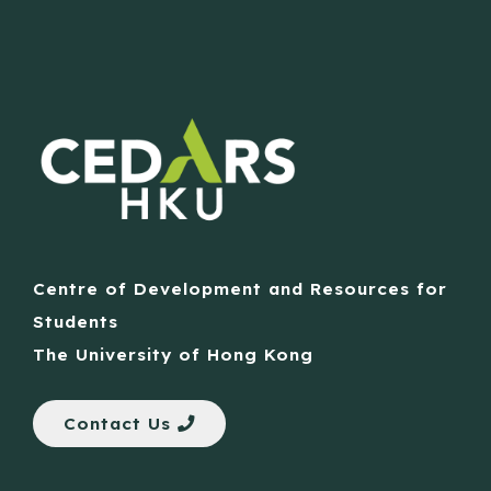
Centre of Development and Resources for
Students
The University of Hong Kong
Contact Us