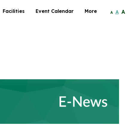
Facilities
Event Calendar
More
A
A
A