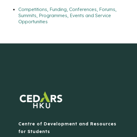
Competitions, Funding, Conferences, Forums,
Summits, Programmes, Events and Service
Opportunities
Centre of Development and Resources
for Students