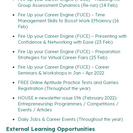
Group Assessment Dynamics (Re-run) (14 Feb)
Fire Up your Career Engine (FUCE) – Time
Management Skills to Boost Work Efficiency (16
Feb)
Fire Up your Career Engine (FUCE) – Presenting with
Confidence & Networking with Ease (23 Feb)
Fire Up your Career Engine (FUCE) – Preparation
Strategies for Virtual Career Fairs (25 Feb)
Fire Up your Career Engine (FUCE) – Career
Seminars & Workshops in Jan – Apr 2022
FREE Online Aptitude Practice Tests and Games
Registration (Throughout the year)
HOUSE e-newsletter issue 196 (February 2022):
Entrepreneurship Programmes / Competitions /
Events / Articles
Daily Jobs & Career Events (Throughout the year)
External Learning Opportunities