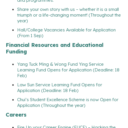
and programmes.
Share your own story with us – whether it is a small
triumph or a life-changing moment! (Throughout the
year)
Hall/College Vacancies Available for Application
(From 1 Sep)
Financial Resources and Educational
Funding
Yang Tuck Ming & Wong Fund Ying Service
Learning Fund Opens for Application (Deadline: 18
Feb)
Law Sun Service Learning Fund Opens for
Application (Deadline: 18 Feb)
Chui’s Student Excellence Scheme is now Open for
Application (Throughout the year)
Careers
Fire Up your Career Engine (FUCE) – Hacking the