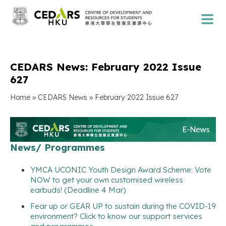
CEDARS News: February 2022 Issue
627
»
»
Home
CEDARS News
February 2022 Issue 627
News/ Programmes
YMCA UCONIC Youth Design Award Scheme: Vote
NOW to get your own customised wireless
earbuds! (Deadline 4 Mar)
Fear up or GEAR UP to sustain during the COVID-19
environment? Click to know our support services