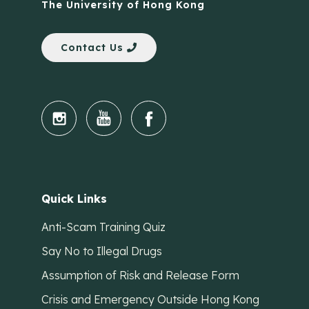
The University of Hong Kong
Contact Us
Quick Links
Anti-Scam Training Quiz
Say No to Illegal Drugs
Assumption of Risk and Release Form
Crisis and Emergency Outside Hong Kong