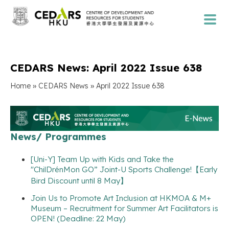
CEDARS News: April 2022 Issue 638
»
»
Home
CEDARS News
April 2022 Issue 638
News/ Programmes
[Uni-Y] Team Up with Kids and Take the
"ChilDrénMon GO” Joint-U Sports Challenge!【Early
Bird Discount until 8 May】
Join Us to Promote Art Inclusion at HKMOA & M+
Museum – Recruitment for Summer Art Facilitators is
OPEN! (Deadline: 22 May)