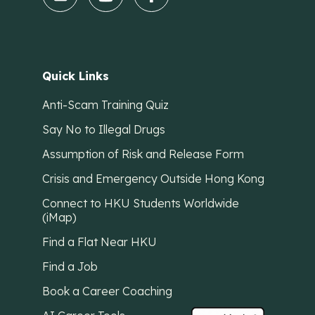
Quick Links
Anti-Scam Training Quiz
Say No to Illegal Drugs
Assumption of Risk and Release Form
Crisis and Emergency Outside Hong Kong
Connect to HKU Students Worldwide
(iMap)
Find a Flat Near HKU
Find a Job
Book a Career Coaching