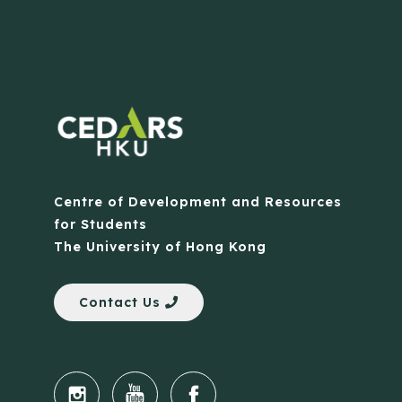
Centre of Development and Resources
for Students
The University of Hong Kong
Contact Us