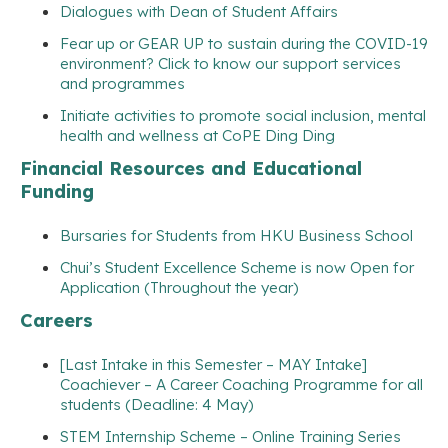
Dialogues with Dean of Student Affairs
Fear up or GEAR UP to sustain during the COVID-19
environment? Click to know our support services
and programmes
Initiate activities to promote social inclusion, mental
health and wellness at CoPE Ding Ding
Financial Resources and Educational
Funding
Bursaries for Students from HKU Business School
Chui’s Student Excellence Scheme is now Open for
Application (Throughout the year)
Careers
[Last Intake in this Semester – MAY Intake]
Coachiever – A Career Coaching Programme for all
students (Deadline: 4 May)
STEM Internship Scheme – Online Training Series