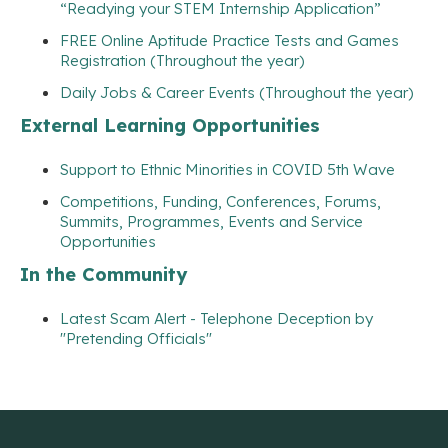
“Readying your STEM Internship Application”
FREE Online Aptitude Practice Tests and Games
Registration (Throughout the year)
Daily Jobs & Career Events (Throughout the year)
External Learning Opportunities
Support to Ethnic Minorities in COVID 5th Wave
Competitions, Funding, Conferences, Forums,
Summits, Programmes, Events and Service
Opportunities
In the Community
Latest Scam Alert - Telephone Deception by
"Pretending Officials"