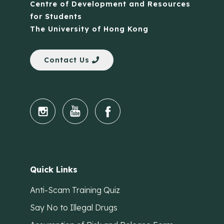
Centre of Development and Resources
for Students
The University of Hong Kong
Contact Us
Quick Links
Anti-Scam Training Quiz
Say No to Illegal Drugs