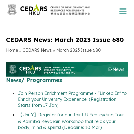
CEDARS News: March 2023 Issue 680
»
»
Home
CEDARS News
March 2023 Issue 680
News/ Programmes
Join Person Enrichment Programme - "Linked In" to
Enrich your University Experience! (Registration
Starts from 17 Jan)
【Uni-Y】Register for our Joint-U Eco-cycling Tour
& Kalimba Keychain Workshop that relax your
body, mind & spirits! (Deadline: 10 Mar)