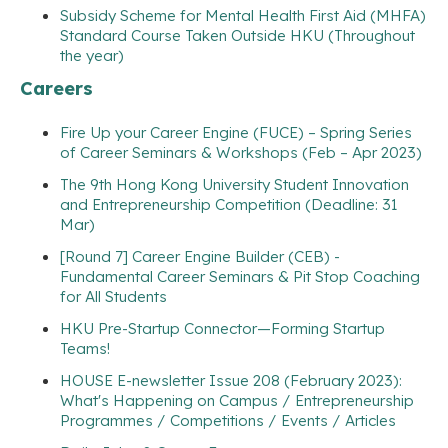
Subsidy Scheme for Mental Health First Aid (MHFA)
Standard Course Taken Outside HKU (Throughout
the year)
Careers
Fire Up your Career Engine (FUCE) – Spring Series
of Career Seminars & Workshops (Feb – Apr 2023)
The 9th Hong Kong University Student Innovation
and Entrepreneurship Competition (Deadline: 31
Mar)
[Round 7] Career Engine Builder (CEB) -
Fundamental Career Seminars & Pit Stop Coaching
for All Students
HKU Pre-Startup Connector—Forming Startup
Teams!
HOUSE E-newsletter Issue 208 (February 2023):
What's Happening on Campus / Entrepreneurship
Programmes / Competitions / Events / Articles