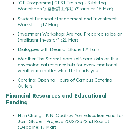
[GE Programme] GEST Training - Subtitling
Workshops 字幕翻譯工作坊 (Starts on 15 Mar)
Student Financial Management and Investment
Workshop (17 Mar)
Investment Workshop: Are You Prepared to be an
Intelligent Investor? (21 Mar)
Dialogues with Dean of Student Affairs
Weather The Storm: Learn self-care skills on this
psychological resource hub for every emotional
weather no matter what life hands you.
Catering: Opening Hours of Campus Catering
Outlets
Financial Resources and Educational
Funding
Hsin Chong - K.N. Godfrey Yeh Education Fund for
Joint Student Projects 2022/23 (2nd Round)
(Deadline: 17 Mar)