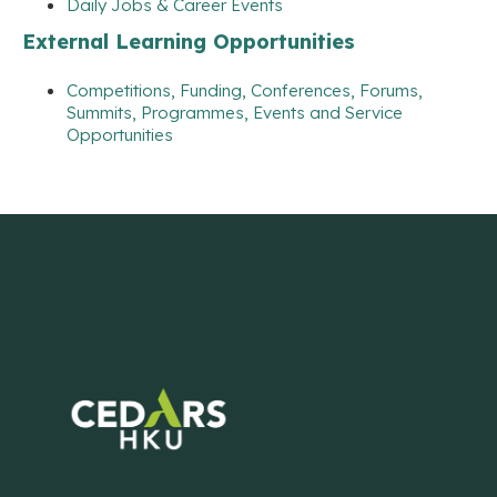
Daily Jobs & Career Events
External Learning Opportunities
Competitions, Funding, Conferences, Forums,
Summits, Programmes, Events and Service
Opportunities