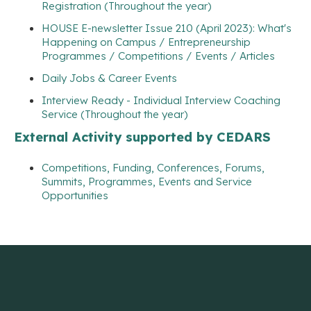
Registration (Throughout the year)
HOUSE E-newsletter Issue 210 (April 2023): What's
Happening on Campus / Entrepreneurship
Programmes / Competitions / Events / Articles
Daily Jobs & Career Events
Interview Ready - Individual Interview Coaching
Service (Throughout the year)
External Activity supported by CEDARS
Competitions, Funding, Conferences, Forums,
Summits, Programmes, Events and Service
Opportunities