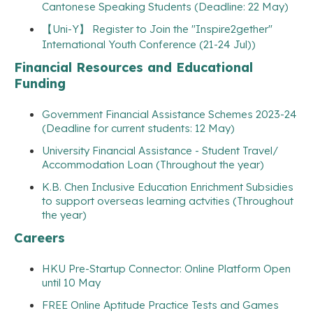
Cantonese Speaking Students (Deadline: 22 May)
【Uni-Y】 Register to Join the "Inspire2gether"
International Youth Conference (21-24 Jul))
Financial Resources and Educational
Funding
Government Financial Assistance Schemes 2023-24
(Deadline for current students: 12 May)
University Financial Assistance - Student Travel/
Accommodation Loan (Throughout the year)
K.B. Chen Inclusive Education Enrichment Subsidies
to support overseas learning actvities (Throughout
the year)
Careers
HKU Pre-Startup Connector: Online Platform Open
until 10 May
FREE Online Aptitude Practice Tests and Games