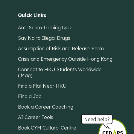
Quick Links
Anti-Scam Training Quiz
Say No to Illegal Drugs
Assumption of Risk and Release Form
Crisis and Emergency Outside Hong Kong
Connect to HKU Students Worldwide
(iMap)
Find a Flat Near HKU
Find a Job
Book a Career Coaching
AI Career Tools
Book CYM Cultural Centre