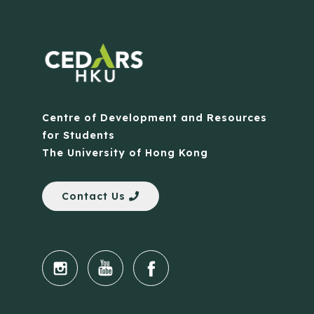
Centre of Development and Resources
for Students
The University of Hong Kong
Contact Us