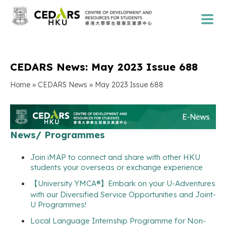
CEDARS News: May 2023 Issue 688
»
»
Home
CEDARS News
May 2023 Issue 688
News/ Programmes
Join iMAP to connect and share with other HKU
students your overseas or exchange experience
【University YMCA®】Embark on your U-Adventures
with our Diversified Service Opportunities and Joint-
U Programmes!
Local Language Internship Programme for Non-