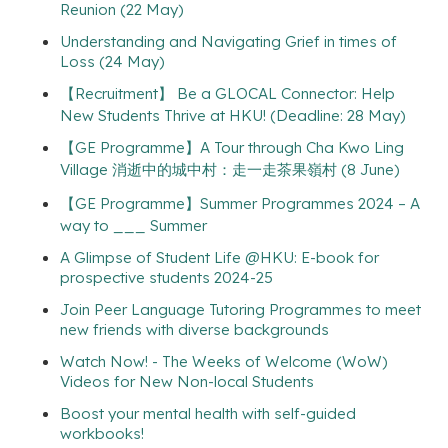
Reunion (22 May)
Understanding and Navigating Grief in times of
Loss (24 May)
【Recruitment】 Be a GLOCAL Connector: Help
New Students Thrive at HKU! (Deadline: 28 May)
【GE Programme】A Tour through Cha Kwo Ling
Village 消逝中的城中村：走一走茶果嶺村 (8 June)
【GE Programme】Summer Programmes 2024 – A
way to ___ Summer
A Glimpse of Student Life @HKU: E-book for
prospective students 2024-25
Join Peer Language Tutoring Programmes to meet
new friends with diverse backgrounds
Watch Now! - The Weeks of Welcome (WoW)
Videos for New Non-local Students
Boost your mental health with self-guided
workbooks!