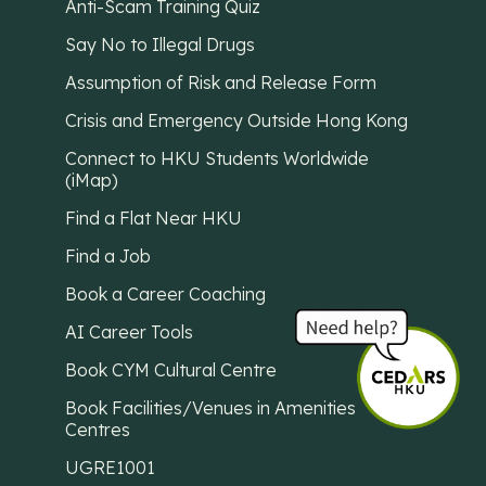
Anti-Scam Training Quiz
Say No to Illegal Drugs
Assumption of Risk and Release Form
Crisis and Emergency Outside Hong Kong
Connect to HKU Students Worldwide
(iMap)
Find a Flat Near HKU
Find a Job
Book a Career Coaching
AI Career Tools
Book CYM Cultural Centre
Book Facilities/Venues in Amenities
Centres
UGRE1001