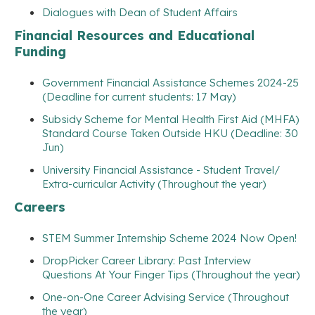
Dialogues with Dean of Student Affairs
Financial Resources and Educational
Funding
Government Financial Assistance Schemes 2024-25
(Deadline for current students: 17 May)
Subsidy Scheme for Mental Health First Aid (MHFA)
Standard Course Taken Outside HKU (Deadline: 30
Jun)
University Financial Assistance - Student Travel/
Extra-curricular Activity (Throughout the year)
Careers
STEM Summer Internship Scheme 2024 Now Open!
DropPicker Career Library: Past Interview
Questions At Your Finger Tips (Throughout the year)
One-on-One Career Advising Service (Throughout
the year)