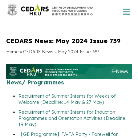
CEDARS News: May 2024 Issue 739
»
»
Home
CEDARS News
May 2024 Issue 739
News/ Programmes
Recruitment of Summer Interns for Weeks of
Welcome (Deadline: 14 May & 27 May)
Recruitment of Summer Interns for Induction
Programmes and Orientation Activities (Deadline:
19 May)
【GE Programme】TA-TA Party - Farewell for