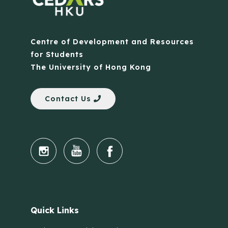
Centre of Development and Resources
for Students
The University of Hong Kong
Contact Us
Quick Links