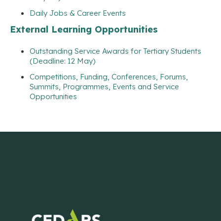
Daily Jobs & Career Events
External Learning Opportunities
Outstanding Service Awards for Tertiary Students
(Deadline: 12 May)
Competitions, Funding, Conferences, Forums,
Summits, Programmes, Events and Service
Opportunities