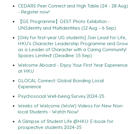
CEDARS Peer Connect and High Table (24 - 28 Aug)
- Register now!
【GE Programme】GEST Photo Exhibition -
UNIdentity and Multidentities (12 Aug – 6 Sep)
[Only for first-year UG students] Join Lead for Life,
HKU's Character Leadership Programme and Grow
as a Leader of Character with a Caring Community!
Spaces Limited! (Deadline: 15 Sep)
Welcome Aboard - Enjoy Your First Year Experience
at HKU
GLOCAL Connect: Global Bonding Local
Experience
Psychosocial Well-being Survey 2024-25
Weeks of Welcome (WoW) Videos for New Non-
local Students - Watch Now!
A Glimpse of Student Life @HKU: E-book for
prospective students 2024-25