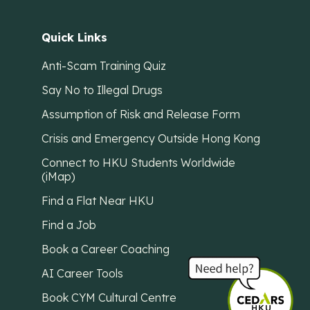
Quick Links
Anti-Scam Training Quiz
Say No to Illegal Drugs
Assumption of Risk and Release Form
Crisis and Emergency Outside Hong Kong
Connect to HKU Students Worldwide
(iMap)
Find a Flat Near HKU
Find a Job
Book a Career Coaching
AI Career Tools
Book CYM Cultural Centre