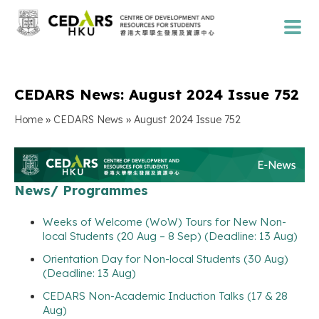
CEDARS News: August 2024 Issue 752
»
»
Home
CEDARS News
August 2024 Issue 752
News/ Programmes
Weeks of Welcome (WoW) Tours for New Non-
local Students (20 Aug – 8 Sep) (Deadline: 13 Aug)
Orientation Day for Non-local Students (30 Aug)
(Deadline: 13 Aug)
CEDARS Non-Academic Induction Talks (17 & 28
Aug)