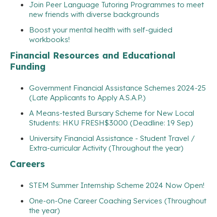
Join Peer Language Tutoring Programmes to meet
new friends with diverse backgrounds
Boost your mental health with self-guided
workbooks!
Financial Resources and Educational
Funding
Government Financial Assistance Schemes 2024-25
(Late Applicants to Apply A.S.A.P.)
A Means-tested Bursary Scheme for New Local
Students: HKU FRESH$3000 (Deadline: 19 Sep)
University Financial Assistance - Student Travel /
Extra-curricular Activity (Throughout the year)
Careers
STEM Summer Internship Scheme 2024 Now Open!
One-on-One Career Coaching Services (Throughout
the year)