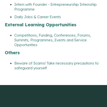
Intern with Founder - Entrepreneurship Internship
Programme
Daily Jobs & Career Events
External Learning Opportunities
Competitions, Funding, Conferences, Forums,
Summits, Programmes, Events and Service
Opportunities
Others
Beware of Scams! Take necessary precautions to
safeguard yourself