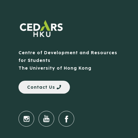
Centre of Development and Resources
for Students
The University of Hong Kong
Contact Us