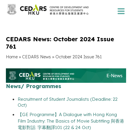
CEDARS News: October 2024 Issue
761
»
»
Home
CEDARS News
October 2024 Issue 761
News/ Programmes
Recruitment of Student Journalists (Deadline: 22
Oct)
【GE Programme】A Dialogue with Hong Kong
Film Industry: The Basics of Movie Subtitling 與香港
電影對話: 字幕翻譯101 (22 & 24 Oct)