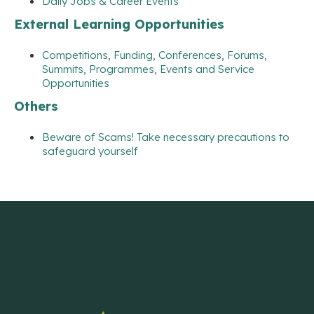
Daily Jobs & Career Events
External Learning Opportunities
Competitions, Funding, Conferences, Forums,
Summits, Programmes, Events and Service
Opportunities
Others
Beware of Scams! Take necessary precautions to
safeguard yourself