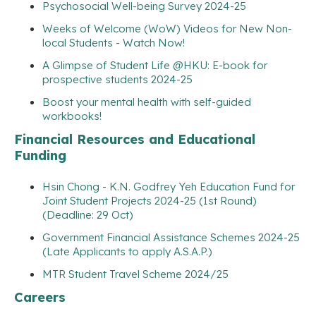
Psychosocial Well-being Survey 2024-25
Weeks of Welcome (WoW) Videos for New Non-
local Students - Watch Now!
A Glimpse of Student Life @HKU: E-book for
prospective students 2024-25
Boost your mental health with self-guided
workbooks!
Financial Resources and Educational
Funding
Hsin Chong - K.N. Godfrey Yeh Education Fund for
Joint Student Projects 2024-25 (1st Round)
(Deadline: 29 Oct)
Government Financial Assistance Schemes 2024-25
(Late Applicants to apply A.S.A.P.)
MTR Student Travel Scheme 2024/25
Careers