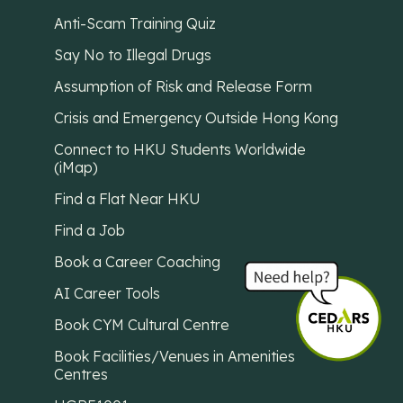
Anti-Scam Training Quiz
Say No to Illegal Drugs
Assumption of Risk and Release Form
Crisis and Emergency Outside Hong Kong
Connect to HKU Students Worldwide
(iMap)
Find a Flat Near HKU
Find a Job
Book a Career Coaching
AI Career Tools
Book CYM Cultural Centre
Book Facilities/Venues in Amenities
Centres