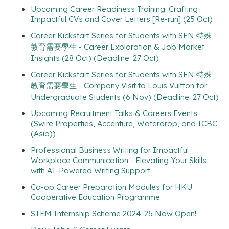
Upcoming Career Readiness Training: Crafting
Impactful CVs and Cover Letters [Re-run] (25 Oct)
Career Kickstart Series for Students with SEN 特殊
教育需要學生 - Career Exploration & Job Market
Insights (28 Oct) (Deadline: 27 Oct)
Career Kickstart Series for Students with SEN 特殊
教育需要學生 - Company Visit to Louis Vuitton for
Undergraduate Students (6 Nov) (Deadline: 27 Oct)
Upcoming Recruitment Talks & Careers Events
(Swire Properties, Accenture, Waterdrop, and ICBC
(Asia))
Professional Business Writing for Impactful
Workplace Communication - Elevating Your Skills
with AI-Powered Writing Support
Co-op Career Preparation Modules for HKU
Cooperative Education Programme
STEM Internship Scheme 2024-25 Now Open!