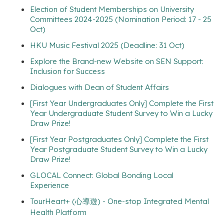
Election of Student Memberships on University
Committees 2024-2025 (Nomination Period: 17 - 25
Oct)
HKU Music Festival 2025 (Deadline: 31 Oct)
Explore the Brand-new Website on SEN Support:
Inclusion for Success
Dialogues with Dean of Student Affairs
[First Year Undergraduates Only] Complete the First
Year Undergraduate Student Survey to Win a Lucky
Draw Prize!
[First Year Postgraduates Only] Complete the First
Year Postgraduate Student Survey to Win a Lucky
Draw Prize!
GLOCAL Connect: Global Bonding Local
Experience
TourHeart+ (心導遊) - One-stop Integrated Mental
Health Platform