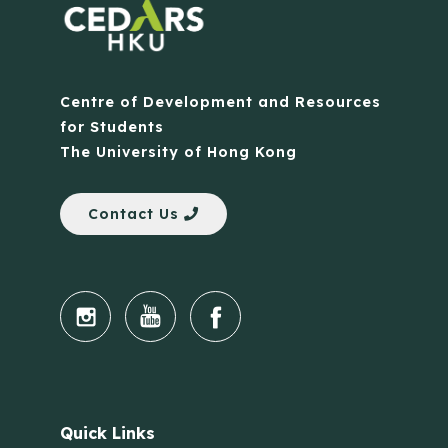
Centre of Development and Resources
for Students
The University of Hong Kong
Contact Us
Quick Links