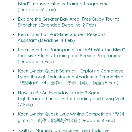
Blind" Inclusive Fitness Training Programme
(Deadline: 31 Jan)
Explore the Greater Bay Area: Free Study Tour to
Shenzhen (Extended Deadline: 2 Feb)
Recruitment of Part-time Student Research
Assistant (Deadline: 4 Feb)
Recruitment of Participants for "FBI With The Blind"
Inclusive Fitness Training and Service Programme
(Deadline: 5 Feb)
Keen Lyricist Quest: Seminar - Exploring Cantonese
Lyrics through Industry and Academia Perspective
「堅詞gin1 ci4」創作 : 「學析 · 作詞」講座 (6 Feb)
How To Be An Everyday Leader? Some
Lighthearted Principles for Leading and Living Well
(7 Feb)
Keen Lyricist Quest: Lyric Writing Competition「堅詞
gin1 ci4」創作：歌詞創作比賽 (Deadline: 8 Feb)
[Call for Nomination] Excellent and Inclusive