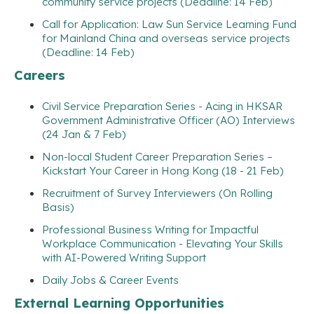
community service projects (Deadline: 14 Feb)
Call for Application: Law Sun Service Learning Fund
for Mainland China and overseas service projects
(Deadline: 14 Feb)
Careers
Civil Service Preparation Series - Acing in HKSAR
Government Administrative Officer (AO) Interviews
(24 Jan & 7 Feb)
Non-local Student Career Preparation Series –
Kickstart Your Career in Hong Kong (18 - 21 Feb)
Recruitment of Survey Interviewers (On Rolling
Basis)
Professional Business Writing for Impactful
Workplace Communication - Elevating Your Skills
with AI-Powered Writing Support
Daily Jobs & Career Events
External Learning Opportunities