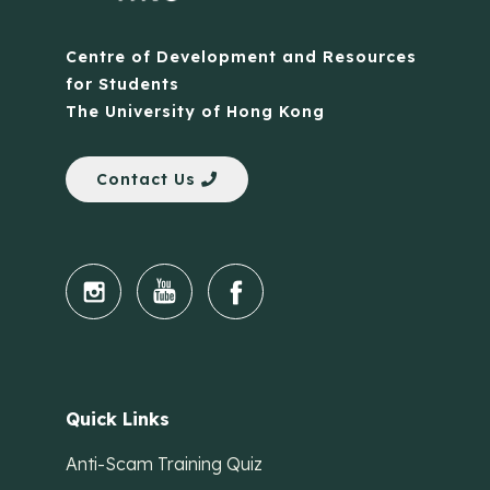
Centre of Development and Resources
for Students
The University of Hong Kong
Contact Us
Quick Links
Anti-Scam Training Quiz