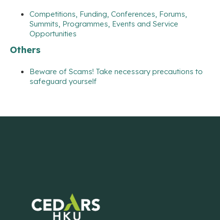
Competitions, Funding, Conferences, Forums,
Summits, Programmes, Events and Service
Opportunities
Others
Beware of Scams! Take necessary precautions to
safeguard yourself