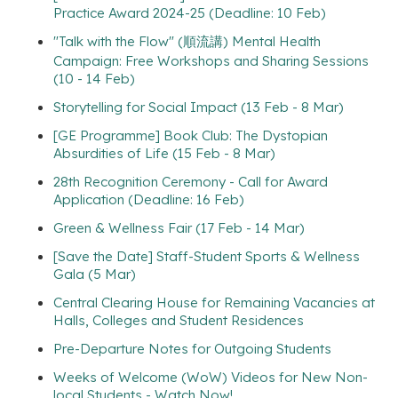
Practice Award 2024-25 (Deadline: 10 Feb)
"Talk with the Flow" (順流講) Mental Health
Campaign: Free Workshops and Sharing Sessions
(10 - 14 Feb)
Storytelling for Social Impact (13 Feb - 8 Mar)
[GE Programme] Book Club: The Dystopian
Absurdities of Life (15 Feb - 8 Mar)
28th Recognition Ceremony - Call for Award
Application (Deadline: 16 Feb)
Green & Wellness Fair (17 Feb - 14 Mar)
[Save the Date] Staff-Student Sports & Wellness
Gala (5 Mar)
Central Clearing House for Remaining Vacancies at
Halls, Colleges and Student Residences
Pre-Departure Notes for Outgoing Students
Weeks of Welcome (WoW) Videos for New Non-
local Students - Watch Now!