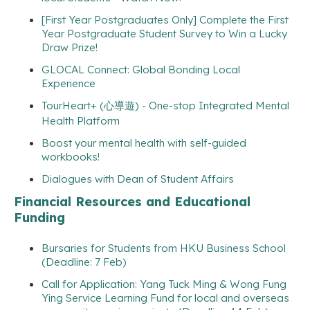
[First Year Postgraduates Only] Complete the First
Year Postgraduate Student Survey to Win a Lucky
Draw Prize!
GLOCAL Connect: Global Bonding Local
Experience
TourHeart+ (心導遊) - One-stop Integrated Mental
Health Platform
Boost your mental health with self-guided
workbooks!
Dialogues with Dean of Student Affairs
Financial Resources and Educational
Funding
Bursaries for Students from HKU Business School
(Deadline: 7 Feb)
Call for Application: Yang Tuck Ming & Wong Fung
Ying Service Learning Fund for local and overseas