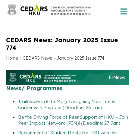
CEDARS News: January 2025 Issue
774
»
»
Home
CEDARS News
January 2025 Issue 774
News/ Programmes
Trailblazers (8-15 Mar): Designing Your Life &
Career with Purpose (Deadline: 26 Jan)
Be the Driving Force of Peer Support at HKU – Join
Peer Impact Network (PIN)! (Deadline: 27 Jan)
Recruitment of Student Hosts for "FBI with the