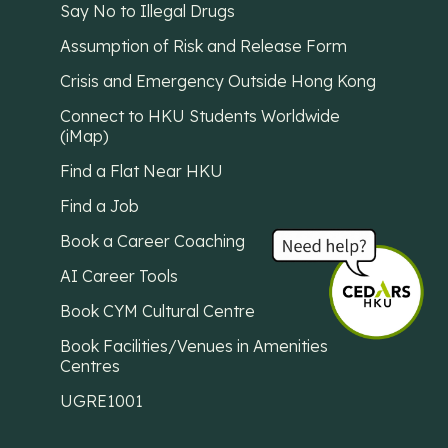
Say No to Illegal Drugs
Assumption of Risk and Release Form
Crisis and Emergency Outside Hong Kong
Connect to HKU Students Worldwide
(iMap)
Find a Flat Near HKU
Find a Job
Book a Career Coaching
AI Career Tools
Book CYM Cultural Centre
Book Facilities/Venues in Amenities
Centres
UGRE1001