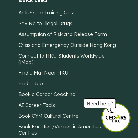
Quick Links
Anti-Scam Training Quiz
Say No to Illegal Drugs
Assumption of Risk and Release Form
Crisis and Emergency Outside Hong Kong
Connect to HKU Students Worldwide
(iMap)
Find a Flat Near HKU
Find a Job
Book a Career Coaching
AI Career Tools
Book CYM Cultural Centre
Book Facilities/Venues in Amenities
Centres