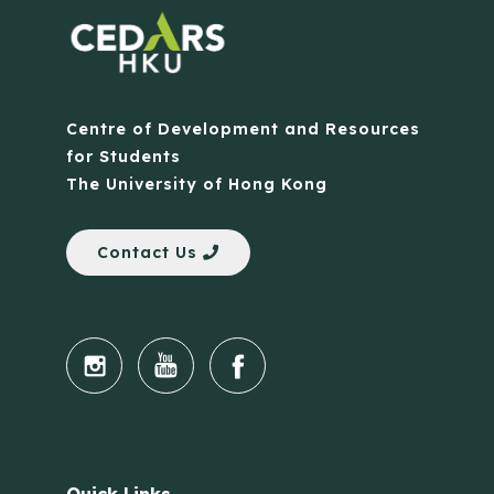
Centre of Development and Resources
for Students
The University of Hong Kong
Contact Us