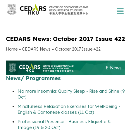
CEDARS News: October 2017 Issue 422
»
»
Home
CEDARS News
October 2017 Issue 422
News/ Programmes
No more insomnia: Quality Sleep - Rise and Shine (9
Oct)
Mindfulness Relaxation Exercises for Well-being -
English & Cantonese classes (11 Oct)
Professional Presence - Business Etiquette &
Image (19 & 20 Oct)