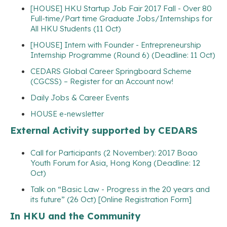
[HOUSE] HKU Startup Job Fair 2017 Fall - Over 80
Full-time/Part time Graduate Jobs/Internships for
All HKU Students (11 Oct)
[HOUSE] Intern with Founder - Entrepreneurship
Internship Programme (Round 6) (Deadline: 11 Oct)
CEDARS Global Career Springboard Scheme
(CGCSS) – Register for an Account now!
Daily Jobs & Career Events
HOUSE e-newsletter
External Activity supported by CEDARS
Call for Participants (2 November): 2017 Boao
Youth Forum for Asia, Hong Kong (Deadline: 12
Oct)
Talk on “Basic Law - Progress in the 20 years and
its future” (26 Oct) [Online Registration Form]
In HKU and the Community