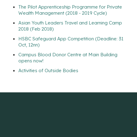
The Pilot Apprenticeship Programme for Private
Wealth Management (2018 - 2019 Cycle)
Asian Youth Leaders Travel and Learning Camp
2018 (Feb 2018)
HSBC Safeguard App Competition (Deadline: 31
Oct, 12nn)
Campus Blood Donor Centre at Main Building
opens now!
Activities of Outside Bodies