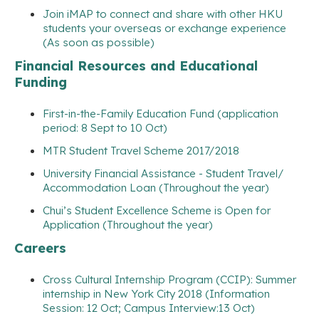
Join iMAP to connect and share with other HKU
students your overseas or exchange experience
(As soon as possible)
Financial Resources and Educational
Funding
First-in-the-Family Education Fund (application
period: 8 Sept to 10 Oct)
MTR Student Travel Scheme 2017/2018
University Financial Assistance - Student Travel/
Accommodation Loan (Throughout the year)
Chui’s Student Excellence Scheme is Open for
Application (Throughout the year)
Careers
Cross Cultural Internship Program (CCIP): Summer
internship in New York City 2018 (Information
Session: 12 Oct; Campus Interview:13 Oct)