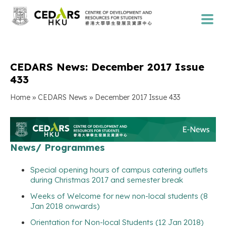
CEDARS News: December 2017 Issue
433
»
»
Home
CEDARS News
December 2017 Issue 433
News/ Programmes
Special opening hours of campus catering outlets
during Christmas 2017 and semester break
Weeks of Welcome for new non-local students (8
Jan 2018 onwards)
Orientation for Non-local Students (12 Jan 2018)