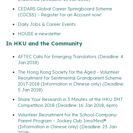
CEDARS Global Career Springboard Scheme
(CGCSS) – Register for an Account now!
Daily Jobs & Career Events
HOUSE e-newsletter
In HKU and the Community
AFTEC Calls for Emerging Translators (Deadline: 4
Jan 2018)
The Hong Kong Society for the Aged - Volunteer
Recruitment for Sentimental Grandparent Scheme
2017-2018 (Information in Chinese only) (Deadline:
5 Jan 2018)
Share Your Research in 3 Minutes at the HKU 3MT
Competition 2018 (Deadline: 16 Jan 2018, 6pm)
Volunteer Recruitment for the School-Company-
Parent Program – Jockey Club InnoMind®
(Information in Chinese only) (Deadline: 23 Jan
2018)