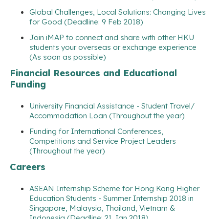
Global Challenges, Local Solutions: Changing Lives
for Good (Deadline: 9 Feb 2018)
Join iMAP to connect and share with other HKU
students your overseas or exchange experience
(As soon as possible)
Financial Resources and Educational
Funding
University Financial Assistance - Student Travel/
Accommodation Loan (Throughout the year)
Funding for International Conferences,
Competitions and Service Project Leaders
(Throughout the year)
Careers
ASEAN Internship Scheme for Hong Kong Higher
Education Students - Summer Internship 2018 in
Singapore, Malaysia, Thailand, Vietnam &
Indonesia (Deadline: 21 Jan 2018)