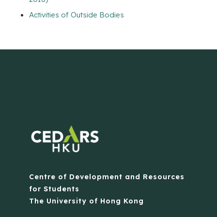
Activities of Outside Bodies
Centre of Development and Resources
for Students
The University of Hong Kong