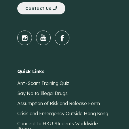
Contact Us
Quick Links
Anti-Scam Training Quiz
Say No to Illegal Drugs
Assumption of Risk and Release Form
Crisis and Emergency Outside Hong Kong
Connect to HKU Students Worldwide