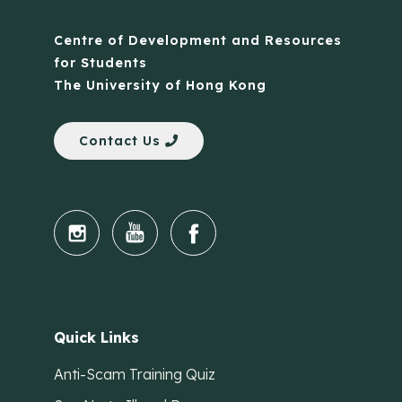
Centre of Development and Resources
for Students
The University of Hong Kong
Contact Us
Quick Links
Anti-Scam Training Quiz