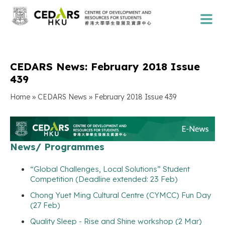
CEDARS News: February 2018 Issue
439
»
»
Home
CEDARS News
February 2018 Issue 439
News/ Programmes
“Global Challenges, Local Solutions” Student
Competition (Deadline extended: 23 Feb)
Chong Yuet Ming Cultural Centre (CYMCC) Fun Day
(27 Feb)
Quality Sleep - Rise and Shine workshop (2 Mar)