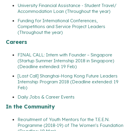
University Financial Assistance - Student Travel/
Accommodation Loan (Throughout the year)
Funding for International Conferences,
Competitions and Service Project Leaders
(Throughout the year)
Careers
FINAL CALL: Intern with Founder – Singapore
(Startup Summer Internship 2018 in Singapore)
(Deadline extended: 19 Feb)
[Last Call] Shanghai-Hong Kong Future Leaders
Internship Program 2018 (Deadline extended: 19
Feb)
Daily Jobs & Career Events
In the Community
Recruitment of Youth Mentors for the T.E.E.N.
Programme (2018-19) of The Women's Foundation