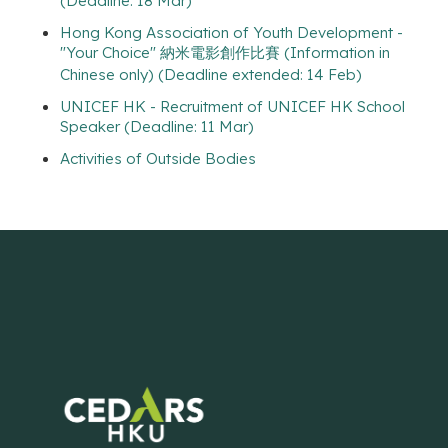
(Deadline: 18 Mar)
Hong Kong Association of Youth Development -
"Your Choice" 納米電影創作比賽 (Information in
Chinese only) (Deadline extended: 14 Feb)
UNICEF HK - Recruitment of UNICEF HK School
Speaker (Deadline: 11 Mar)
Activities of Outside Bodies