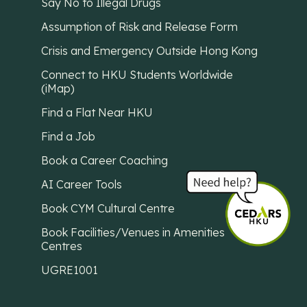
Say No to Illegal Drugs
Assumption of Risk and Release Form
Crisis and Emergency Outside Hong Kong
Connect to HKU Students Worldwide
(iMap)
Find a Flat Near HKU
Find a Job
Book a Career Coaching
AI Career Tools
Book CYM Cultural Centre
Book Facilities/Venues in Amenities
Centres
UGRE1001