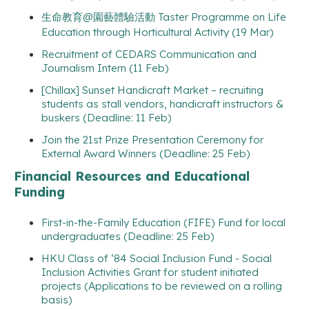
生命教育@園藝體驗活動 Taster Programme on Life
Education through Horticultural Activity (19 Mar)
Recruitment of CEDARS Communication and
Journalism Intern (11 Feb)
[Chillax] Sunset Handicraft Market – recruiting
students as stall vendors, handicraft instructors &
buskers (Deadline: 11 Feb)
Join the 21st Prize Presentation Ceremony for
External Award Winners (Deadline: 25 Feb)
Financial Resources and Educational
Funding
First-in-the-Family Education (FIFE) Fund for local
undergraduates (Deadline: 25 Feb)
HKU Class of ‘84 Social Inclusion Fund - Social
Inclusion Activities Grant for student initiated
projects (Applications to be reviewed on a rolling
basis)