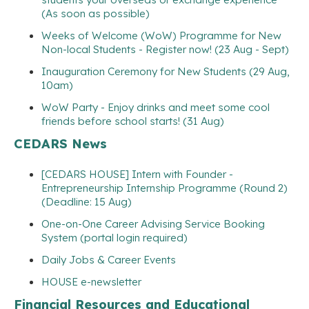
(As soon as possible)
Weeks of Welcome (WoW) Programme for New
Non-local Students - Register now! (23 Aug - Sept)
Inauguration Ceremony for New Students (29 Aug,
10am)
WoW Party - Enjoy drinks and meet some cool
friends before school starts! (31 Aug)
CEDARS News
[CEDARS HOUSE] Intern with Founder -
Entrepreneurship Internship Programme (Round 2)
(Deadline: 15 Aug)
One-on-One Career Advising Service Booking
System (portal login required)
Daily Jobs & Career Events
HOUSE e-newsletter
Financial Resources and Educational