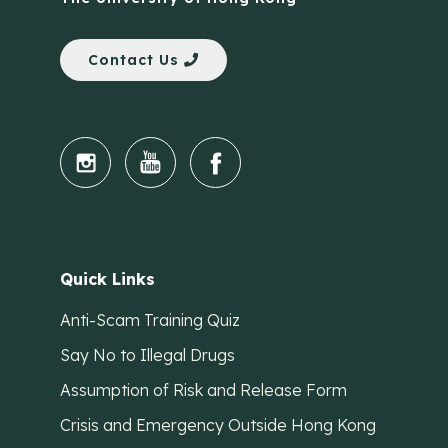
Contact Us
Quick Links
Anti-Scam Training Quiz
Say No to Illegal Drugs
Assumption of Risk and Release Form
Crisis and Emergency Outside Hong Kong