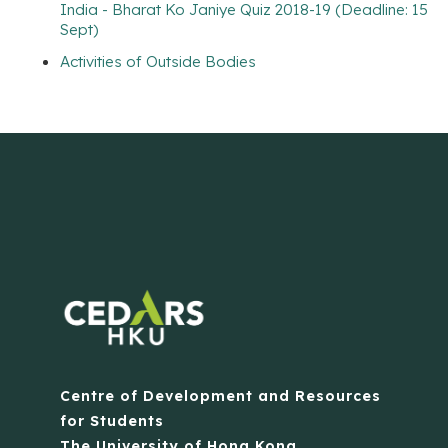
India - Bharat Ko Janiye Quiz 2018-19 (Deadline: 15
Sept)
Activities of Outside Bodies
Centre of Development and Resources
for Students
The University of Hong Kong