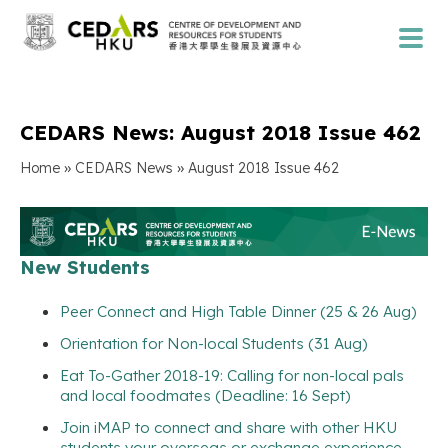
CEDARS News: August 2018 Issue 462
»
»
Home
CEDARS News
August 2018 Issue 462
New Students
Peer Connect and High Table Dinner (25 & 26 Aug)
Orientation for Non-local Students (31 Aug)
Eat To-Gather 2018-19: Calling for non-local pals
and local foodmates (Deadline: 16 Sept)
Join iMAP to connect and share with other HKU
students your overseas or exchange experience