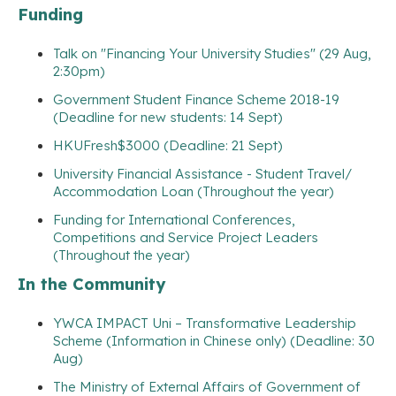
Funding
Talk on "Financing Your University Studies" (29 Aug,
2:30pm)
Government Student Finance Scheme 2018-19
(Deadline for new students: 14 Sept)
HKUFresh$3000 (Deadline: 21 Sept)
University Financial Assistance - Student Travel/
Accommodation Loan (Throughout the year)
Funding for International Conferences,
Competitions and Service Project Leaders
(Throughout the year)
In the Community
YWCA IMPACT Uni – Transformative Leadership
Scheme (Information in Chinese only) (Deadline: 30
Aug)
The Ministry of External Affairs of Government of