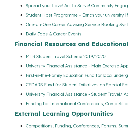
Spread your Love! Act to Serve! Community Engag
Student Host Programme – Enrich your university l
One-on-One Career Advising Service Booking Syste
Daily Jobs & Career Events
Financial Resources and Educationa
MTR Student Travel Scheme 2019/2020
University Financial Assistance - Main Exercise Ap
First-in-the-Family Education Fund for local unde
CEDARS Fund for Student Initiatives on Special E
University Financial Assistance - Student Travel
Funding for International Conferences, Competitio
External Learning Opportunities
Competitions, Funding, Conferences, Forums, Sum