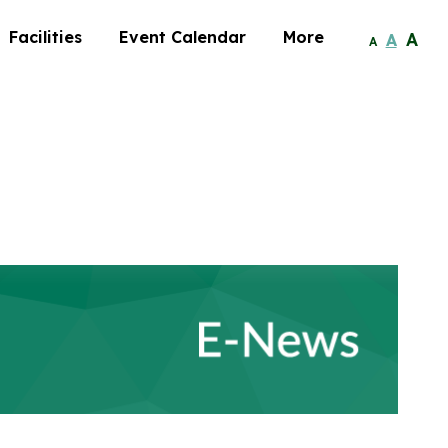
Facilities
Event Calendar
More
A
A
A