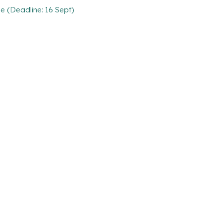
 (Deadline: 16 Sept)