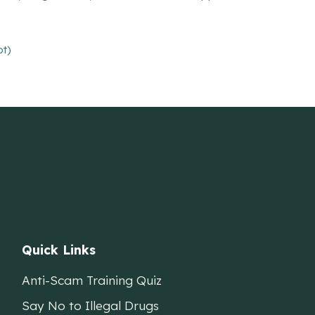
pt)
Quick Links
Anti-Scam Training Quiz
Say No to Illegal Drugs