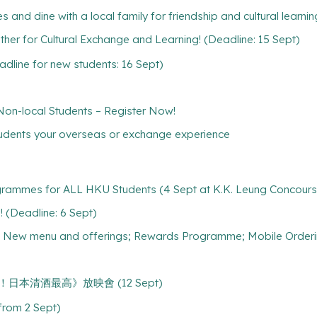
s and dine with a local family for friendship and cultural learnin
r for Cultural Exchange and Learning! (Deadline: 15 Sept)
line for new students: 16 Sept)
-local Students – Register Now!
tudents your overseas or exchange experience
grammes for ALL HKU Students (4 Sept at K.K. Leung Concours
 (Deadline: 6 Sept)
s; New menu and offerings; Rewards Programme; Mobile Order
e 《乾杯！日本清酒最高》放映會 (12 Sept)
(from 2 Sept)