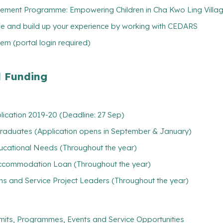
ement Programme: Empowering Children in Cha Kwo Ling Village
ife and build up your experience by working with CEDARS
m (portal login required)
l Funding
plication 2019-20 (Deadline: 27 Sep)
rgraduates (Application opens in September & January)
ducational Needs (Throughout the year)
/ Accommodation Loan (Throughout the year)
ns and Service Project Leaders (Throughout the year)
mits, Programmes, Events and Service Opportunities