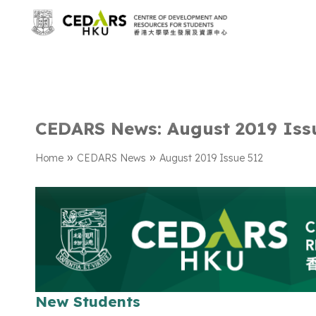
CEDARS News: August 2019 Iss
»
»
Home
CEDARS News
August 2019 Issue 512
New Students