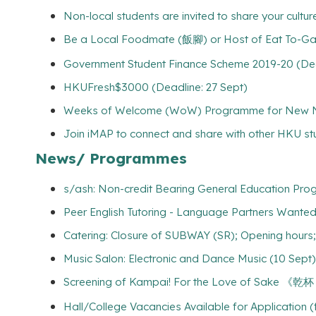
Non-local students are invited to share your culture
Be a Local Foodmate (飯腳) or Host of Eat To-Gathe
Government Student Finance Scheme 2019-20 (Dead
HKUFresh$3000 (Deadline: 27 Sept)
Weeks of Welcome (WoW) Programme for New Non
Join iMAP to connect and share with other HKU s
News/ Programmes
s/ash: Non-credit Bearing General Education Pro
Peer English Tutoring - Language Partners Wanted!
Catering: Closure of SUBWAY (SR); Opening hour
Music Salon: Electronic and Dance Music (10 Sept)
Screening of Kampai! For the Love of Sak
Hall/College Vacancies Available for Application 