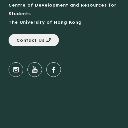
Centre of Development and Resources for
Students
The University of Hong Kong
Contact Us