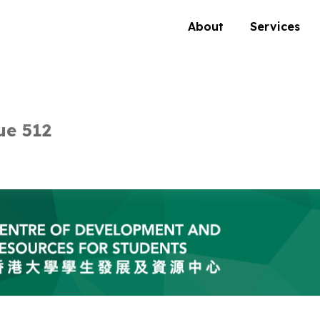
About
Services
ue 512