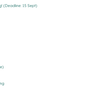
g! (Deadline: 15 Sept)
e)
ing