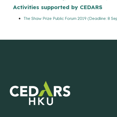
Activities supported by CEDARS
The Shaw Prize Public Forum 2019 (Deadline: 8 Se