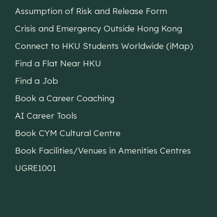
Assumption of Risk and Release Form
Crisis and Emergency Outside Hong Kong
Connect to HKU Students Worldwide (iMap)
Find a Flat Near HKU
Find a Job
Book a Career Coaching
AI Career Tools
Book CYM Cultural Centre
Book Facilities/Venues in Amenities Centres
UGRE1001