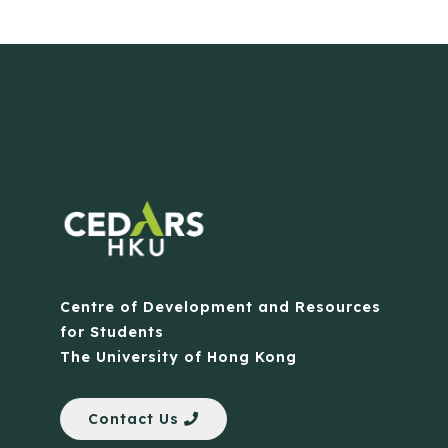
Centre of Development and Resources
for Students
The University of Hong Kong
Contact Us