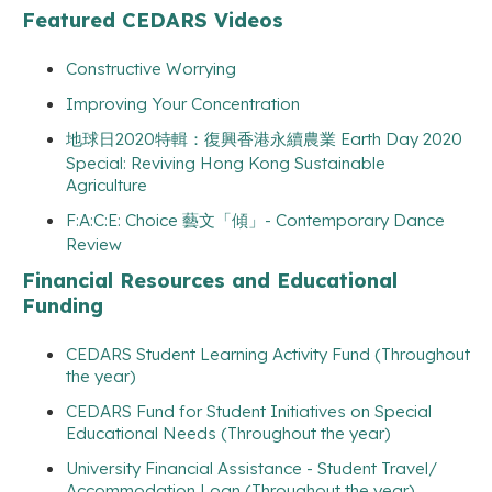
Featured CEDARS Videos
Constructive Worrying
Improving Your Concentration
地球日2020特輯：復興香港永續農業 Earth Day 2020
Special: Reviving Hong Kong Sustainable
Agriculture
F:A:C:E: Choice 藝文「傾」- Contemporary Dance
Review
Financial Resources and Educational
Funding
CEDARS Student Learning Activity Fund (Throughout
the year)
CEDARS Fund for Student Initiatives on Special
Educational Needs (Throughout the year)
University Financial Assistance - Student Travel/
Accommodation Loan (Throughout the year)