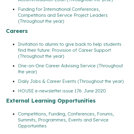
Funding for International Conferences,
Competitions and Service Project Leaders
(Throughout the year)
Careers
Invitation to alumni to give back to help students
find their future: Provision of Career Support
(Throughout the year)
One-on-One Career Advising Service (Throughout
the year)
Daily Jobs & Career Events (Throughout the year)
HOUSE e-newsletter issue 176: June 2020
External Learning Opportunities
Competitions, Funding, Conferences, Forums,
Summits, Programmes, Events and Service
Opportunities