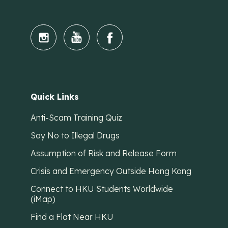
Quick Links
Anti-Scam Training Quiz
Say No to Illegal Drugs
Assumption of Risk and Release Form
Crisis and Emergency Outside Hong Kong
Connect to HKU Students Worldwide
(iMap)
Find a Flat Near HKU