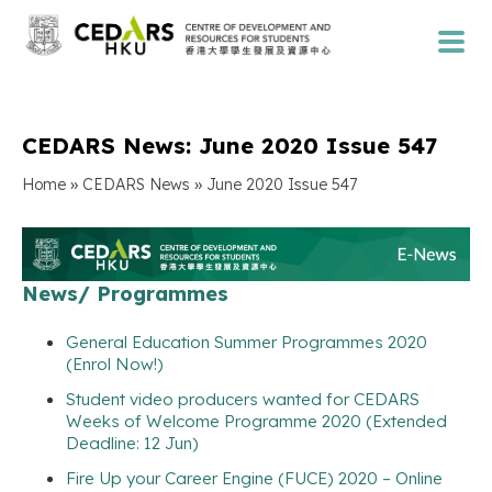
CEDARS News: June 2020 Issue 547
»
»
Home
CEDARS News
June 2020 Issue 547
News/ Programmes
General Education Summer Programmes 2020
(Enrol Now!)
Student video producers wanted for CEDARS
Weeks of Welcome Programme 2020 (Extended
Deadline: 12 Jun)
Fire Up your Career Engine (FUCE) 2020 – Online