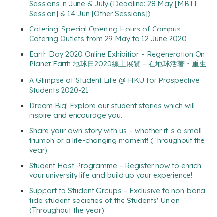
Sessions in June & July (Deadline: 28 May [MBTI
Session] & 14 Jun [Other Sessions])
Catering: Special Opening Hours of Campus
Catering Outlets from 29 May to 12 June 2020
Earth Day 2020 Online Exhibition - Regeneration On
Planet Earth 地球日2020線上展覽－在地球活著・重生
A Glimpse of Student Life @ HKU for Prospective
Students 2020-21
Dream Big! Explore our student stories which will
inspire and encourage you.
Share your own story with us – whether it is a small
triumph or a life-changing moment! (Throughout the
year)
Student Host Programme – Register now to enrich
your university life and build up your experience!
Support to Student Groups – Exclusive to non-bona
fide student societies of the Students' Union
(Throughout the year)