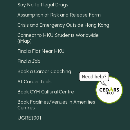
Say No to Illegal Drugs
Assumption of Risk and Release Form
Crisis and Emergency Outside Hong Kong
Connect to HKU Students Worldwide
(iMap)
Find a Flat Near HKU
Find a Job
Book a Career Coaching
AI Career Tools
Book CYM Cultural Centre
Book Facilities/Venues in Amenities
Centres
UGRE1001