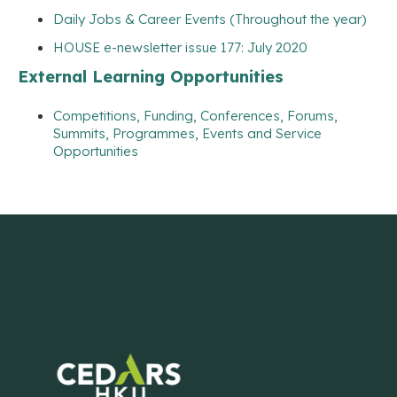
Daily Jobs & Career Events (Throughout the year)
HOUSE e-newsletter issue 177: July 2020
External Learning Opportunities
Competitions, Funding, Conferences, Forums,
Summits, Programmes, Events and Service
Opportunities