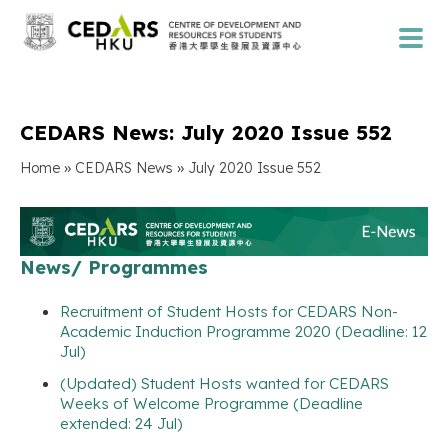
CEDARS News: July 2020 Issue 552
»
»
Home
CEDARS News
July 2020 Issue 552
News/ Programmes
Recruitment of Student Hosts for CEDARS Non-
Academic Induction Programme 2020 (Deadline: 12
Jul)
(Updated) Student Hosts wanted for CEDARS
Weeks of Welcome Programme (Deadline
extended: 24 Jul)