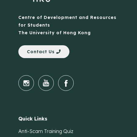
Centre of Development and Resources
for Students
The University of Hong Kong
Contact Us
Quick Links
Anti-Scam Training Quiz