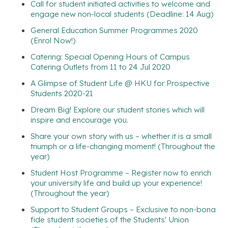
Call for student initiated activities to welcome and
engage new non-local students (Deadline: 14 Aug)
General Education Summer Programmes 2020
(Enrol Now!)
Catering: Special Opening Hours of Campus
Catering Outlets from 11 to 24 Jul 2020
A Glimpse of Student Life @ HKU for Prospective
Students 2020-21
Dream Big! Explore our student stories which will
inspire and encourage you.
Share your own story with us – whether it is a small
triumph or a life-changing moment! (Throughout the
year)
Student Host Programme – Register now to enrich
your university life and build up your experience!
(Throughout the year)
Support to Student Groups – Exclusive to non-bona
fide student societies of the Students' Union