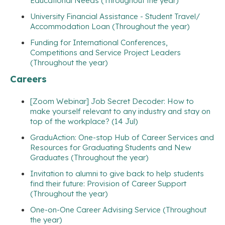
Educational Needs (Throughout the year)
University Financial Assistance - Student Travel/
Accommodation Loan (Throughout the year)
Funding for International Conferences,
Competitions and Service Project Leaders
(Throughout the year)
Careers
[Zoom Webinar] Job Secret Decoder: How to
make yourself relevant to any industry and stay on
top of the workplace? (14 Jul)
GraduAction: One-stop Hub of Career Services and
Resources for Graduating Students and New
Graduates (Throughout the year)
Invitation to alumni to give back to help students
find their future: Provision of Career Support
(Throughout the year)
One-on-One Career Advising Service (Throughout
the year)