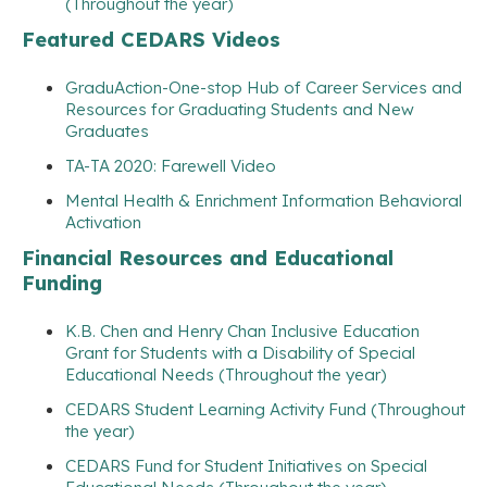
(Throughout the year)
Featured CEDARS Videos
GraduAction-One-stop Hub of Career Services and
Resources for Graduating Students and New
Graduates
TA-TA 2020: Farewell Video
Mental Health & Enrichment Information Behavioral
Activation
Financial Resources and Educational
Funding
K.B. Chen and Henry Chan Inclusive Education
Grant for Students with a Disability of Special
Educational Needs (Throughout the year)
CEDARS Student Learning Activity Fund (Throughout
the year)
CEDARS Fund for Student Initiatives on Special